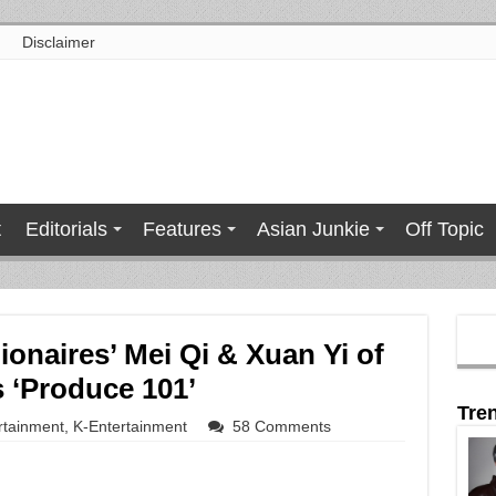
Disclaimer
t
Editorials
Features
Asian Junkie
Off Topic
ionaires’ Mei Qi & Xuan Yi of
 ‘Produce 101’
Tre
rtainment
,
K-Entertainment
58 Comments