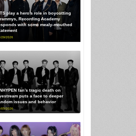
TS play a hero’s role in boycotting
rammys, Recording Academy
esponds with some mealy-mouthed
tatement
/29/2026
NHYPEN fan’s tragic death on
ivestream puts a face to deeper
andom issues and behavior
/05/2026