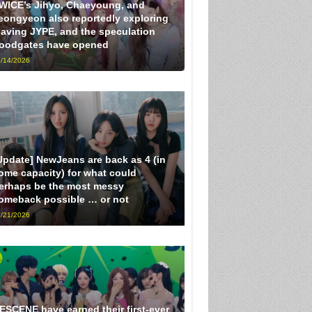
WICE’s Jihyo, Chaeyoung, and
eongyeon also reportedly exploring
eaving JYPE, and the speculation
loodgates have opened
/14/2026
Update] NewJeans are back as 4 (in
ome capacity) for what could
erhaps be the most messy
omeback possible … or not
/21/2026
ESCENE have earned their first-ever