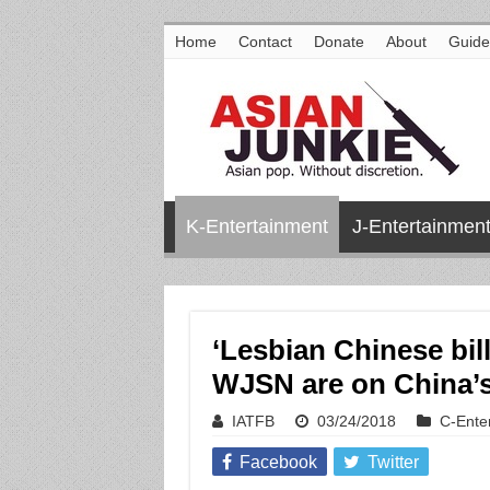
Home
Contact
Donate
About
Guide
K-Entertainment
J-Entertainmen
‘Lesbian Chinese bill
WJSN are on China’s
IATFB
03/24/2018
C-Ente
Facebook
Twitter