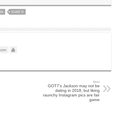
SN
XUAN YI
com
Next
GOT7’s Jackson may not be
dating in 2018, but liking
raunchy Instagram pics are fair
game