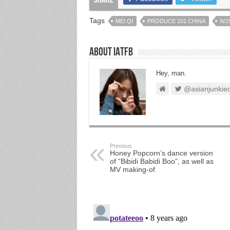
Share
Tags
MEI QI
PRODUCE 101 CHINA
WJ
About IATFB
Hey, man.
@asianjunkie
Previous
Honey Popcorn’s dance version
of “Bibidi Babidi Boo”, as well as
MV making-of