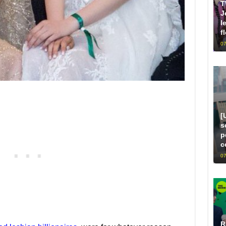
T
J
l
f
07
[
s
p
c
07
R