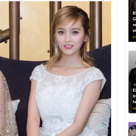
B
G
r
s
07
E
l
f
08