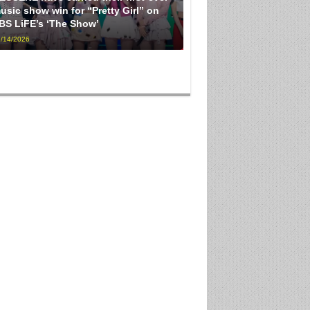
usic show win for “Pretty Girl” on
BS LiFE’s ‘The Show’
/14/2026