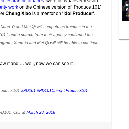
d lesbian billionaires
, were for whatever reason
m
rity work
on the Chinese version of ‘Produce 101’
S
ber
Cheng Xiao
is a mentor on ‘
Idol Producer
‘.
07
 Xuan Yi and Mei Qi will compete as trainees in the
 101,” and a source from their agency confirmed the
ogram, Xuan Yi and Mei Qi will still be able to continue
saw it and … well, now we can see it.
Produce 101
#PD101
#PD101China
#Produce101
PD101_China)
March 23, 2018