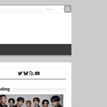
Twitter
Bluesky
RSS Feed
YouTube
nding