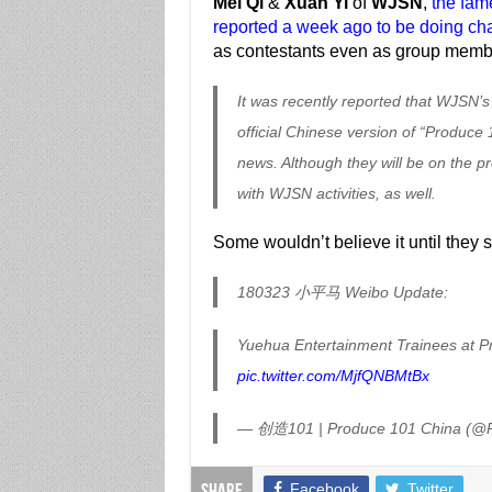
Mei Qi
&
Xuan Yi
of
WJSN
,
the fame
reported a week ago to be doing cha
as contestants even as group mem
It was recently reported that WJSN’s
official Chinese version of “Produce
news. Although they will be on the pr
with WJSN activities, as well.
Some wouldn’t believe it until they 
180323 小平马 Weibo Update:
Yuehua Entertainment Trainees at 
pic.twitter.com/MjfQNBMtBx
— 创造101 | Produce 101 China (@
Facebook
Twitter