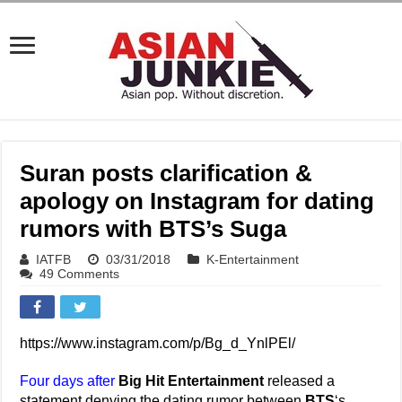
Suran posts clarification &
apology on Instagram for dating
rumors with BTS’s Suga
IATFB
03/31/2018
K-Entertainment
49 Comments
https://www.instagram.com/p/Bg_d_YnlPEl/
Four days after
Big Hit Entertainment
released a
statement denying the dating rumor between
BTS
‘s