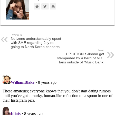
Previous
Netizens understandably upset
with SME regarding Joy not
going to North Korea concerts
Next
UP10TION’s Jinhoo got
stampeded by a herd of NCT
fans outside of ‘Music Bank’