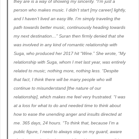
they are is a way of showing my sincerity. “I’m just a
person who makes music. I didn’t start [my career] lightly,
and I haven’t lived an easy life. I’m simply traveling the
path towards better music, continuously heading towards
my next destination…” Suran then firmly denied that she
was involved in any kind of romantic relationship with
Suga, who produced her 2017 hit “Wine.” She wrote, “My
relationship with Suga, whom I met last year, was entirely
related to music; nothing more, nothing less. “Despite
that fact, I think there will be many people who will
continue to misunderstand [the nature of our
relationship], which makes me feel very frustrated. “I was
at a loss for what to do and needed time to think about
how to ease the unending anger and insults directed at
me. 365 days, 24 hours. “To think that, because I’m a
public figure, I need to always stay on my guard, aware