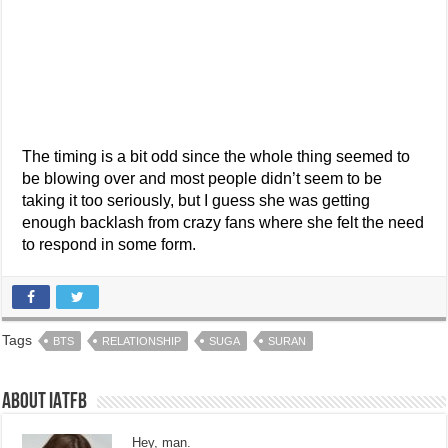
The timing is a bit odd since the whole thing seemed to
be blowing over and most people didn’t seem to be
taking it too seriously, but I guess she was getting
enough backlash from crazy fans where she felt the need
to respond in some form.
Tags
BTS
RELATIONSHIP
SUGA
SURAN
About IATFB
Hey, man.