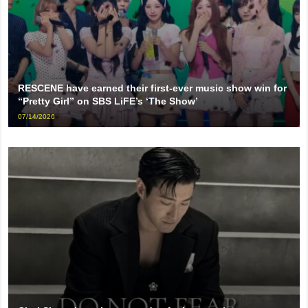
RESCENE have earned their first-ever music show win for
“Pretty Girl” on SBS LiFE’s ‘The Show’
07/14/2026