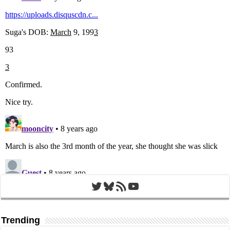
Twitter
Bluesky
RSS Feed
YouTube
Trending