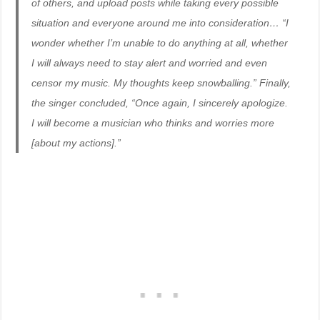
of others, and upload posts while taking every possible
situation and everyone around me into consideration… “I
wonder whether I’m unable to do anything at all, whether
I will always need to stay alert and worried and even
censor my music. My thoughts keep snowballing.” Finally,
the singer concluded, “Once again, I sincerely apologize.
I will become a musician who thinks and worries more
[about my actions].”