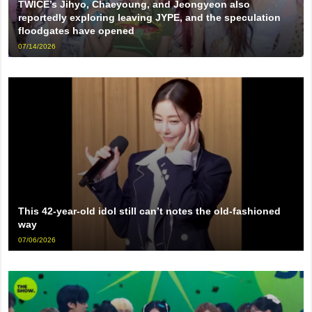
TWICE’s Jihyo, Chaeyoung, and Jeongyeon also
reportedly exploring leaving JYPE, and the speculation
floodgates have opened
07/14/2026
This 42-year-old idol still can’t notes the old-fashioned
way
07/06/2026