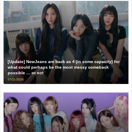
[Update] NewJeans are back as 4 (in some capacity) for
what could perhaps be the most messy comeback
possible … or not
07/21/2026