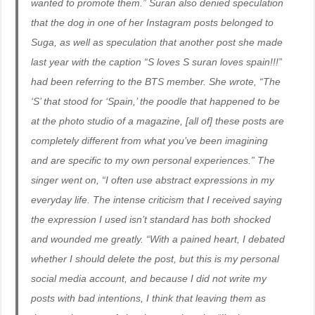
wanted to promote them.” Suran also denied speculation
that the dog in one of her Instagram posts belonged to
Suga, as well as speculation that another post she made
last year with the caption “S loves S suran loves spain!!!”
had been referring to the BTS member. She wrote, “The
‘S’ that stood for ‘Spain,’ the poodle that happened to be
at the photo studio of a magazine, [all of] these posts are
completely different from what you’ve been imagining
and are specific to my own personal experiences.” The
singer went on, “I often use abstract expressions in my
everyday life. The intense criticism that I received saying
the expression I used isn’t standard has both shocked
and wounded me greatly. “With a pained heart, I debated
whether I should delete the post, but this is my personal
social media account, and because I did not write my
posts with bad intentions, I think that leaving them as