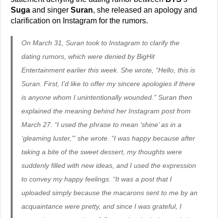
Suga
and singer
Suran
, she released an apology and
clarification on Instagram for the rumors.
On March 31, Suran took to Instagram to clarify the
dating rumors, which were denied by BigHit
Entertainment earlier this week. She wrote, “Hello, this is
Suran. First, I’d like to offer my sincere apologies if there
is anyone whom I unintentionally wounded.” Suran then
explained the meaning behind her Instagram post from
March 27. “I used the phrase to mean ‘shine’ as in a
‘gleaming luster,’” she wrote. “I was happy because after
taking a bite of the sweet dessert, my thoughts were
suddenly filled with new ideas, and I used the expression
to convey my happy feelings. “It was a post that I
uploaded simply because the macarons sent to me by an
acquaintance were pretty, and since I was grateful, I