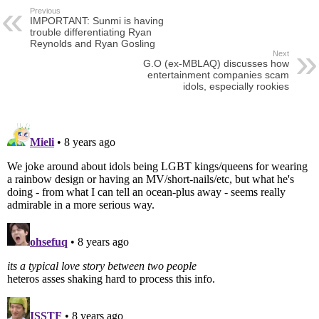
Previous
IMPORTANT: Sunmi is having
trouble differentiating Ryan
Reynolds and Ryan Gosling
Next
G.O (ex-MBLAQ) discusses how
entertainment companies scam
idols, especially rookies