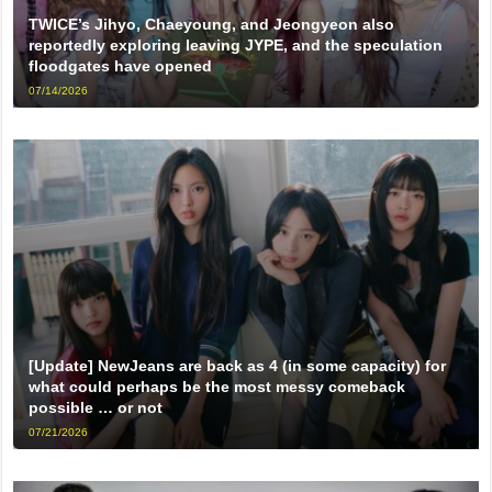
TWICE’s Jihyo, Chaeyoung, and Jeongyeon also
reportedly exploring leaving JYPE, and the speculation
floodgates have opened
07/14/2026
[Update] NewJeans are back as 4 (in some capacity) for
what could perhaps be the most messy comeback
possible … or not
07/21/2026