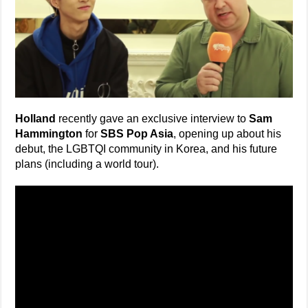
Holland
recently gave an exclusive interview to
Sam
Hammington
for
SBS Pop Asia
, opening up about his
debut, the LGBTQI community in Korea, and his future
plans (including a world tour).