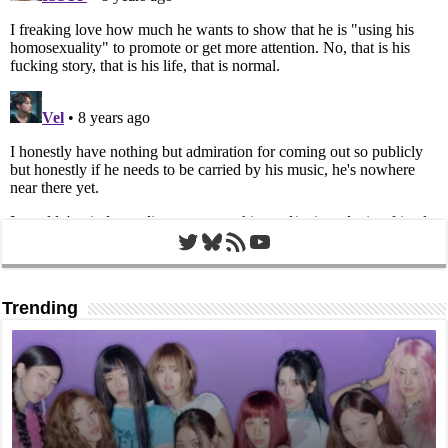
Twitter
Bluesky
RSS Feed
YouTube
Trending