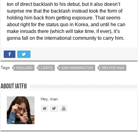
ton of direct backlash to his debut, but it also doesn’t
surprise me that the backlash instead took the form of
holding him back from getting exposure. That seems
about right for the status quo in Korea, and until he can
make inroads there (which will take time, if ever), it’s
gonna fall on the international community to carry him.
Tags
HOLLAND
LGBTQ
SAM HAMMINGTON
SBS POP ASIA
About IATFB
Hey, man.