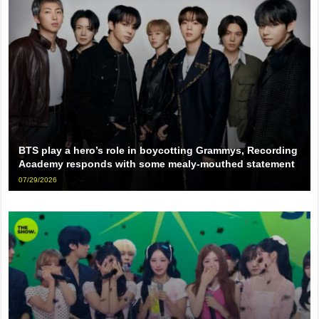
BTS play a hero’s role in boycotting Grammys, Recording
Academy responds with some mealy-mouthed statement
07/29/2026