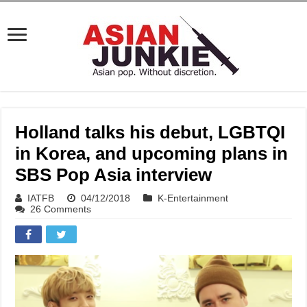
Holland talks his debut, LGBTQI
in Korea, and upcoming plans in
SBS Pop Asia interview
IATFB
04/12/2018
K-Entertainment
26 Comments