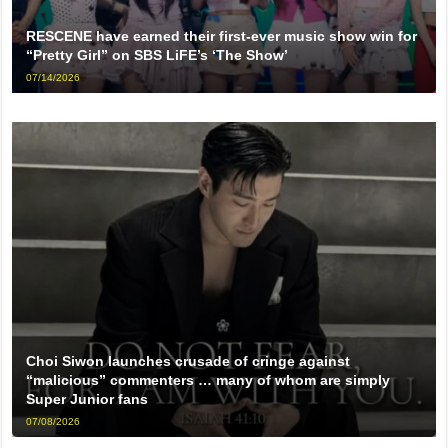
RESCENE have earned their first-ever music show win for
“Pretty Girl” on SBS LiFE’s ‘The Show’
07/14/2026
Choi Siwon launches crusade of cringe against
“malicious” commenters … many of whom are simply
Super Junior fans
07/08/2026