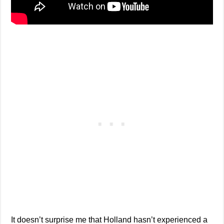
It doesn’t surprise me that Holland hasn’t experienced a