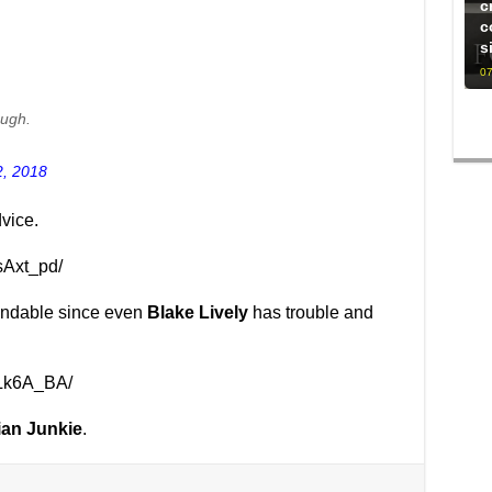
c
c
s
07
ough.
2, 2018
vice.
sAxt_pd/
tandable since even
Blake Lively
has trouble and
3Lk6A_BA/
ian Junkie
.