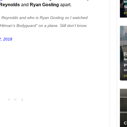
m
Reynolds
and
Ryan Gosling
apart.
S
07
an Reynolds and who is Ryan Gosling so I watched
itman's Bodyguard” on a plane. Still don’t know.
2, 2018
[
s
p
c
07
C