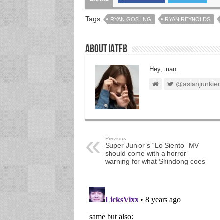
Tags
RYAN GOSLING
RYAN REYNOLDS
About IATFB
Hey, man.
@asianjunkie
Previous
Super Junior’s “Lo Siento” MV
should come with a horror
warning for what Shindong does