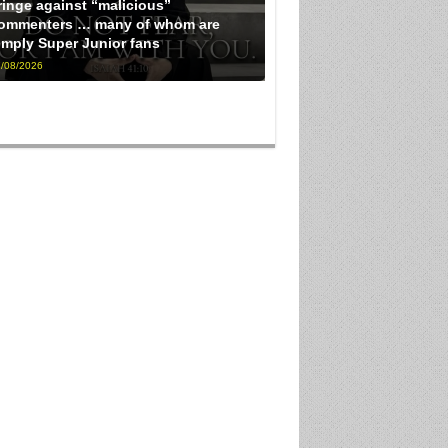
ringe against “malicious”
ommenters … many of whom are
imply Super Junior fans
/08/2026