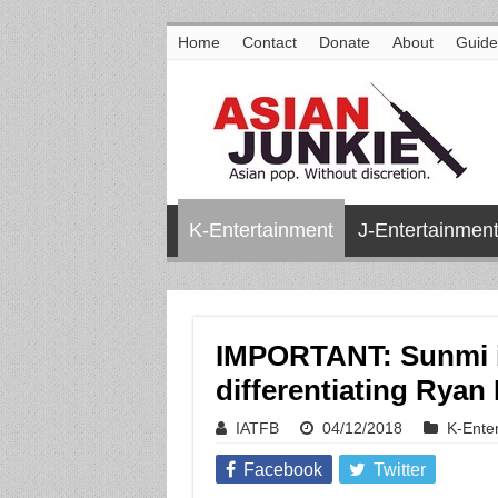
Home
Contact
Donate
About
Guide
K-Entertainment
J-Entertainmen
IMPORTANT: Sunmi i
differentiating Rya
IATFB
04/12/2018
K-Ente
Facebook
Twitter