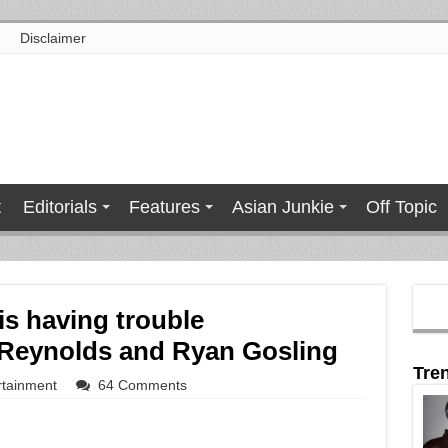
Disclaimer
t
Editorials
Features
Asian Junkie
Off Topic
s having trouble
n Reynolds and Ryan Gosling
Tre
rtainment
64 Comments