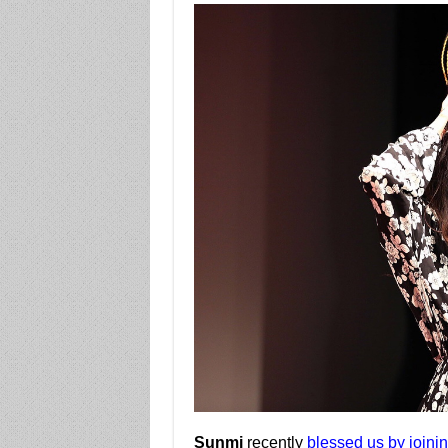
Sunmi
recently
blessed us by joinin