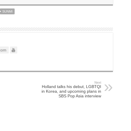
SUNMI
com
Next
Holland talks his debut, LGBTQI
in Korea, and upcoming plans in
SBS Pop Asia interview