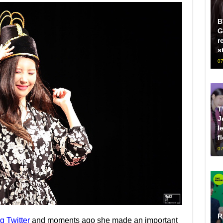
B
G
r
s
07
T
J
l
f
07
R
g Twitter
and moments ago she made an important