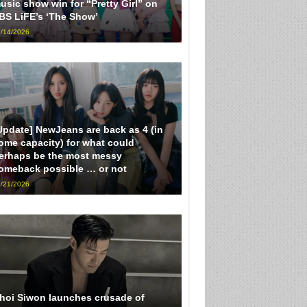
usic show win for “Pretty Girl” on
BS LiFE’s ‘The Show’
/14/2026
Update] NewJeans are back as 4 (in
ome capacity) for what could
erhaps be the most messy
omeback possible … or not
/21/2026
hoi Siwon launches crusade of