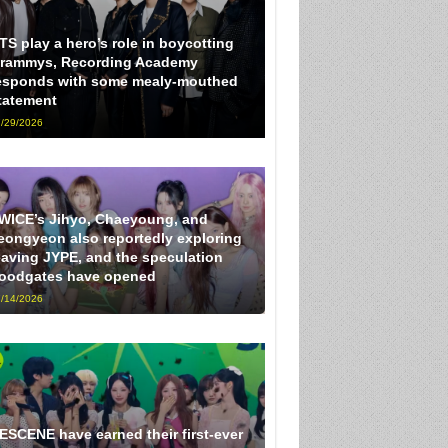
TS play a hero’s role in boycotting
rammys, Recording Academy
esponds with some mealy-mouthed
tatement
/29/2026
WICE’s Jihyo, Chaeyoung, and
eongyeon also reportedly exploring
eaving JYPE, and the speculation
loodgates have opened
/14/2026
ESCENE have earned their first-ever