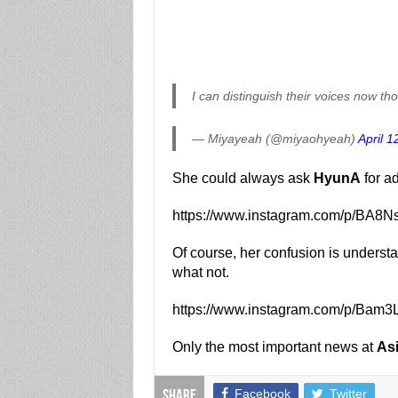
I can distinguish their voices now th
— Miyayeah (@miyaohyeah)
April 1
She could always ask
HyunA
for ad
https://www.instagram.com/p/BA8N
Of course, her confusion is unders
what not.
https://www.instagram.com/p/Bam
Only the most important news at
As
Facebook
Twitter
Share