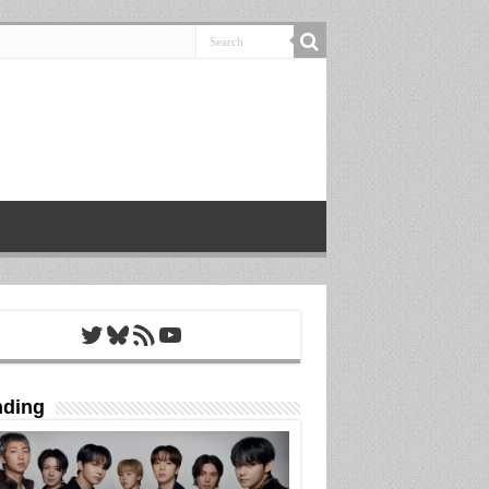
Twitter
Bluesky
RSS Feed
YouTube
nding