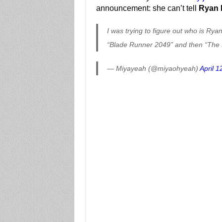
announcement: she can’t tell
Ryan 
I was trying to figure out who is Ry
“Blade Runner 2049” and then “The H
— Miyayeah (@miyaohyeah)
April 1