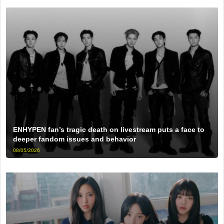
ENHYPEN fan’s tragic death on livestream puts a face to
deeper fandom issues and behavior
08/05/2026