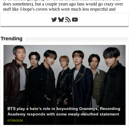
Twitter
Bluesky
RSS Feed
YouTube
Trending
BTS play a hero’s role in boycotting Grammys, Recording
Academy responds with some mealy-mouthed statement
07/29/2026