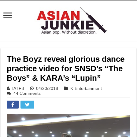
The Boyz reveal glorious dance
practice video for SNSD’s “The
Boys” & KARA’s “Lupin”
IATFB
04/20/2018
K-Entertainment
44 Comments