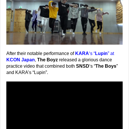
After their notable performance of
KARA
‘s “
Lupin
” at
KCON Japan
,
The Boyz
released a glorious dance
practice video that combined both
SNSD
‘s “
The Boys
”
and KARA’s “Lupin”.