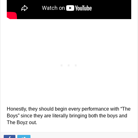
Honestly, they should begin every performance with “The
Boys” since they are literally bringing both the boys and
The Boyz out.