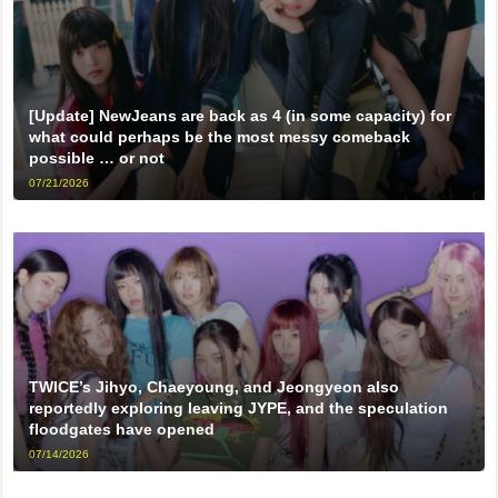
[Update] NewJeans are back as 4 (in some capacity) for
what could perhaps be the most messy comeback
possible … or not
07/21/2026
TWICE’s Jihyo, Chaeyoung, and Jeongyeon also
reportedly exploring leaving JYPE, and the speculation
floodgates have opened
07/14/2026