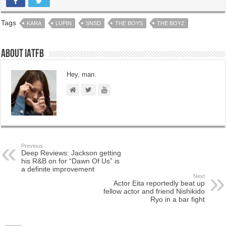
Tags
KARA
LUPIN
SNSD
THE BOYS
THE BOYZ
About IATFB
Hey, man.
Previous
Deep Reviews: Jackson getting
his R&B on for “Dawn Of Us” is
a definite improvement
Next
Actor Eita reportedly beat up
fellow actor and friend Nishikido
Ryo in a bar fight