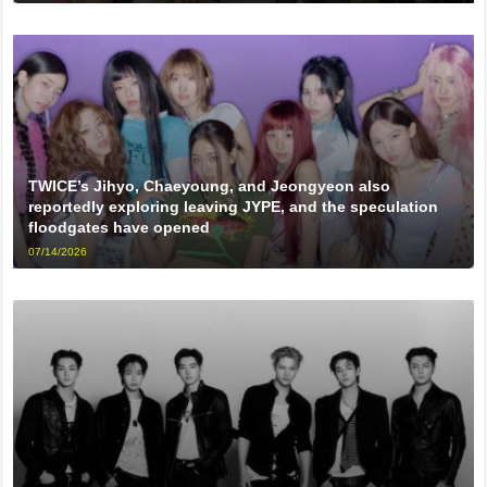
TWICE’s Jihyo, Chaeyoung, and Jeongyeon also
reportedly exploring leaving JYPE, and the speculation
floodgates have opened
07/14/2026