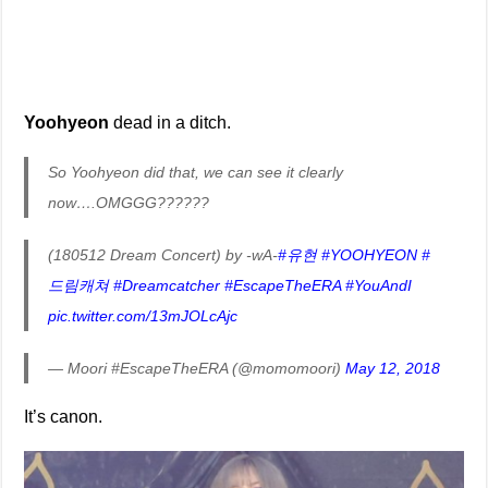
Yoohyeon
dead in a ditch.
So Yoohyeon did that, we can see it clearly
now….OMGGG??????
(180512 Dream Concert) by -wA-
#유현
#YOOHYEON
#
드림캐쳐
#Dreamcatcher
#EscapeTheERA
#YouAndI
pic.twitter.com/13mJOLcAjc
— Moori #EscapeTheERA (@momomoori)
May 12, 2018
It’s canon.