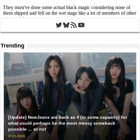
Twitter
Bluesky
RSS Feed
YouTube
Trending
[Update] NewJeans are back as 4 (in some capacity) for
what could perhaps be the most messy comeback
possible … or not
07/21/2026