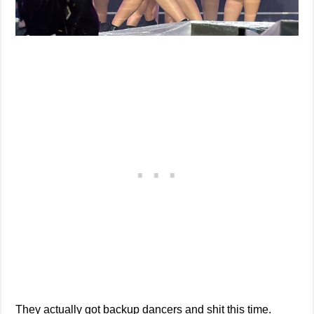
They actually got backup dancers and shit this time.