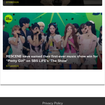
07/08/2026
RESCENE have earned their first-ever music show win for
“Pretty Girl” on SBS LiFE’s ‘The Show’
07/14/2026
Privacy Policy