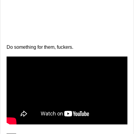
Do something for them, fuckers.
——