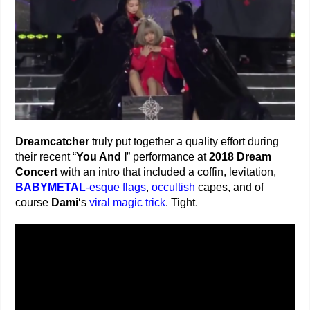
Dreamcatcher
truly put together a quality effort during
their recent “
You And I
” performance at
2018 Dream
Concert
with an intro that included a coffin, levitation,
BABYMETAL
-esque flags
,
occultish
capes, and of
course
Dami
‘s
viral magic trick
. Tight.