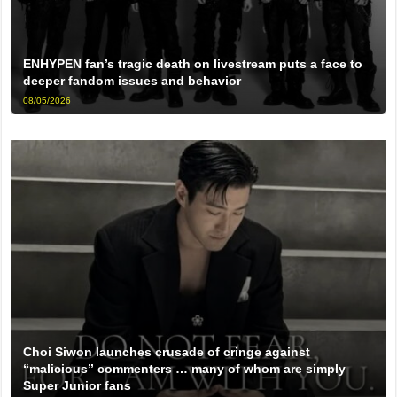
ENHYPEN fan’s tragic death on livestream puts a face to
deeper fandom issues and behavior
08/05/2026
Choi Siwon launches crusade of cringe against
“malicious” commenters … many of whom are simply
Super Junior fans