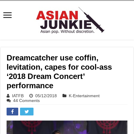
Dreamcatcher use coffin,
levitation, capes for cool-ass
‘2018 Dream Concert’
performance
IATFB
05/12/2018
K-Entertainment
44 Comments