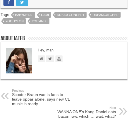
Tags
BABYMETAL
DAMI
DREAM CONCERT
DREAMCATCHER
YOOHYEON
YOU AND I
About IATFB
Hey, man.
Previous
Scooter Braun wants fans to
leave oppar alone, says new CL
music is ready
Next
WANNA ONE’s Kang Daniel eats
bacon raw, which … wait, what?