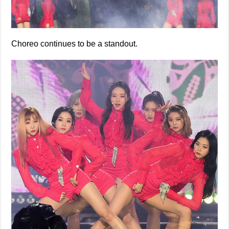
Choreo continues to be a standout.