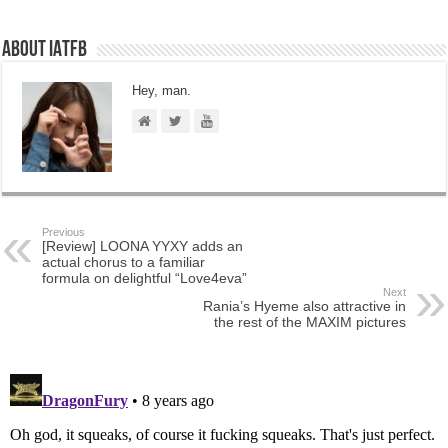
About IATFB
Hey, man.
Previous
[Review] LOONA YYXY adds an
actual chorus to a familiar
formula on delightful “Love4eva”
Next
Rania’s Hyeme also attractive in
the rest of the MAXIM pictures