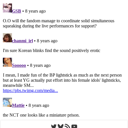
Twitter
Bluesky
RSS Feed
YouTube