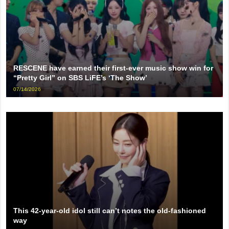
RESCENE have earned their first-ever music show win for
“Pretty Girl” on SBS LiFE’s ‘The Show’
07/14/2026
This 42-year-old idol still can’t notes the old-fashioned
way