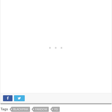
Tags
BLACKPINK
FANDOM
YG