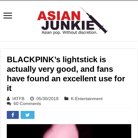
BLACKPINK’s lightstick is
actually very good, and fans
have found an excellent use for
it
IATFB
05/30/2018
K-Entertainment
60 Comments