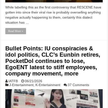
While labelling this as the first controversy that RESCENE have
gotten into since their viral rise is probably overselling anything
negative actually happening to them, certainly this dialect
situation has …
Read More »
Bullet Points: IU conspiracies &
idol politics, CLC’s Eunbin retires,
PocketDol continues to lose,
EgoENT latest to stiff employees,
company movement, more
IATFB
06/21/2026
J-Entertainment
,
K-Entertainment
37 Comments