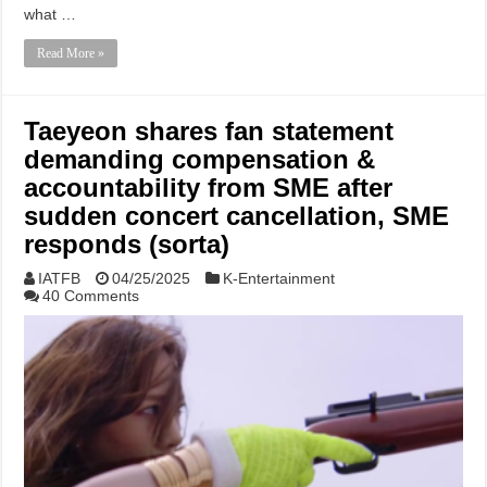
what …
Read More »
Taeyeon shares fan statement
demanding compensation &
accountability from SME after
sudden concert cancellation, SME
responds (sorta)
IATFB
04/25/2025
K-Entertainment
40 Comments