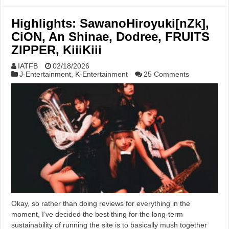
Highlights: SawanoHiroyuki[nZk],
CiON, An Shinae, Dodree, FRUITS
ZIPPER, KiiiKiii
IATFB
02/18/2026
J-Entertainment
,
K-Entertainment
25 Comments
Okay, so rather than doing reviews for everything in the
moment, I’ve decided the best thing for the long-term
sustainability of running the site is to basically mush together