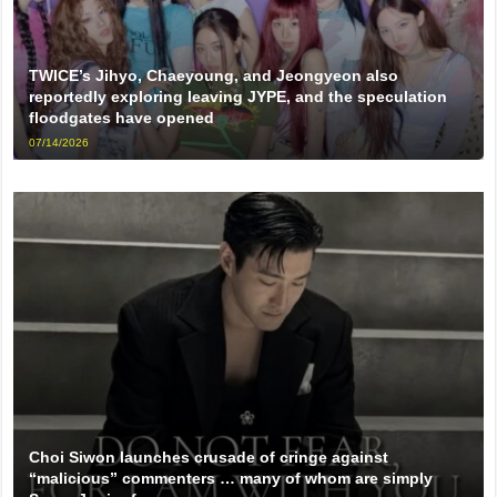
TWICE’s Jihyo, Chaeyoung, and Jeongyeon also
reportedly exploring leaving JYPE, and the speculation
floodgates have opened
07/14/2026
Choi Siwon launches crusade of cringe against
“malicious” commenters … many of whom are simply