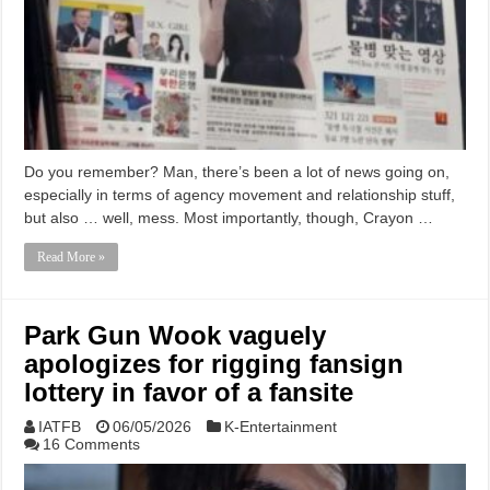
Do you remember? Man, there’s been a lot of news going on,
especially in terms of agency movement and relationship stuff,
but also … well, mess. Most importantly, though, Crayon …
Read More »
Park Gun Wook vaguely
apologizes for rigging fansign
lottery in favor of a fansite
IATFB
06/05/2026
K-Entertainment
16 Comments