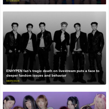
07/14/2026
ENHYPEN fan’s tragic death on livestream puts a face to
deeper fandom issues and behavior
08/05/2026