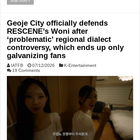
Read More »
Geoje City officially defends
RESCENE’s Woni after
‘problematic’ regional dialect
controversy, which ends up only
galvanizing fans
IATFB
07/12/2026
K-Entertainment
19 Comments