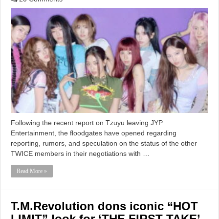
Following the recent report on Tzuyu leaving JYP
Entertainment, the floodgates have opened regarding
reporting, rumors, and speculation on the status of the other
TWICE members in their negotiations with …
Read More »
T.M.Revolution dons iconic “HOT
LIMIT” look for ‘THE FIRST TAKE’,