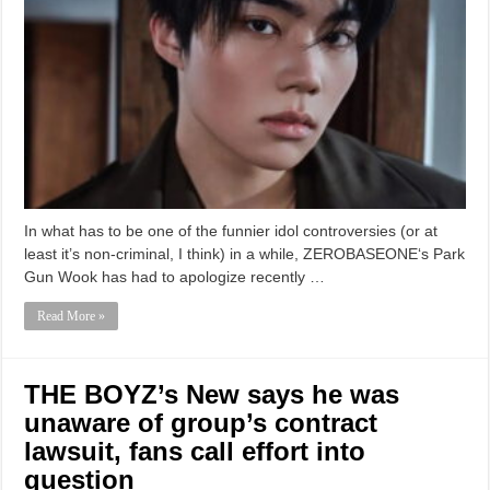
In what has to be one of the funnier idol controversies (or at
least it’s non-criminal, I think) in a while, ZEROBASEONE‘s Park
Gun Wook has had to apologize recently …
Read More »
THE BOYZ’s New says he was
unaware of group’s contract
lawsuit, fans call effort into
question