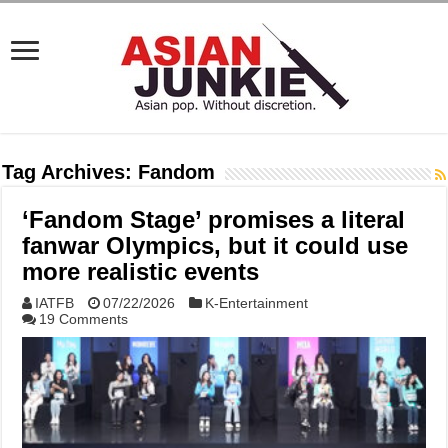
Tag Archives:
Fandom
‘Fandom Stage’ promises a literal
fanwar Olympics, but it could use
more realistic events
IATFB
07/22/2026
K-Entertainment
19 Comments