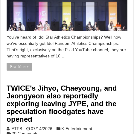
You’ve heard of Idol Star Athletics Championships? Well now
we’ve essentially got Idol Fandom Athletics Championships.
That’s right, exclusively on the Pixid YouTube channel, they are
having representatives of 10 …
Read More »
TWICE’s Jihyo, Chaeyoung, and
Jeongyeon also reportedly
exploring leaving JYPE, and the
speculation floodgates have
opened
IATFB
07/14/2026
K-Entertainment
20 Comments