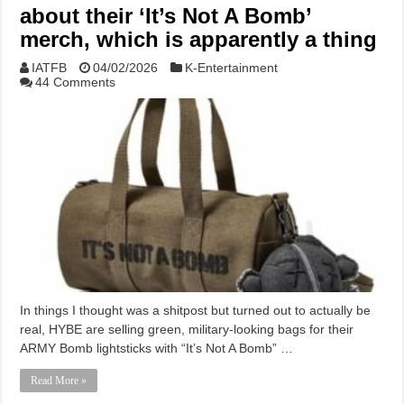
about their ‘It’s Not A Bomb’
merch, which is apparently a thing
IATFB
04/02/2026
K-Entertainment
44 Comments
In things I thought was a shitpost but turned out to actually be
real, HYBE are selling green, military-looking bags for their
ARMY Bomb lightsticks with “It’s Not A Bomb” …
Read More »