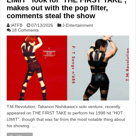
makes out with the pop filter,
comments steal the show
IATFB
07/13/2026
J-Entertainment
18 Comments
T.M.Revolution, Takanori Nishikawa‘s solo venture, recently
appeared on THE FIRST TAKE to perform his 1998 hit “HOT
LIMIT“, though that was far from the most notable thing about
his showing. …