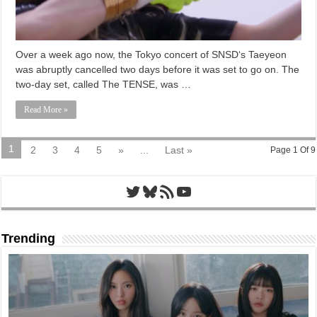
Over a week ago now, the Tokyo concert of SNSD‘s Taeyeon
was abruptly cancelled two days before it was set to go on. The
two-day set, called The TENSE, was …
Read More »
1
2
3
4
5
»
...
Last »
Page 1 Of 9
Twitter
Bluesky
RSS Feed
YouTube
Trending