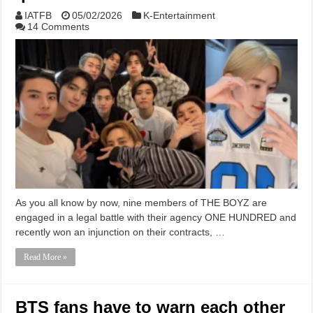
IATFB
05/02/2026
K-Entertainment
14 Comments
As you all know by now, nine members of THE BOYZ are
engaged in a legal battle with their agency ONE HUNDRED and
recently won an injunction on their contracts, …
Read More »
BTS fans have to warn each other