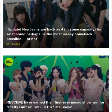
[Update] NewJeans are back as 4 (in some capacity) for
what could perhaps be the most messy comeback
possible … or not
07/21/2026
RESCENE have earned their first-ever music show win for
“Pretty Girl” on SBS LiFE’s ‘The Show’