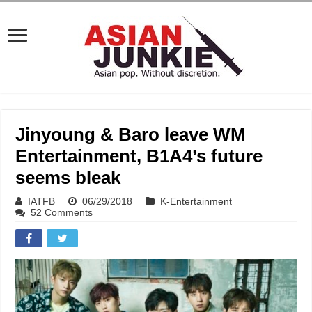
Jinyoung & Baro leave WM
Entertainment, B1A4’s future
seems bleak
IATFB
06/29/2018
K-Entertainment
52 Comments