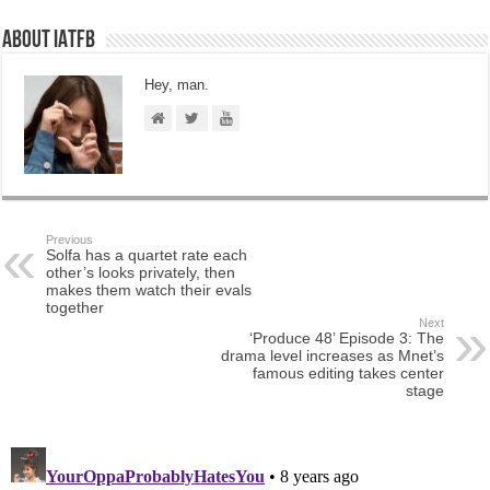
About IATFB
Hey, man.
Previous
Solfa has a quartet rate each
other’s looks privately, then
makes them watch their evals
together
Next
‘Produce 48’ Episode 3: The
drama level increases as Mnet’s
famous editing takes center
stage