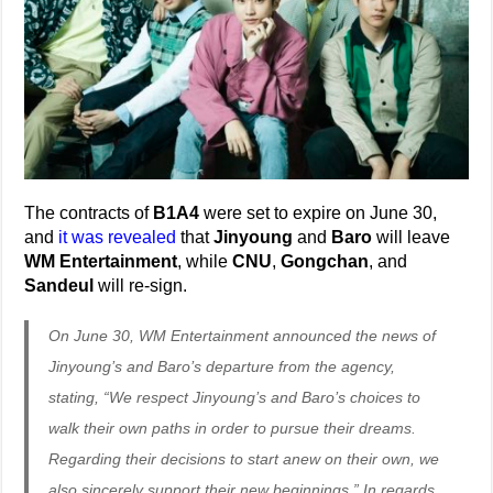
The contracts of
B1A4
were set to expire on June 30,
and
it was revealed
that
Jinyoung
and
Baro
will leave
WM Entertainment
, while
CNU
,
Gongchan
, and
Sandeul
will re-sign.
On June 30, WM Entertainment announced the news of
Jinyoung’s and Baro’s departure from the agency,
stating, “We respect Jinyoung’s and Baro’s choices to
walk their own paths in order to pursue their dreams.
Regarding their decisions to start anew on their own, we
also sincerely support their new beginnings.” In regards