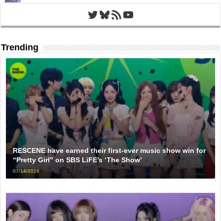
Twitter
Bluesky
RSS Feed
YouTube
Trending
RESCENE have earned their first-ever music show win for
“Pretty Girl” on SBS LiFE’s ‘The Show’
07/14/2026