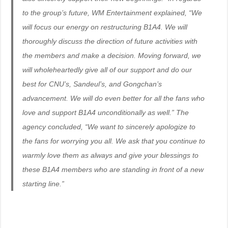
to the group’s future, WM Entertainment explained, “We
will focus our energy on restructuring B1A4. We will
thoroughly discuss the direction of future activities with
the members and make a decision. Moving forward, we
will wholeheartedly give all of our support and do our
best for CNU’s, Sandeul’s, and Gongchan’s
advancement. We will do even better for all the fans who
love and support B1A4 unconditionally as well.” The
agency concluded, “We want to sincerely apologize to
the fans for worrying you all. We ask that you continue to
warmly love them as always and give your blessings to
these B1A4 members who are standing in front of a new
starting line.”