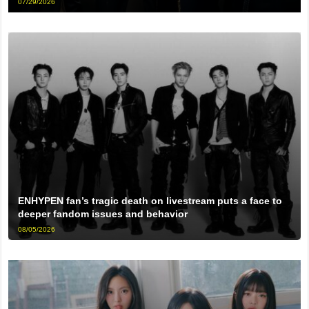
07/29/2026
ENHYPEN fan’s tragic death on livestream puts a face to
deeper fandom issues and behavior
08/05/2026