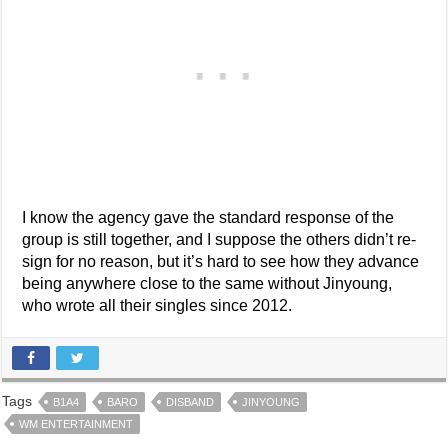
I know the agency gave the standard response of the
group is still together, and I suppose the others didn’t re-
sign for no reason, but it’s hard to see how they advance
being anywhere close to the same without Jinyoung,
who wrote all their singles since 2012.
Tags
B1A4
BARO
DISBAND
JINYOUNG
WM ENTERTAINMENT