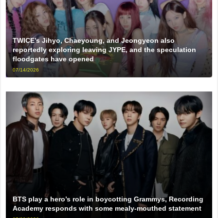
TWICE’s Jihyo, Chaeyoung, and Jeongyeon also
reportedly exploring leaving JYPE, and the speculation
floodgates have opened
07/14/2026
BTS play a hero’s role in boycotting Grammys, Recording
Academy responds with some mealy-mouthed statement