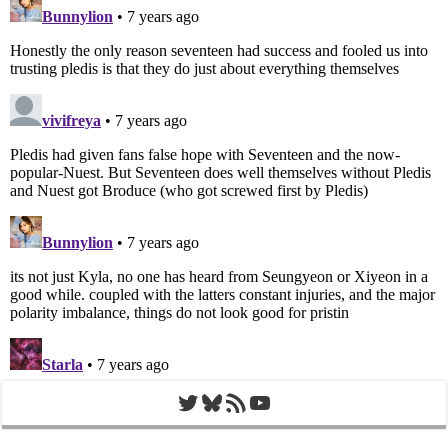
Twitter
Bluesky
RSS Feed
YouTube