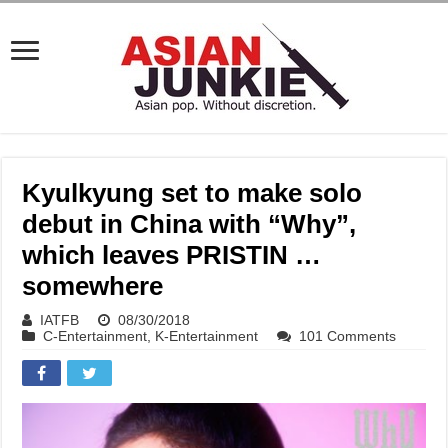
Kyulkyung set to make solo
debut in China with “Why”,
which leaves PRISTIN …
somewhere
IATFB
08/30/2018
C-Entertainment
,
K-Entertainment
101 Comments