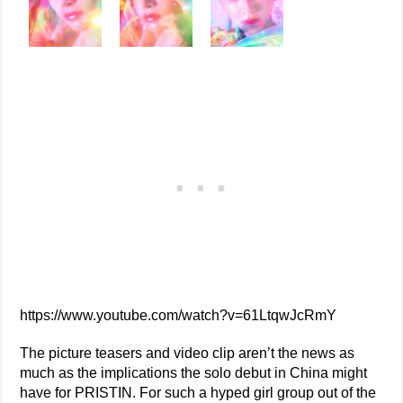
https://www.youtube.com/watch?v=61LtqwJcRmY
The picture teasers and video clip aren’t the news as
much as the implications the solo debut in China might
have for PRISTIN. For such a hyped girl group out of the