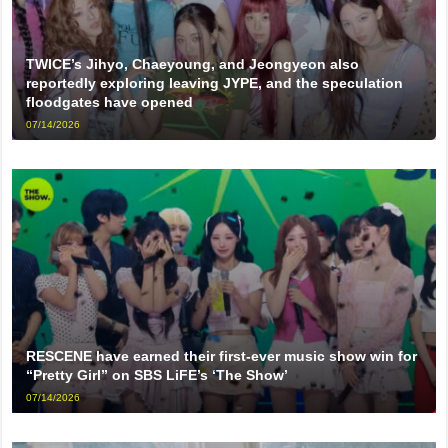
TWICE’s Jihyo, Chaeyoung, and Jeongyeon also
reportedly exploring leaving JYPE, and the speculation
floodgates have opened
07/14/2026
RESCENE have earned their first-ever music show win for
“Pretty Girl” on SBS LiFE’s ‘The Show’
07/14/2026