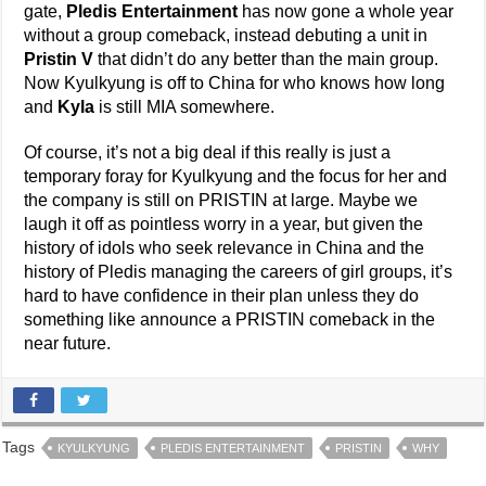
gate,
Pledis Entertainment
has now gone a whole year
without a group comeback, instead debuting a unit in
Pristin V
that didn’t do any better than the main group.
Now Kyulkyung is off to China for who knows how long
and
Kyla
is still MIA somewhere.
Of course, it’s not a big deal if this really is just a
temporary foray for Kyulkyung and the focus for her and
the company is still on PRISTIN at large. Maybe we
laugh it off as pointless worry in a year, but given the
history of idols who seek relevance in China and the
history of Pledis managing the careers of girl groups, it’s
hard to have confidence in their plan unless they do
something like announce a PRISTIN comeback in the
near future.
Tags
KYULKYUNG
PLEDIS ENTERTAINMENT
PRISTIN
WHY