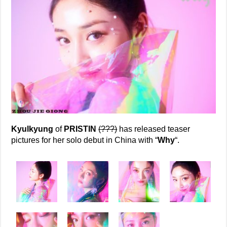
Kyulkyung
of
PRISTIN
(???)
has released teaser
pictures for her solo debut in China with “
Why
“.