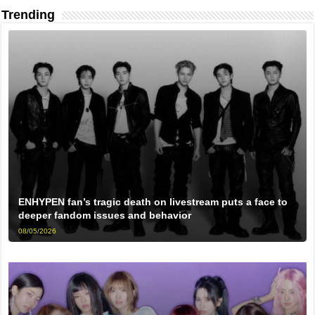
Trending
ENHYPEN fan’s tragic death on livestream puts a face to
deeper fandom issues and behavior
08/05/2026