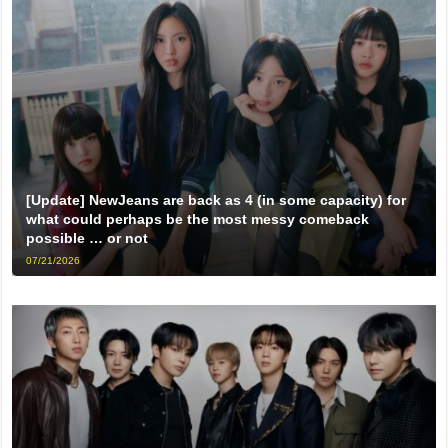
[Update] NewJeans are back as 4 (in some capacity) for
what could perhaps be the most messy comeback
possible … or not
07/21/2026