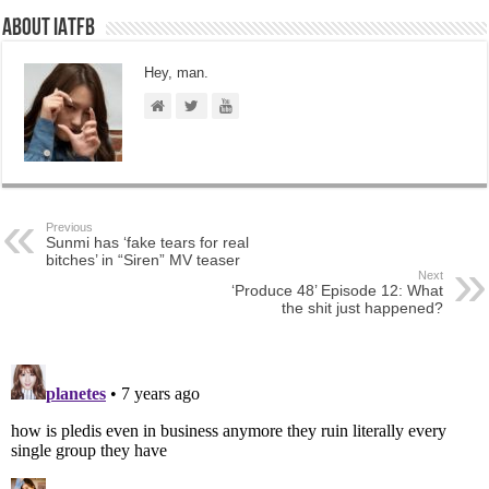
About IATFB
Hey, man.
Previous
Sunmi has ‘fake tears for real
bitches’ in “Siren” MV teaser
Next
‘Produce 48’ Episode 12: What
the shit just happened?