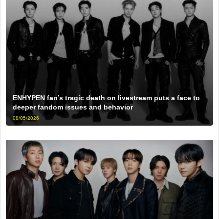
ENHYPEN fan’s tragic death on livestream puts a face to
deeper fandom issues and behavior
08/05/2026