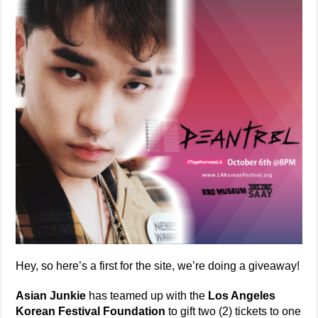
Hey, so here’s a first for the site, we’re doing a giveaway!
Asian Junkie
has teamed up with the
Los Angeles
Korean Festival Foundation
to gift two (2) tickets to one