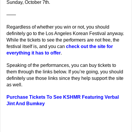
Sunday, October 7th.
——
Regardless of whether you win or not, you should
definitely go to the Los Angeles Korean Festival anyway.
While the tickets to see the performers are not free, the
festival itself is, and you can
check out the site for
everything it has to offer
.
Speaking of the performances, you can buy tickets to
them through the links below. If you’re going, you should
definitely use those links since they help support the site
as well.
Purchase Tickets To See KSHMR Featuring Verbal
Jint And Bumkey