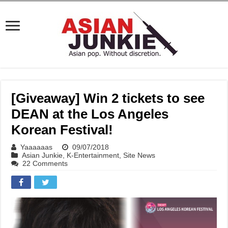
[Giveaway] Win 2 tickets to see
DEAN at the Los Angeles
Korean Festival!
Yaaaaaas
09/07/2018
Asian Junkie
,
K-Entertainment
,
Site News
22 Comments