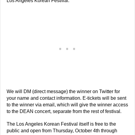
Los Angeles Korean Festival.
We will DM (direct message) the winner on Twitter for
your name and contact information. E-tickets will be sent
to the winner via email, which will give the winner access
to the DEAN concert, separate from the rest of festival.
The Los Angeles Korean Festival itself is free to the
public and open from Thursday, October 4th through