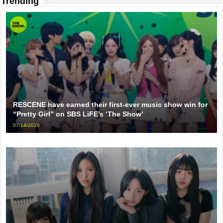
Trending
RESCENE have earned their first-ever music show win for
“Pretty Girl” on SBS LiFE’s ‘The Show’
07/14/2026