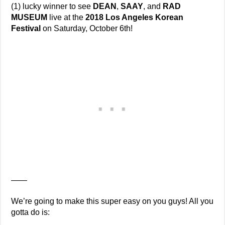
(1) lucky winner to see
DEAN
,
SAAY
, and
RAD
MUSEUM
live at the
2018 Los Angeles Korean
Festival
on Saturday, October 6th!
——
We’re going to make this super easy on you guys! All you
gotta do is: