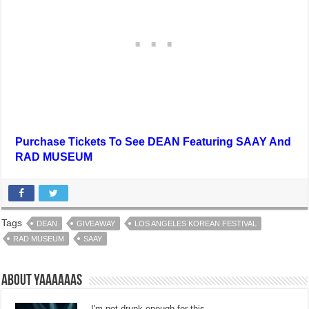
Purchase Tickets To See DEAN Featuring SAAY And
RAD MUSEUM
Tags
DEAN
GIVEAWAY
LOS ANGELES KOREAN FESTIVAL
RAD MUSEUM
SAAY
About Yaaaaaas
I'm not drunk enough for this.