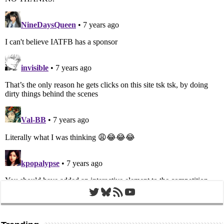
Twitter
Bluesky
RSS Feed
YouTube