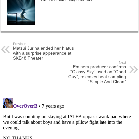
Previous
Matsui Jurina ended her hiatus
with a surprise appearance at
SKE48 Theater
Next
Eminem producer confirms
“Glassy Sky” used on “Good
Guy”, releases beat sampling
“Simple And Clean”