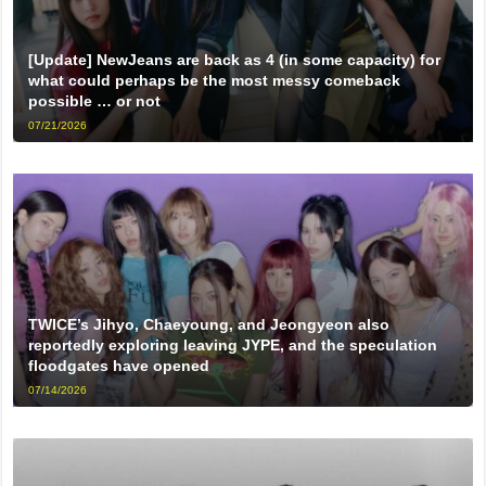
[Update] NewJeans are back as 4 (in some capacity) for
what could perhaps be the most messy comeback
possible … or not
07/21/2026
TWICE’s Jihyo, Chaeyoung, and Jeongyeon also
reportedly exploring leaving JYPE, and the speculation
floodgates have opened
07/14/2026