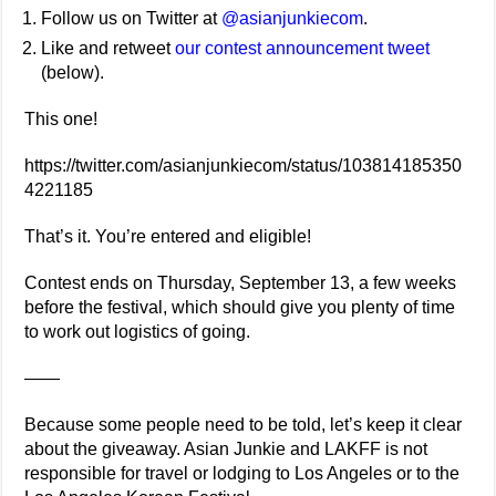
Follow us on Twitter at
@asianjunkiecom
.
Like and retweet
our contest announcement tweet
(below).
This one!
https://twitter.com/asianjunkiecom/status/103814185350
4221185
That’s it. You’re entered and eligible!
Contest ends on Thursday, September 13, a few weeks
before the festival, which should give you plenty of time
to work out logistics of going.
——
Because some people need to be told, let’s keep it clear
about the giveaway. Asian Junkie and LAKFF is not
responsible for travel or lodging to Los Angeles or to the