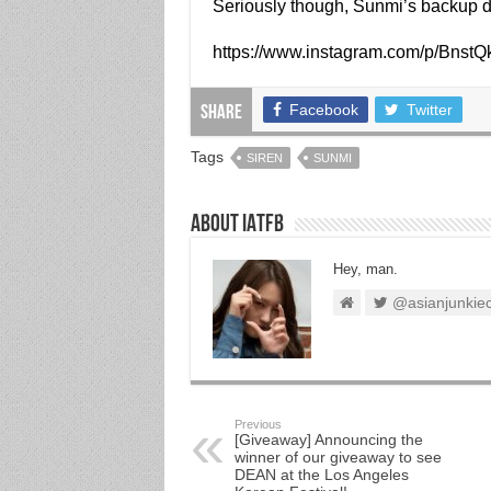
Seriously though, Sunmi’s backup d
https://www.instagram.com/p/BnstQ
Facebook
Twitter
Share
Tags
SIREN
SUNMI
About IATFB
Hey, man.
@asianjunkie
Previous
[Giveaway] Announcing the
winner of our giveaway to see
DEAN at the Los Angeles