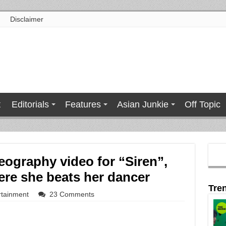
Disclaimer
t
Editorials
Features
Asian Junkie
Off Topic
eography video for “Siren”,
ere she beats her dancer
Tre
rtainment
23 Comments