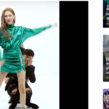
R
m
S
07
[
s
p
c
07
T
J