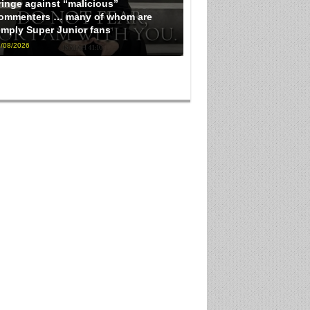
ringe against “malicious”
ommenters … many of whom are
imply Super Junior fans
/08/2026