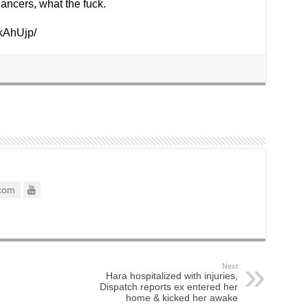
ancers, what the fuck.
kAhUjp/
com
Next
Hara hospitalized with injuries,
Dispatch reports ex entered her
home & kicked her awake