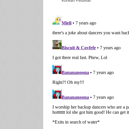
Korean Festival!