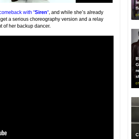
l
f
 comeback with “
Siren
“
, and while she’s already
07
get a serious choreography version and a relay
t of her backup dancer.
B
G
r
s
07
C