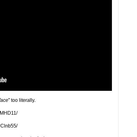
face
” too literally.
clMHD11/
wClnb55/