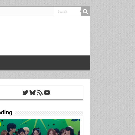
Twitter
Bluesky
RSS Feed
YouTube
nding