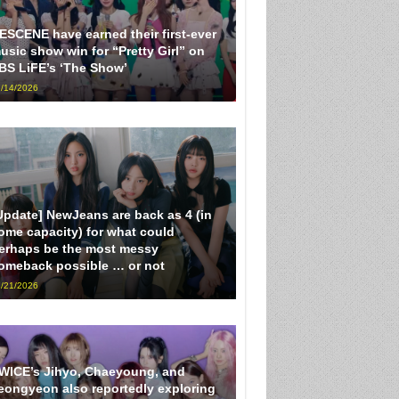
ESCENE have earned their first-ever
usic show win for “Pretty Girl” on
BS LiFE’s ‘The Show’
/14/2026
Update] NewJeans are back as 4 (in
ome capacity) for what could
erhaps be the most messy
omeback possible … or not
/21/2026
WICE’s Jihyo, Chaeyoung, and
eongyeon also reportedly exploring