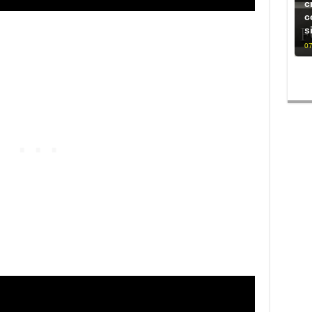
c
c
s
07