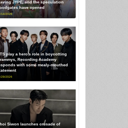
eaving JYPE, and the speculation
loodgates have opened
/14/2026
TS play a hero’s role in boycotting
rammys, Recording Academy
esponds with some mealy-mouthed
tatement
/29/2026
hoi Siwon launches crusade of