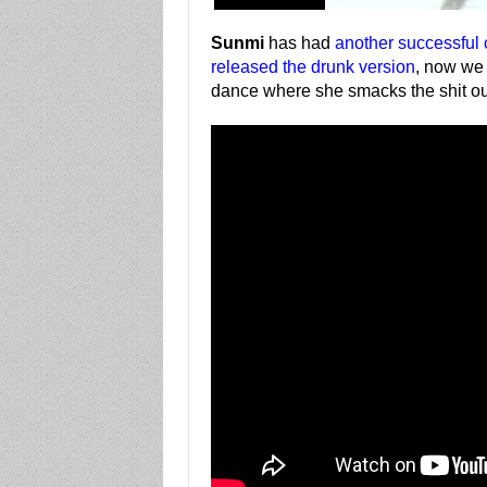
Sunmi
has had
another successful
released the drunk version
, now we 
dance where she smacks the shit ou