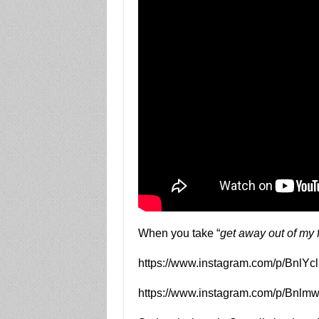
When you take “
get away out of my 
https://www.instagram.com/p/BnlY
https://www.instagram.com/p/Bnlm