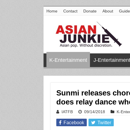
Home
Contact
Donate
About
Guide
K-Entertainment
J-Entertainmen
Sunmi releases chor
does relay dance wh
IATFB
09/14/2018
K-Ente
Facebook
Twitter