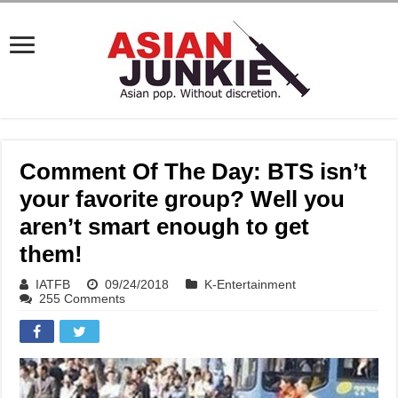
Comment Of The Day: BTS isn’t
your favorite group? Well you
aren’t smart enough to get
them!
IATFB
09/24/2018
K-Entertainment
255 Comments