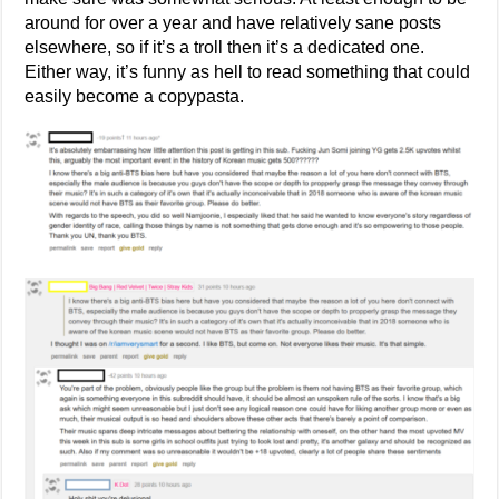
around for over a year and have relatively sane posts
elsewhere, so if it’s a troll then it’s a dedicated one.
Either way, it’s funny as hell to read something that could
easily become a copypasta.