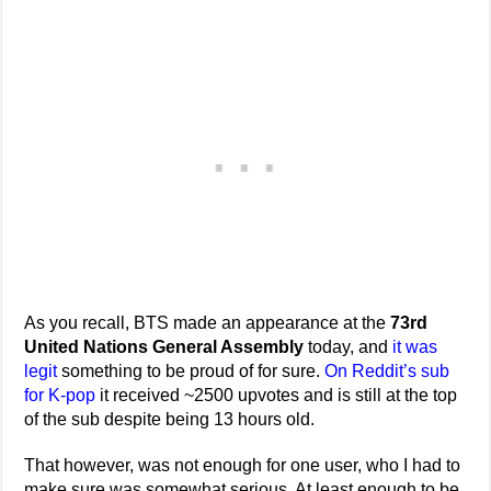
As you recall, BTS made an appearance at the
73rd
United Nations General Assembly
today, and
it was
legit
something to be proud of for sure.
On Reddit’s sub
for K-pop
it received ~2500 upvotes and is still at the top
of the sub despite being 13 hours old.
That however, was not enough for one user, who I had to
make sure was somewhat serious. At least enough to be