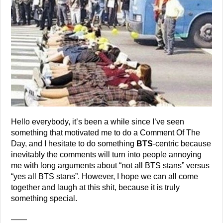
Hello everybody, it’s been a while since I’ve seen
something that motivated me to do a Comment Of The
Day, and I hesitate to do something
BTS
-centric because
inevitably the comments will turn into people annoying
me with long arguments about “not all BTS stans” versus
“yes all BTS stans”. However, I hope we can all come
together and laugh at this shit, because it is truly
something special.
——