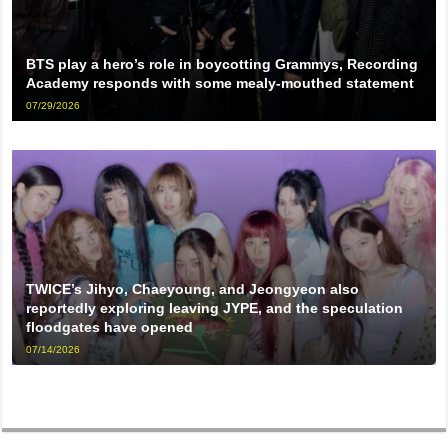
BTS play a hero’s role in boycotting Grammys, Recording
Academy responds with some mealy-mouthed statement
07/29/2026
TWICE’s Jihyo, Chaeyoung, and Jeongyeon also
reportedly exploring leaving JYPE, and the speculation
floodgates have opened
07/14/2026