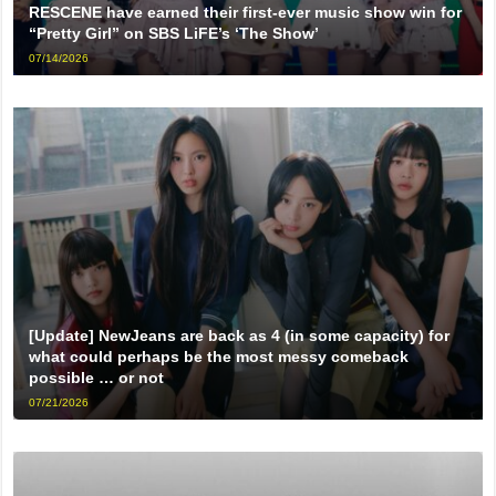
RESCENE have earned their first-ever music show win for
“Pretty Girl” on SBS LiFE’s ‘The Show’
07/14/2026
[Update] NewJeans are back as 4 (in some capacity) for
what could perhaps be the most messy comeback
possible … or not
07/21/2026