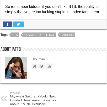
So remember kiddos, if you don’t like BTS, the reality is
simply that you’re too fucking stupid to understand them.
Tags
BTS
COMMENT OF THE DAY
FANDUMB
About IATFB
Hey, man.
Previous
Miyawaki Sakura, Yabuki Nako,
Honda Hitomi leave messages
about IZ*ONE exclusive