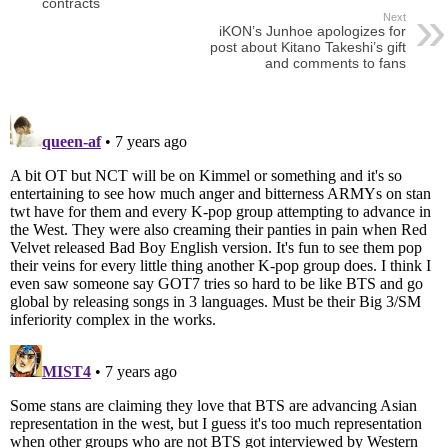
contracts
Next
iKON’s Junhoe apologizes for
post about Kitano Takeshi’s gift
and comments to fans