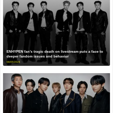
ENHYPEN fan’s tragic death on livestream puts a face to
deeper fandom issues and behavior
08/05/2026