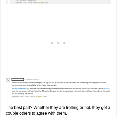
The best part? Whether they are trolling or not, they got a
couple others to agree with them.