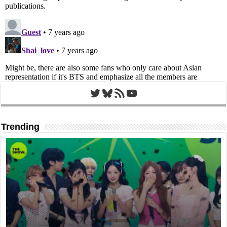
Twitter
Bluesky
RSS Feed
YouTube
Trending