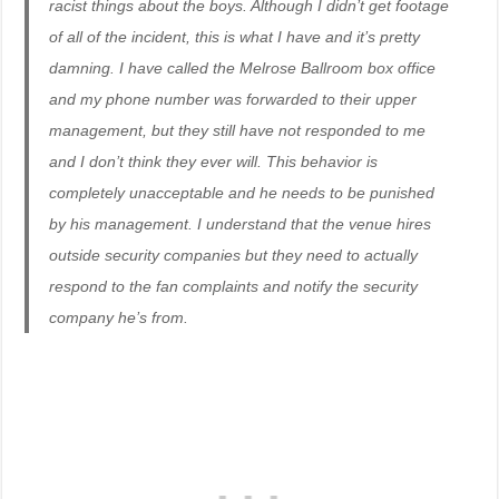
racist things about the boys. Although I didn’t get footage
of all of the incident, this is what I have and it’s pretty
damning. I have called the Melrose Ballroom box office
and my phone number was forwarded to their upper
management, but they still have not responded to me
and I don’t think they ever will. This behavior is
completely unacceptable and he needs to be punished
by his management. I understand that the venue hires
outside security companies but they need to actually
respond to the fan complaints and notify the security
company he’s from.