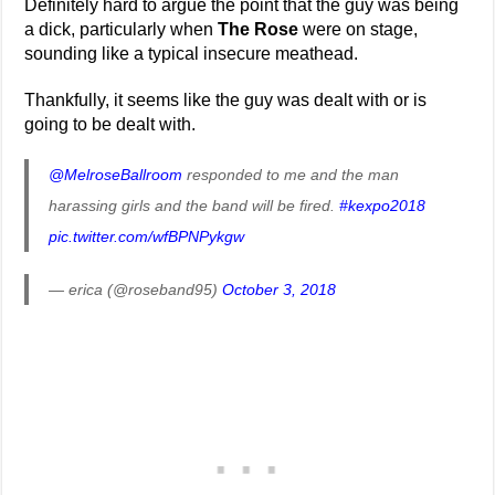
Definitely hard to argue the point that the guy was being
a dick, particularly when
The Rose
were on stage,
sounding like a typical insecure meathead.
Thankfully, it seems like the guy was dealt with or is
going to be dealt with.
@MelroseBallroom
responded to me and the man
harassing girls and the band will be fired.
#kexpo2018
pic.twitter.com/wfBPNPykgw
— erica (@roseband95)
October 3, 2018