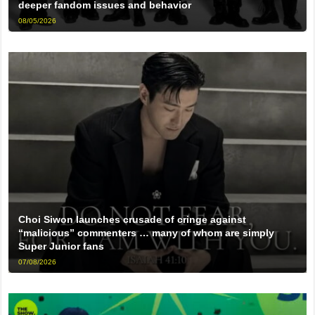
deeper fandom issues and behavior
08/05/2026
Choi Siwon launches crusade of cringe against
“malicious” commenters … many of whom are simply
Super Junior fans
07/08/2026