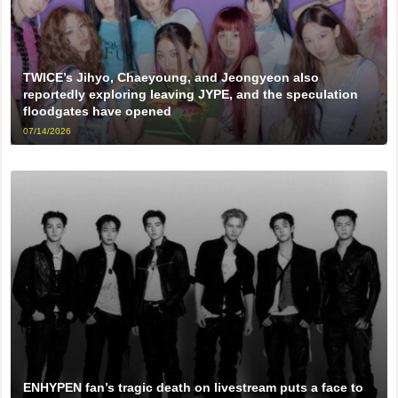
TWICE’s Jihyo, Chaeyoung, and Jeongyeon also
reportedly exploring leaving JYPE, and the speculation
floodgates have opened
07/14/2026
ENHYPEN fan’s tragic death on livestream puts a face to