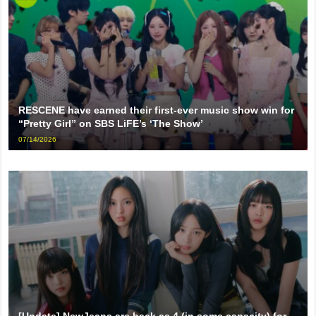
RESCENE have earned their first-ever music show win for
“Pretty Girl” on SBS LiFE’s ‘The Show’
07/14/2026