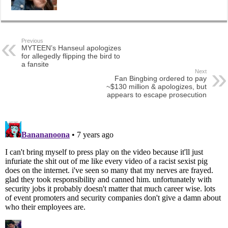
Previous
MYTEEN’s Hanseul apologizes
for allegedly flipping the bird to
a fansite
Next
Fan Bingbing ordered to pay
~$130 million & apologizes, but
appears to escape prosecution