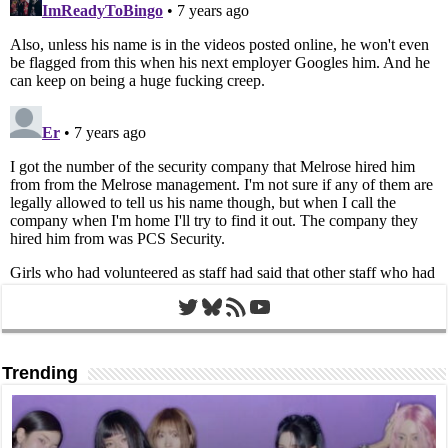
Twitter
Bluesky
RSS Feed
YouTube
Trending