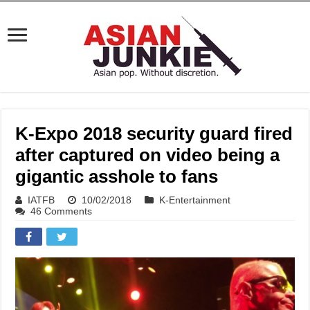
K-Expo 2018 security guard fired
after captured on video being a
gigantic asshole to fans
IATFB
10/02/2018
K-Entertainment
46 Comments