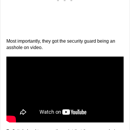
Most importantly, they got the security guard being an
asshole on video.