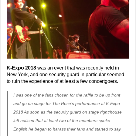
K-Expo 2018
was an event that was recently held in
New York, and one security guard in particular seemed
to ruin the experience of at least a few concertgoers.
I was one of the fans chosen for the raffle to be up front
and go on stage for The Rose’s performance at K-Expo
2018 As soon as the security guard on stage right/house
left noticed that at least two of the members spoke
English he began to harass their fans and started to say