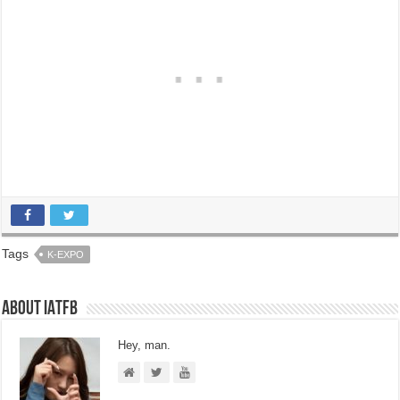
Tags
K-EXPO
About IATFB
Hey, man.