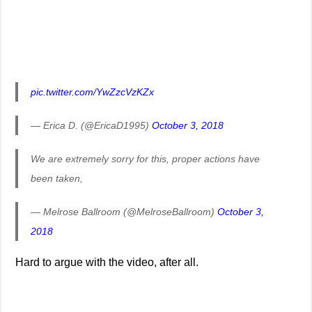
pic.twitter.com/YwZzcVzKZx
— Erica D. (@EricaD1995)
October 3, 2018
We are extremely sorry for this, proper actions have
been taken,
— Melrose Ballroom (@MelroseBallroom)
October 3,
2018
Hard to argue with the video, after all.