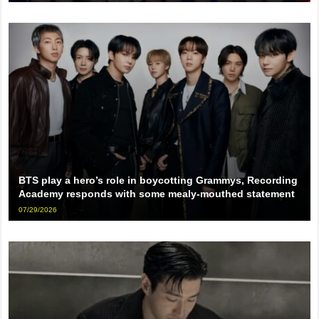
BTS play a hero’s role in boycotting Grammys, Recording
Academy responds with some mealy-mouthed statement
07/29/2026