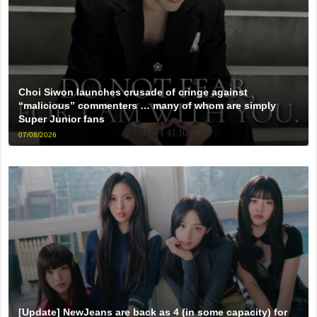
Choi Siwon launches crusade of cringe against
“malicious” commenters … many of whom are simply
Super Junior fans
07/08/2026
[Update] NewJeans are back as 4 (in some capacity) for