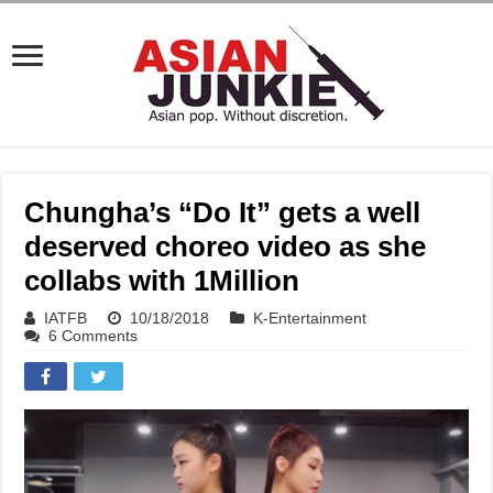
Chungha’s “Do It” gets a well
deserved choreo video as she
collabs with 1Million
IATFB
10/18/2018
K-Entertainment
6 Comments