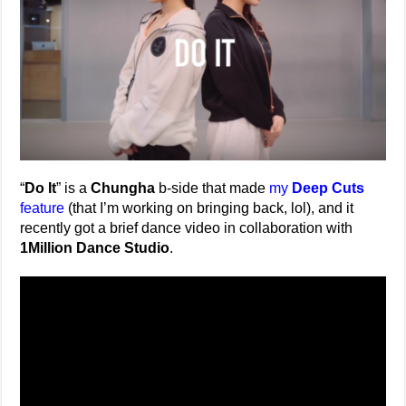
“
Do It
” is a
Chungha
b-side that made
my
Deep Cuts
feature
(that I’m working on bringing back, lol), and it
recently got a brief dance video in collaboration with
1Million Dance Studio
.