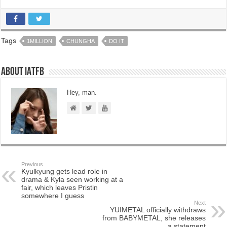
Tags
1MILLION
CHUNGHA
DO IT
About IATFB
Hey, man.
Previous
Kyulkyung gets lead role in
drama & Kyla seen working at a
fair, which leaves Pristin
somewhere I guess
Next
YUIMETAL officially withdraws
from BABYMETAL, she releases
a statement