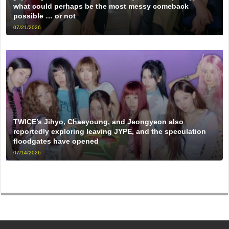
what could perhaps be the most messy comeback
possible … or not
07/21/2026
TWICE’s Jihyo, Chaeyoung, and Jeongyeon also
reportedly exploring leaving JYPE, and the speculation
floodgates have opened
07/14/2026