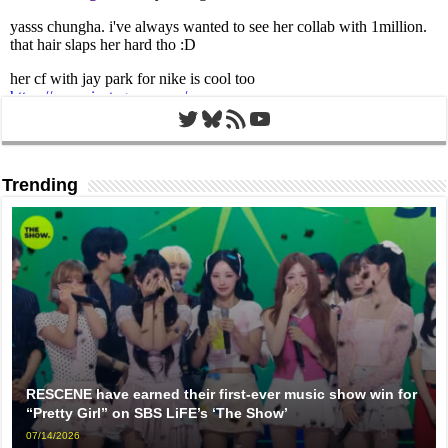
Twitter
Bluesky
RSS Feed
YouTube
Trending
RESCENE have earned their first-ever music show win for
“Pretty Girl” on SBS LiFE’s ‘The Show’
07/14/2026