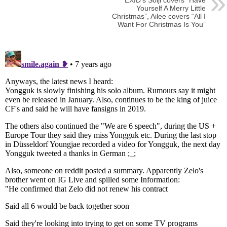
EXID’s Solji covers “Have
Yourself A Merry Little
Christmas”, Ailee covers “All I
Want For Christmas Is You”