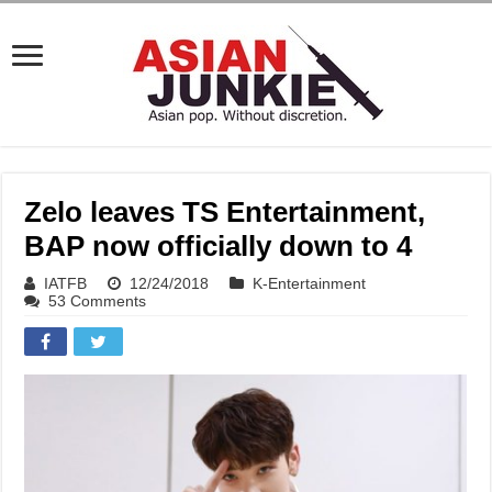
Zelo leaves TS Entertainment,
BAP now officially down to 4
IATFB
12/24/2018
K-Entertainment
53 Comments