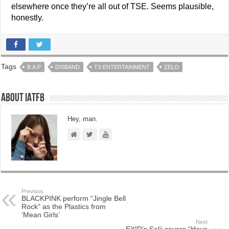
elsewhere once they’re all out of TSE. Seems plausible,
honestly.
Tags
B.A.P
DISBAND
TS ENTERTAINMENT
ZELO
About IATFB
Hey, man.
Previous
BLACKPINK perform “Jingle Bell
Rock” as the Plastics from
‘Mean Girls’
Next