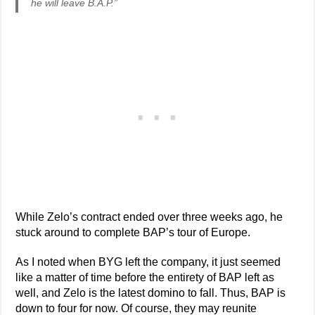
he will leave B.A.P.”
While Zelo’s contract ended over three weeks ago, he
stuck around to complete BAP’s tour of Europe.
As I noted when BYG left the company, it just seemed
like a matter of time before the entirety of BAP left as
well, and Zelo is the latest domino to fall. Thus, BAP is
down to four for now. Of course, they may reunite