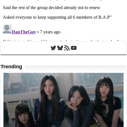
Twitter
Bluesky
RSS Feed
YouTube
Trending