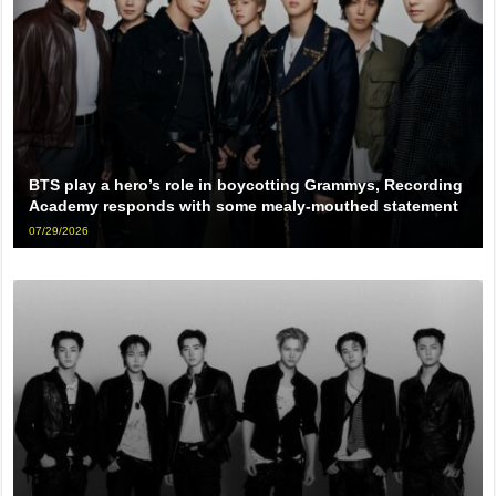
BTS play a hero’s role in boycotting Grammys, Recording
Academy responds with some mealy-mouthed statement
07/29/2026