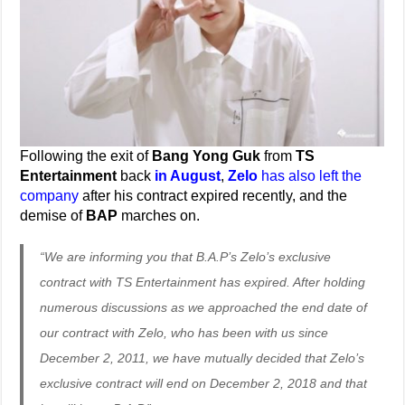
Following the exit of
Bang Yong Guk
from
TS
Entertainment
back
in August
,
Zelo
has also left the
company
after his contract expired recently, and the
demise of
BAP
marches on.
“We are informing you that B.A.P’s Zelo’s exclusive
contract with TS Entertainment has expired. After holding
numerous discussions as we approached the end date of
our contract with Zelo, who has been with us since
December 2, 2011, we have mutually decided that Zelo’s
exclusive contract will end on December 2, 2018 and that