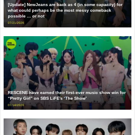
[Update] NewJeans are back as 4 (in some capacity) for
what could perhaps be the most messy comeback
possible … or not
07/21/2026
RESCENE have earned their first-ever music show win for
“Pretty Girl” on SBS LiFE’s ‘The Show’
07/14/2026