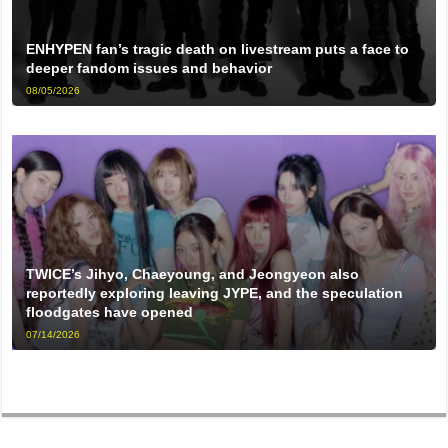
ENHYPEN fan’s tragic death on livestream puts a face to
deeper fandom issues and behavior
08/05/2026
TWICE’s Jihyo, Chaeyoung, and Jeongyeon also
reportedly exploring leaving JYPE, and the speculation
floodgates have opened
07/14/2026