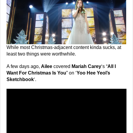
While most Christmas-adjacent content kinda sucks, at
least two things were worthwhile.
A few days ago,
Ailee
covered
Mariah Carey
‘s “
All I
Want For Christmas Is You
” on ‘
Yoo Hee Yeol’s
Sketchbook
‘.