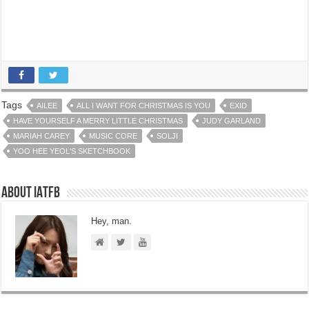
Tags
AILEE
ALL I WANT FOR CHRISTMAS IS YOU
EXID
HAVE YOURSELF A MERRY LITTLE CHRISTMAS
JUDY GARLAND
MARIAH CAREY
MUSIC CORE
SOLJI
YOO HEE YEOL'S SKETCHBOOK
About IATFB
Hey, man.