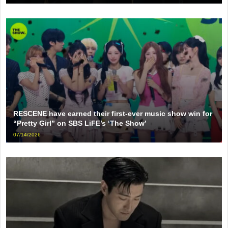
RESCENE have earned their first-ever music show win for
“Pretty Girl” on SBS LiFE’s ‘The Show’
07/14/2026