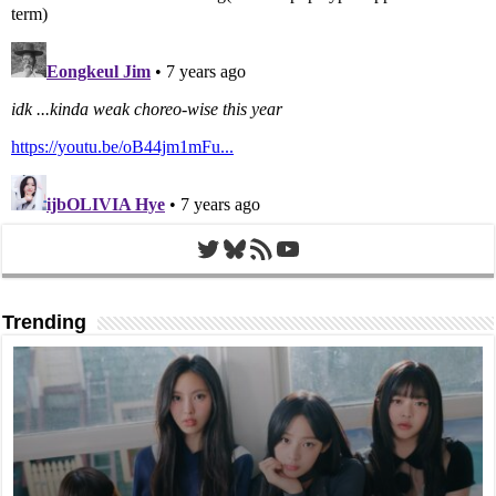
Twitter
Bluesky
RSS Feed
YouTube
Trending