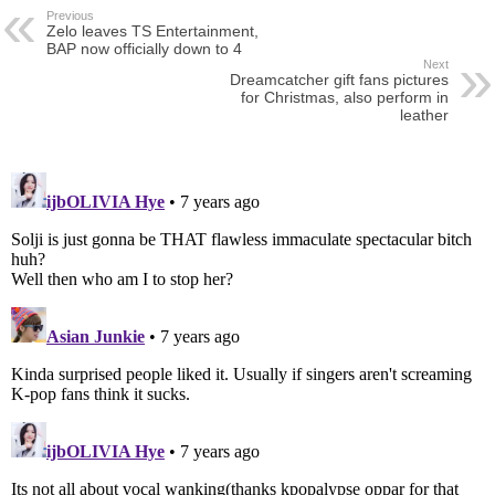
Previous
Zelo leaves TS Entertainment,
BAP now officially down to 4
Next
Dreamcatcher gift fans pictures
for Christmas, also perform in
leather