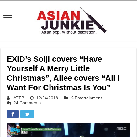
EXID’s Solji covers “Have
Yourself A Merry Little
Christmas”, Ailee covers “All I
Want For Christmas Is You”
IATFB
12/24/2018
K-Entertainment
24 Comments