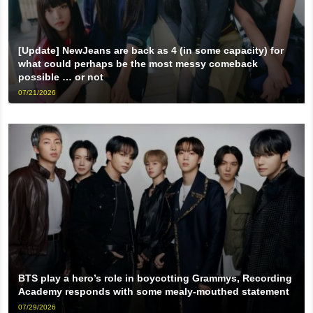
[Update] NewJeans are back as 4 (in some capacity) for
what could perhaps be the most messy comeback
possible … or not
07/21/2026
BTS play a hero’s role in boycotting Grammys, Recording
Academy responds with some mealy-mouthed statement
07/29/2026