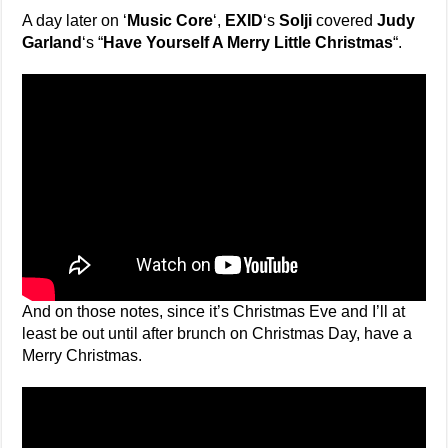
A day later on ‘
Music Core
‘,
EXID
‘s
Solji
covered
Judy
Garland
‘s “
Have Yourself A Merry Little Christmas
“.
And on those notes, since it’s Christmas Eve and I’ll at
least be out until after brunch on Christmas Day, have a
Merry Christmas.