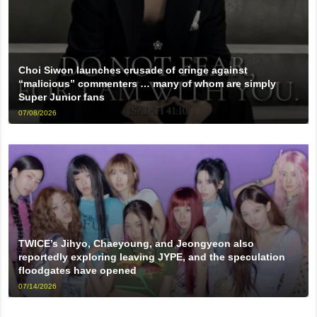
Choi Siwon launches crusade of cringe against
“malicious” commenters … many of whom are simply
Super Junior fans
07/08/2026
TWICE’s Jihyo, Chaeyoung, and Jeongyeon also
reportedly exploring leaving JYPE, and the speculation
floodgates have opened
07/14/2026