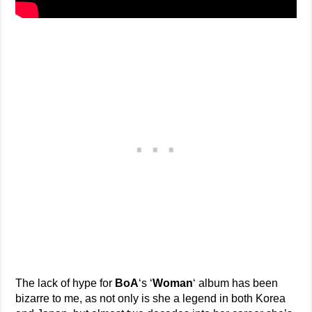
The lack of hype for
BoA
‘s ‘
Woman
‘ album has been
bizarre to me, as not only is she a legend in both Korea