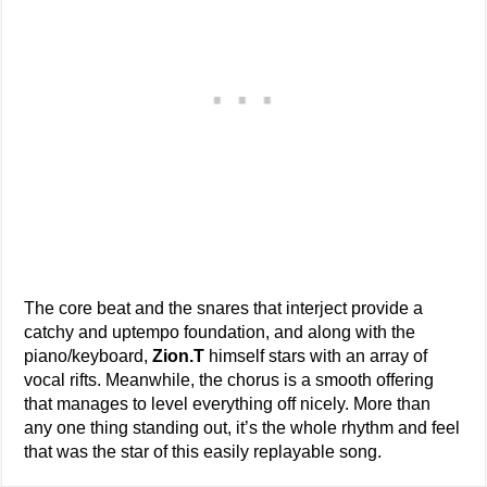
The core beat and the snares that interject provide a
catchy and uptempo foundation, and along with the
piano/keyboard,
Zion.T
himself stars with an array of
vocal rifts. Meanwhile, the chorus is a smooth offering
that manages to level everything off nicely. More than
any one thing standing out, it’s the whole rhythm and feel
that was the star of this easily replayable song.