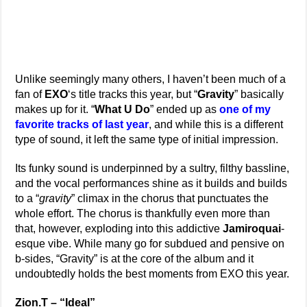
Unlike seemingly many others, I haven’t been much of a
fan of
EXO
‘s title tracks this year, but “
Gravity
” basically
makes up for it. “
What U Do
” ended up as
one of my
favorite tracks of last year
, and while this is a different
type of sound, it left the same type of initial impression.
Its funky sound is underpinned by a sultry, filthy bassline,
and the vocal performances shine as it builds and builds
to a “
gravity
” climax in the chorus that punctuates the
whole effort. The chorus is thankfully even more than
that, however, exploding into this addictive
Jamiroquai
-
esque vibe. While many go for subdued and pensive on
b-sides, “Gravity” is at the core of the album and it
undoubtedly holds the best moments from EXO this year.
Zion.T – “Ideal”