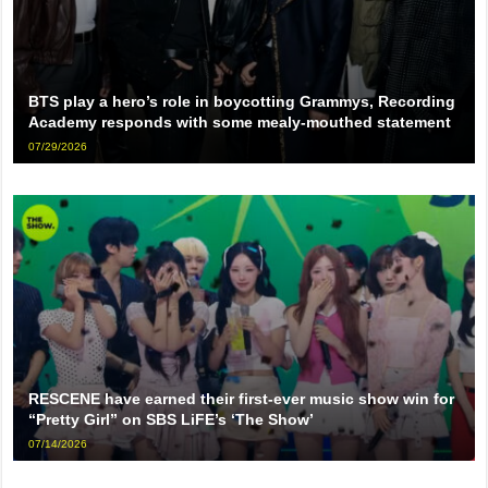
BTS play a hero’s role in boycotting Grammys, Recording
Academy responds with some mealy-mouthed statement
07/29/2026
RESCENE have earned their first-ever music show win for
“Pretty Girl” on SBS LiFE’s ‘The Show’
07/14/2026