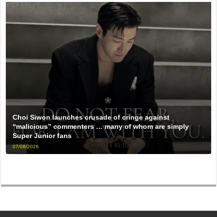
Choi Siwon launches crusade of cringe against
“malicious” commenters … many of whom are simply
Super Junior fans
07/08/2026