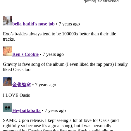
getting sidetracked