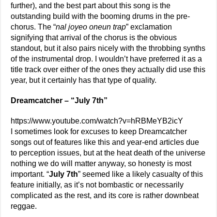
further), and the best part about this song is the
outstanding build with the booming drums in the pre-
chorus. The “
nal joyeo oneun trap
” exclamation
signifying that arrival of the chorus is the obvious
standout, but it also pairs nicely with the throbbing synths
of the instrumental drop. I wouldn’t have preferred it as a
title track over either of the ones they actually did use this
year, but it certainly has that type of quality.
Dreamcatcher – “July 7th”
https://www.youtube.com/watch?v=hRBMeYB2icY
I sometimes look for excuses to keep Dreamcatcher
songs out of features like this and year-end articles due
to perception issues, but at the heat death of the universe
nothing we do will matter anyway, so honesty is most
important. “
July 7th
” seemed like a likely casualty of this
feature initially, as it’s not bombastic or necessarily
complicated as the rest, and its core is rather downbeat
reggae.