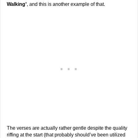
Walking
“, and this is another example of that.
The verses are actually rather gentle despite the quality
riffing at the start (that probably should’ve been utilized