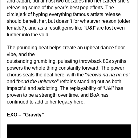
and Japan, but almost two decades into her career she’s
releasing some of the year’s best pop efforts. The
circlejerk of hyping everything famous artists release
should benefit her, but doesn’t for whatever reason (older
female?), and as a result gems like “
U&I
” are lost even
further into the void.
The pounding beat helps create an upbeat dance floor
vibe, and the
outstanding grumbling, pulsating throwback 80s synths
powers the whole thing constantly forward. The power
chorus seals the deal here, with the “
neowa na na na na
”
and “
bend the universe
” refrains standing out as both
impactful and addicting. The replayability of “U&I” has
proven to be a strength over time, and BoA has
continued to add to her legacy here.
EXO – “Gravity”