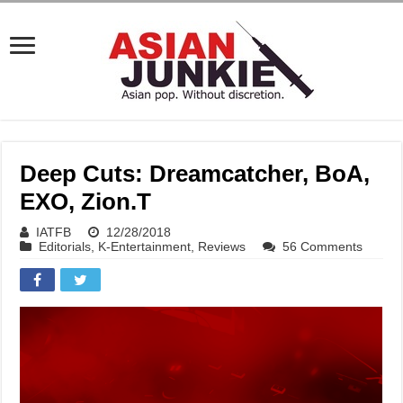
Deep Cuts: Dreamcatcher, BoA,
EXO, Zion.T
IATFB
12/28/2018
Editorials
,
K-Entertainment
,
Reviews
56 Comments