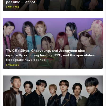
possible … or not
07/21/2026
TWICE’s Jihyo, Chaeyoung, and Jeongyeon also
reportedly exploring leaving JYPE, and the speculation
floodgates have opened
07/14/2026