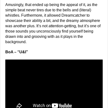
Amusingly, that ended up being the appeal of it, as the
simple beat never tires due to the bells and (literal)
whistles. Furthermore, it allowed Dreamcatcher to
showcase their ability a bit, and the dreamy atmosphere
was another plus. It’s not attention-getting, but it’s one of
those sounds you unconsciously find yourself being
drawn into and grooving with as it plays in the
background.
BoA – “U&I”