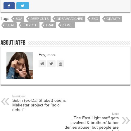
Tags
BOA
DEEP CUTS
DREAMCATCHER
EXO
GRAVITY
IDEAL
JULY 7TH
TRAP
ZION.T
About IATFB
Hey, man.
Previous
Subin (ex-Dal Shabet) opens
Makestar project for “solo
debut”
Next
The East Light staff gets
involved & brothers’ father
denies abuse, but people are