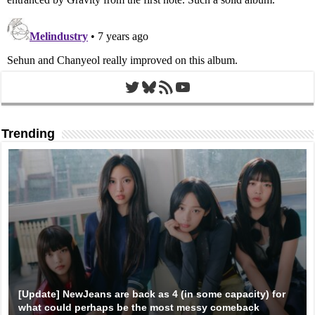
Twitter
Bluesky
RSS Feed
YouTube
Trending
[Update] NewJeans are back as 4 (in some capacity) for
what could perhaps be the most messy comeback