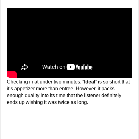
Checking in at under two minutes, “
Ideal
” is so short that
it’s appetizer more than entree. However, it packs
enough quality into its time that the listener definitely
ends up wishing it was twice as long.