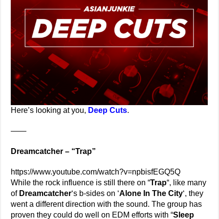
Here’s looking at you,
Deep Cuts
.
——
Dreamcatcher – “Trap”
https://www.youtube.com/watch?v=npbisfEGQ5Q
While the rock influence is still there on “
Trap
“, like many
of
Dreamcatcher
‘s b-sides on ‘
Alone In The City
‘, they
went a different direction with the sound. The group has
proven they could do well on EDM efforts with “
Sleep