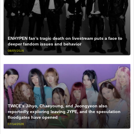
ENHYPEN fan’s tragic death on livestream puts a face to
deeper fandom issues and behavior
08/05/2026
TWICE’s Jihyo, Chaeyoung, and Jeongyeon also
reportedly exploring leaving JYPE, and the speculation
floodgates have opened
07/14/2026