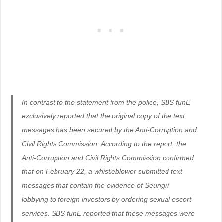
In contrast to the statement from the police, SBS funE
exclusively reported that the original copy of the text
messages has been secured by the Anti-Corruption and
Civil Rights Commission. According to the report, the
Anti-Corruption and Civil Rights Commission confirmed
that on February 22, a whistleblower submitted text
messages that contain the evidence of Seungri
lobbying to foreign investors by ordering sexual escort
services. SBS funE reported that these messages were