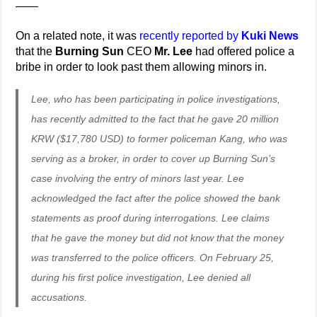
——
On a related note, it was
recently reported by
Kuki News
that the
Burning Sun
CEO
Mr. Lee
had offered police a
bribe in order to look past them allowing minors in.
Lee, who has been participating in police investigations,
has recently admitted to the fact that he gave 20 million
KRW ($17,780 USD) to former policeman Kang, who was
serving as a broker, in order to cover up Burning Sun’s
case involving the entry of minors last year. Lee
acknowledged the fact after the police showed the bank
statements as proof during interrogations. Lee claims
that he gave the money but did not know that the money
was transferred to the police officers. On February 25,
during his first police investigation, Lee denied all
accusations.