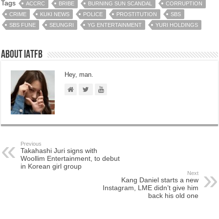
Tags
ACCRC
BRIBE
BURNING SUN SCANDAL
CORRUPTION
CRIME
KUKI NEWS
POLICE
PROSTITUTION
SBS
SBS FUNE
SEUNGRI
YG ENTERTAINMENT
YURI HOLDINGS
About IATFB
Hey, man.
Previous
Takahashi Juri signs with
Woollim Entertainment, to debut
in Korean girl group
Next
Kang Daniel starts a new
Instagram, LME didn’t give him
back his old one