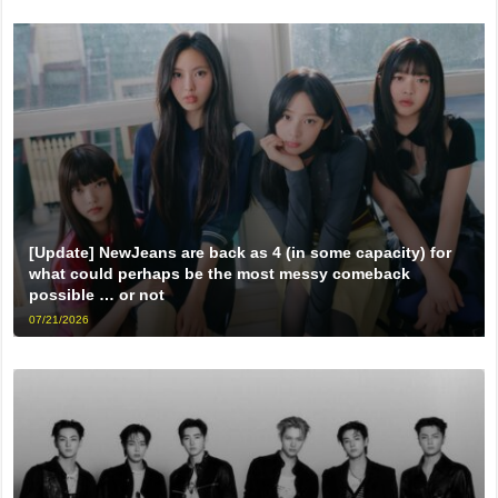
[Update] NewJeans are back as 4 (in some capacity) for
what could perhaps be the most messy comeback
possible … or not
07/21/2026