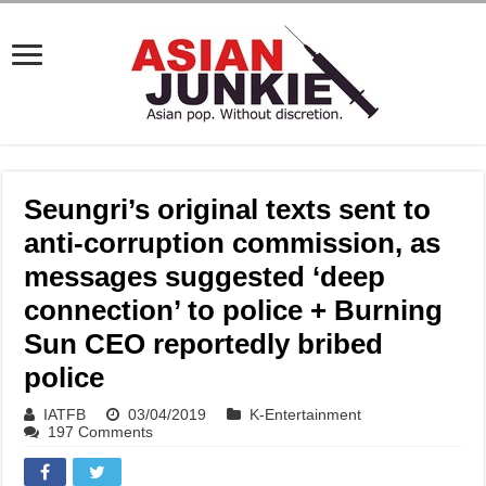
Seungri’s original texts sent to
anti-corruption commission, as
messages suggested ‘deep
connection’ to police + Burning
Sun CEO reportedly bribed
police
IATFB
03/04/2019
K-Entertainment
197 Comments