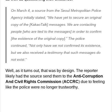
On March 4, a source from the Seoul Metropolitan Police
Agency initially stated, “We have yet to secure an original
copy of the [KakaoTalk] messages. We are contacting
people [who are tied to the messages] in order to confirm
[the existence of the original copy].” The police
continued, “Not only have we not confirmed its existence,
but we also received a testimony that such messages do
not exist.”
Well, as it turns out, that was by design. The reporter
likely had the source send them to the
Anti-Corruption
And Civil Rights Commission
(
ACCRC
) due to feeling
like the police were no longer trustworthy.