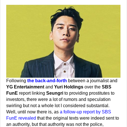
Following
the back-and-forth
between a journalist and
YG Entertainment
and
Yuri Holdings
over the
SBS
FunE
report linking
Seungri
to providing prostitutes to
investors, there were a lot of rumors and speculation
swirling but not a whole lot I considered substantial.
Well, until now there is, as
a follow-up report by SBS
FunE revealed
that the original texts were indeed sent to
an authority, but that authority was not the police,