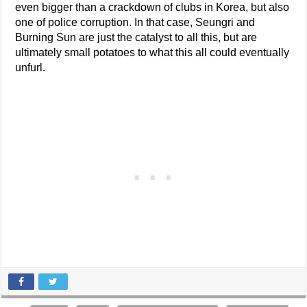
even bigger than a crackdown of clubs in Korea, but also
one of police corruption. In that case, Seungri and
Burning Sun are just the catalyst to all this, but are
ultimately small potatoes to what this all could eventually
unfurl.