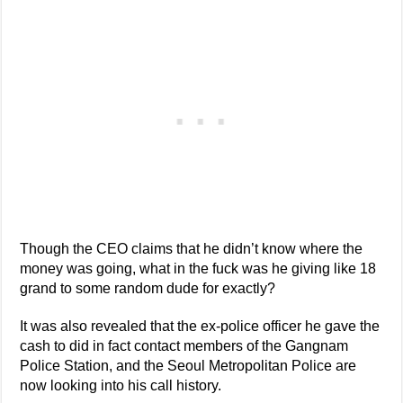
Though the CEO claims that he didn’t know where the
money was going, what in the fuck was he giving like 18
grand to some random dude for exactly?
It was also revealed that the ex-police officer he gave the
cash to did in fact contact members of the Gangnam
Police Station, and the Seoul Metropolitan Police are
now looking into his call history.