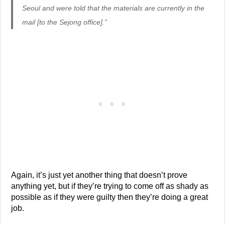
Seoul and were told that the materials are currently in the
mail [to the Sejong office].”
Again, it’s just yet another thing that doesn’t prove
anything yet, but if they’re trying to come off as shady as
possible as if they were guilty then they’re doing a great
job.