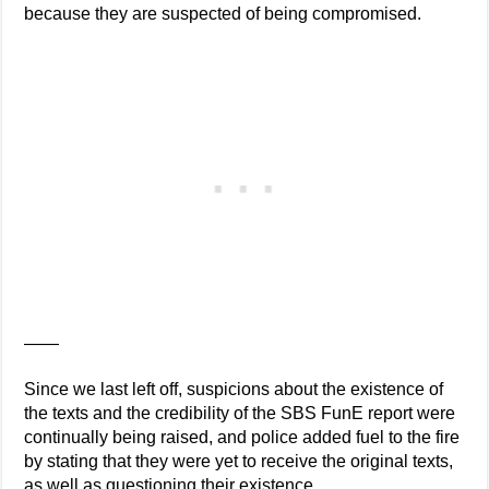
because they are suspected of being compromised.
——
Since we last left off, suspicions about the existence of
the texts and the credibility of the SBS FunE report were
continually being raised, and police added fuel to the fire
by stating that they were yet to receive the original texts,
as well as questioning their existence.