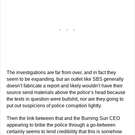
The investigations are far from over, and in fact they
seem to be expanding, but an outlet like SBS generally
doesn’t fabricate a report and likely wouldn’t have their
source send materials above the police’s head because
the texts in question were bullshit, nor are they going to
put out suspicions of police corruption lightly.
Then the link between that and the Burning Sun CEO
appearing to bribe the police through a go-between
certainly seems to lend credibility that this is somehow