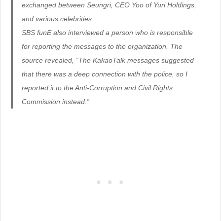
exchanged between Seungri, CEO Yoo of Yuri Holdings,
and various celebrities.
SBS funE also interviewed a person who is responsible
for reporting the messages to the organization. The
source revealed, “The KakaoTalk messages suggested
that there was a deep connection with the police, so I
reported it to the Anti-Corruption and Civil Rights
Commission instead.”