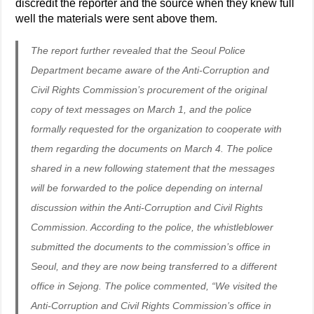
discredit the reporter and the source when they knew full
well the materials were sent above them.
The report further revealed that the Seoul Police
Department became aware of the Anti-Corruption and
Civil Rights Commission’s procurement of the original
copy of text messages on March 1, and the police
formally requested for the organization to cooperate with
them regarding the documents on March 4. The police
shared in a new following statement that the messages
will be forwarded to the police depending on internal
discussion within the Anti-Corruption and Civil Rights
Commission. According to the police, the whistleblower
submitted the documents to the commission’s office in
Seoul, and they are now being transferred to a different
office in Sejong. The police commented, “We visited the
Anti-Corruption and Civil Rights Commission’s office in