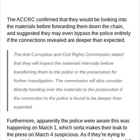
The ACCRC confirmed that they would be looking into
the materials before forwarding them down the chain,
and suggested they may even bypass the police entirely
if the connections revealed are deeper than expected.
The Anti-Corruption and Civil Rights Commission stated
that they will inspect the materials internally before
transferring them to the police or the prosecution for
further investigation. The commission will also consider
directly handing over the materials to the prosecution if
the connection to the police is found to be deeper than
expected.
Furthermore, apparently the police were aware this was
happening on March 1, which sorta makes their leak to
the press on March 4 suspicious. As if they’re trying to