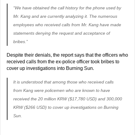
“We have obtained the call history for the phone used by
Mr. Kang and are currently analyzing it. The numerous
employees who received calls from Mr. Kang have made
statements denying the request and acceptance of
bribes.”
Despite their denials, the report says that the officers who
received calls from the ex-police officer took bribes to
cover up investigations into Burning Sun.
It is understood that among those who received calls
from Kang were policemen who are known to have
received the 20 million KRW ($17,780 USD) and 300,000
KRW ($266 USD) to cover up investigations on Burning
Sun.