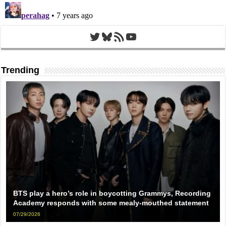
Twitter
Bluesky
RSS Feed
YouTube
Trending
BTS play a hero’s role in boycotting Grammys, Recording
Academy responds with some mealy-mouthed statement
07/29/2026