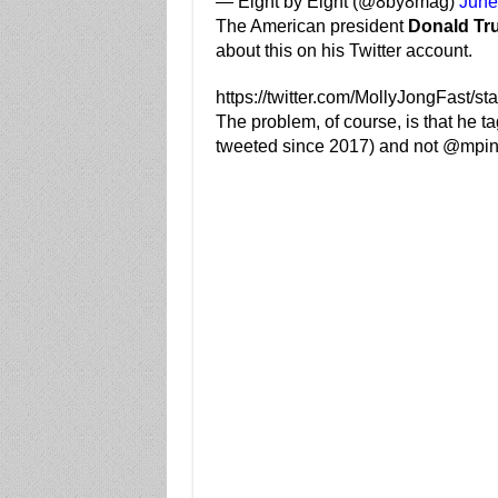
— Eight by Eight (@8by8mag)
June
The American president
Donald Tr
about this on his Twitter account.
https://twitter.com/MollyJongFast/
The problem, of course, is that he
tweeted since 2017) and not @mpino