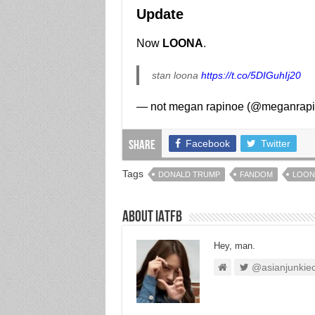
Update
Now
LOONA
.
stan loona
https://t.co/5DIGuhIj20
— not megan rapinoe (@meganrap
Facebook
Twitter
Share
Tags
DONALD TRUMP
FANDOM
LOON
About IATFB
Hey, man.
@asianjunkie