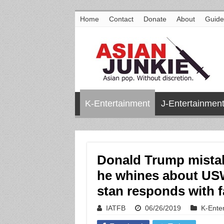
Home
Contact
Donate
About
Guide
K-Entertainment
J-Entertainmen
Donald Trump mistak
he whines about US
stan responds with 
IATFB
06/26/2019
K-Ente