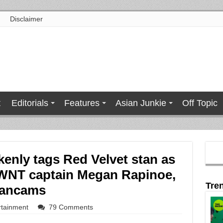
Disclaimer
t
Editorials
Features
Asian Junkie
Off Topic
enly tags Red Velvet stan as
WNT captain Megan Rapinoe,
Tre
fancams
rtainment
79 Comments