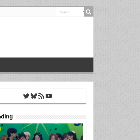
Twitter
Bluesky
RSS Feed
YouTube
nding