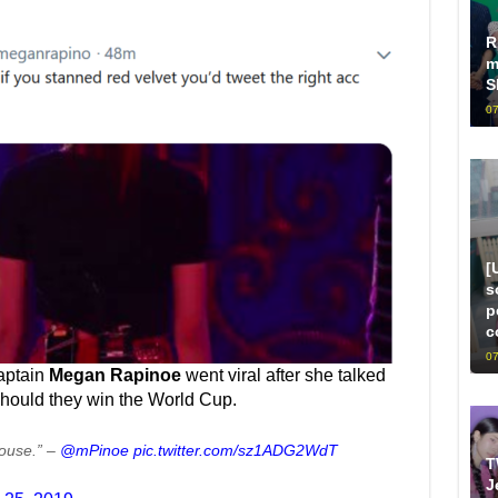
R
m
S
07
[
s
p
c
07
aptain
Megan Rapinoe
went viral after she talked
should they win the World Cup.
House.” –
@mPinoe
pic.twitter.com/sz1ADG2WdT
T
J