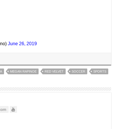
ino)
June 26, 2019
A
MEGAN RAPINOE
RED VELVET
SOCCER
SPORTS
com