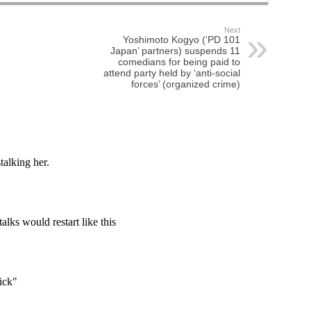
Next
Yoshimoto Kogyo (‘PD 101
Japan’ partners) suspends 11
comedians for being paid to
attend party held by ‘anti-social
forces’ (organized crime)