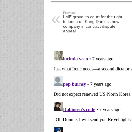
Previous
LME grovel to court for the right
to leech off Kang Daniel’s new
company in contract dispute
appeal