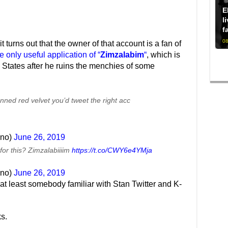
E
l
f
08
t turns out that the owner of that account is a fan of
e only useful application of “
Zimzalabim
“
, which is
ed States after he ruins the menchies of some
nned red velvet you’d tweet the right acc
ino)
June 26, 2019
for this? Zimzalabiiiim
https://t.co/CWY6e4YMja
ino)
June 26, 2019
’s at least somebody familiar with Stan Twitter and K-
ks.