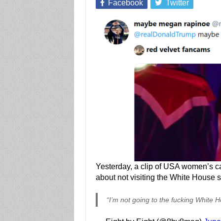
Facebook
Twitter
Yesterday, a clip of USA women’s c
about not visiting the White House 
“I’m not going to the fucking White 