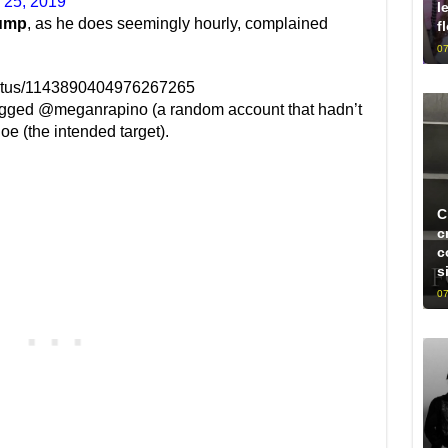
 25, 2019
l
ump
, as he does seemingly hourly, complained
f
07
status/1143890404976267265
 tagged @meganrapino (a random account that hadn’t
e (the intended target).
C
c
c
s
07