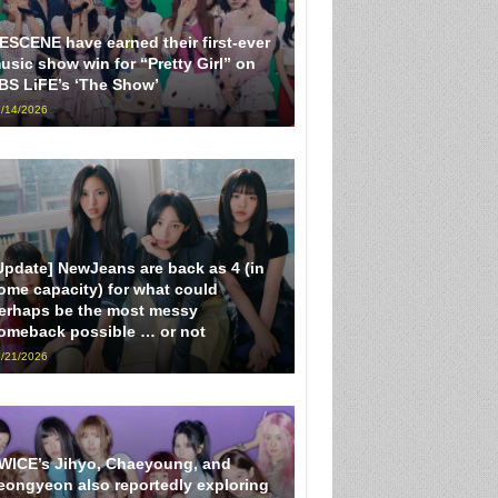
ESCENE have earned their first-ever
usic show win for “Pretty Girl” on
BS LiFE’s ‘The Show’
/14/2026
Update] NewJeans are back as 4 (in
ome capacity) for what could
erhaps be the most messy
omeback possible … or not
/21/2026
WICE’s Jihyo, Chaeyoung, and
eongyeon also reportedly exploring