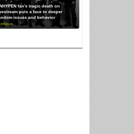
NHYPEN fan’s tragic death on
ivestream puts a face to deeper
andom issues and behavior
/05/2026