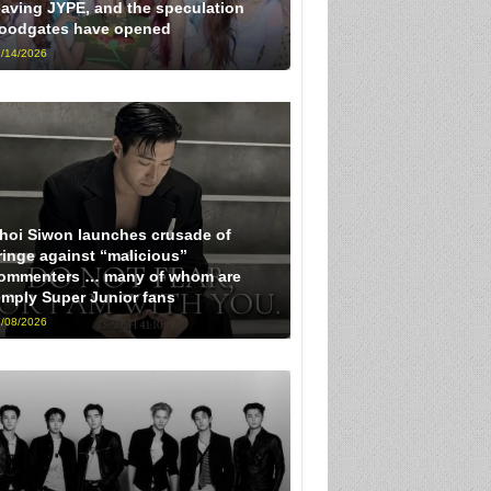
eaving JYPE, and the speculation
loodgates have opened
/14/2026
hoi Siwon launches crusade of
ringe against “malicious”
ommenters … many of whom are
imply Super Junior fans
/08/2026