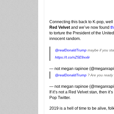
Connecting this back to K-pop, well i
Red Velvet
and we’ve now found
th
to torture the President of the Unit
innocent random.
@realDonaldTrump
maybe if you sta
https://t.co/nZ5E9xxlir
— not megan rapinoe (@meganrap
@realDonaldTrump
? Are you ready 
— not megan rapinoe (@meganrap
If it’s not a Red Velvet stan, then it
Pop Twitter.
2019 is a hell of time to be alive, fol