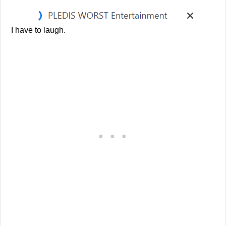
I have to laugh.