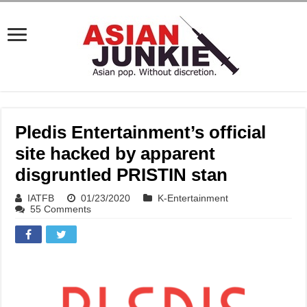
Pledis Entertainment’s official
site hacked by apparent
disgruntled PRISTIN stan
IATFB
01/23/2020
K-Entertainment
55 Comments