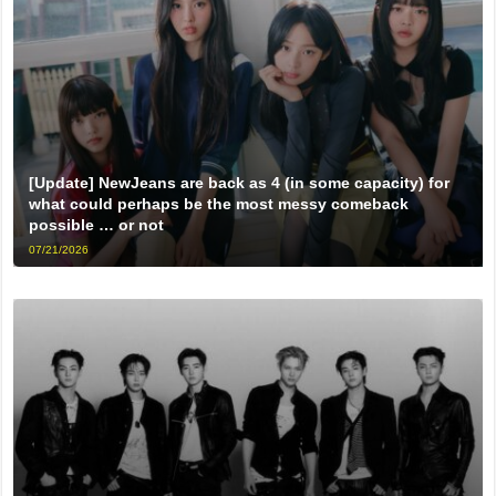
[Update] NewJeans are back as 4 (in some capacity) for
what could perhaps be the most messy comeback
possible … or not
07/21/2026