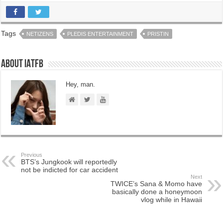
Tags
NETIZENS
PLEDIS ENTERTAINMENT
PRISTIN
About IATFB
Hey, man.
Previous
BTS’s Jungkook will reportedly
not be indicted for car accident
Next
TWICE’s Sana & Momo have
basically done a honeymoon
vlog while in Hawaii