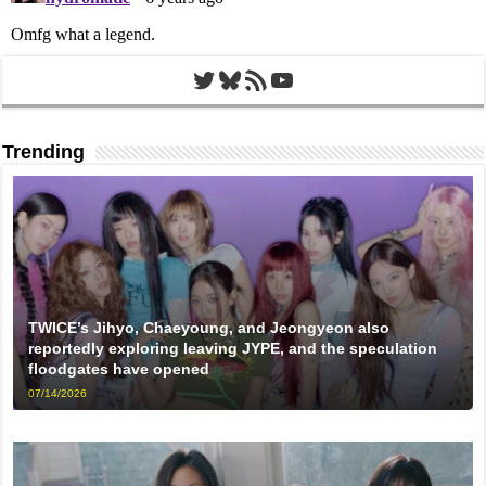
Twitter
Bluesky
RSS Feed
YouTube
Trending
TWICE’s Jihyo, Chaeyoung, and Jeongyeon also
reportedly exploring leaving JYPE, and the speculation
floodgates have opened
07/14/2026