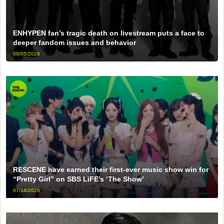
ENHYPEN fan’s tragic death on livestream puts a face to
deeper fandom issues and behavior
08/05/2026
RESCENE have earned their first-ever music show win for
“Pretty Girl” on SBS LiFE’s ‘The Show’
07/14/2026