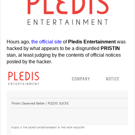
Hours ago,
the official site
of
Pledis Entertainment
was
hacked by what appears to be a disgruntled
PRISTIN
stan, at least judging by the contents of official notices
posted by the hacker.