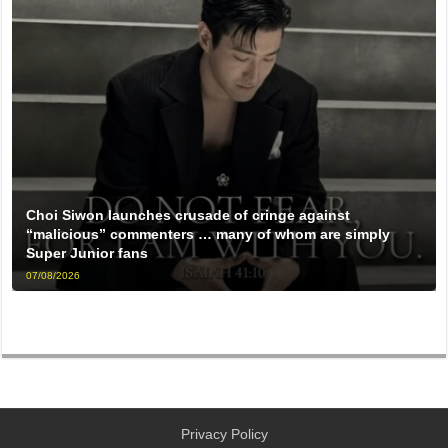
Choi Siwon launches crusade of cringe against
“malicious” commenters … many of whom are simply
Super Junior fans
07/08/2026
Privacy Policy