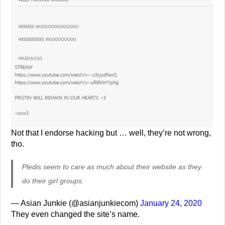
Not that I endorse hacking but … well, they’re not wrong,
tho.
Pledis seem to care as much about their website as they
do their girl groups.
— Asian Junkie (@asianjunkiecom)
January 24, 2020
They even changed the site’s name.