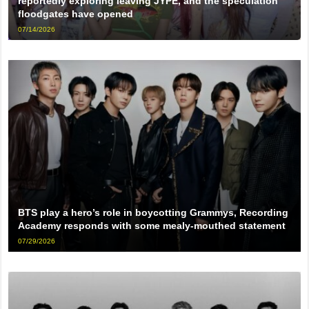
reportedly exploring leaving JYPE, and the speculation
floodgates have opened
07/14/2026
BTS play a hero’s role in boycotting Grammys, Recording
Academy responds with some mealy-mouthed statement
07/29/2026