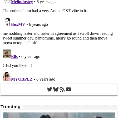
Twitter
Bluesky
RSS Feed
YouTube
Trending