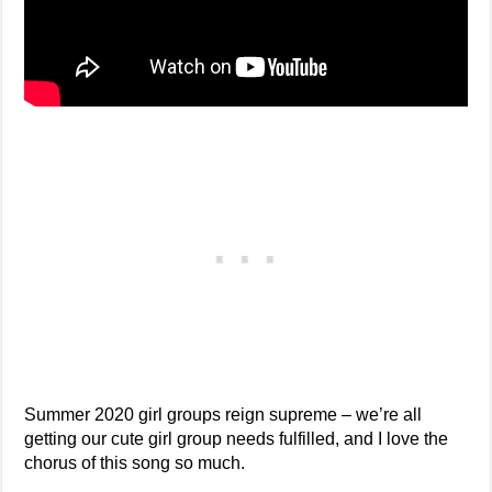
Summer 2020 girl groups reign supreme – we’re all
getting our cute girl group needs fulfilled, and I love the
chorus of this song so much.