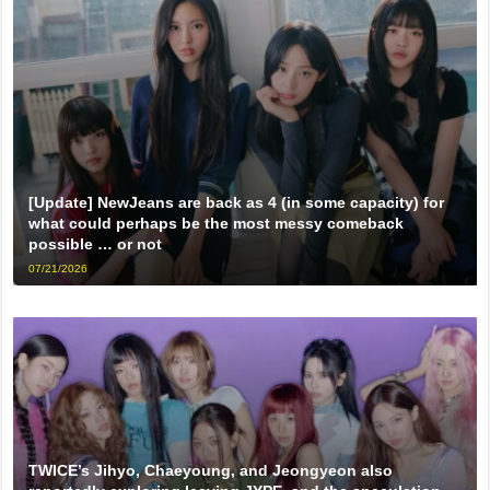
[Update] NewJeans are back as 4 (in some capacity) for
what could perhaps be the most messy comeback
possible … or not
07/21/2026
TWICE’s Jihyo, Chaeyoung, and Jeongyeon also