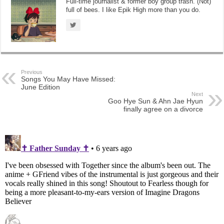
Full-time journalist & former boy group trash. (Not)
full of bees. I like Epik High more than you do.
Previous
Songs You May Have Missed:
June Edition
Next
Goo Hye Sun & Ahn Jae Hyun
finally agree on a divorce