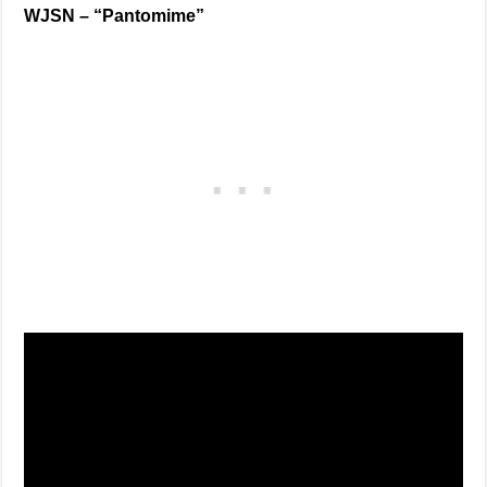
WJSN –
“Pantomime”