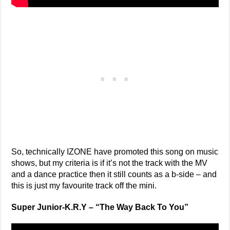
So, technically IZONE have promoted this song on music
shows, but my criteria is if it’s not the track with the MV
and a dance practice then it still counts as a b-side – and
this is just my favourite track off the mini.
Super Junior-K.R.Y – “The Way Back To You”