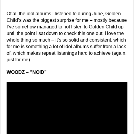
Of all the idol albums I listened to during June, Golden
Child’s was the biggest surprise for me – mostly because
I’ve somehow managed to not listen to Golden Child up
until the point I sat down to check this one out. I love the
whole thing so much – it’s so solid and consistent, which
for me is something a lot of idol albums suffer from a lack
of, which makes repeat listenings hard to achieve (again,
just for me).
WOODZ – “NOID”