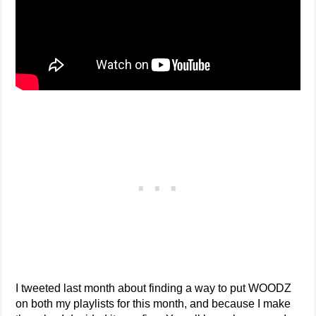
I tweeted last month about finding a way to put WOODZ
on both my playlists for this month, and because I make