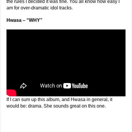
the rules I decided it was fine. You all know how easy I
am for over-dramatic idol tracks.
Hwasa – “WHY”
If I can sum up this album, and Hwasa in general, it
would be: drama. She sounds great on this one.