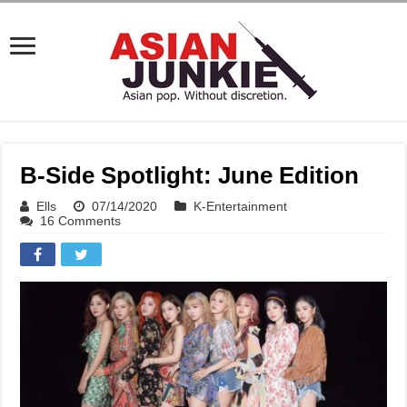
B-Side Spotlight: June Edition
Ells
07/14/2020
K-Entertainment
16 Comments