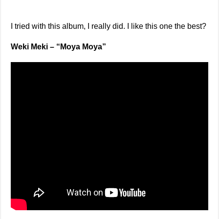
I tried with this album, I really did. I like this one the best?
Weki Meki – “Moya Moya”