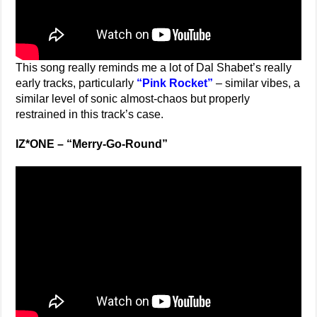
This song really reminds me a lot of Dal Shabet’s really
early tracks, particularly
“Pink Rocket”
– similar vibes, a
similar level of sonic almost-chaos but properly
restrained in this track’s case.
IZ*ONE –
“Merry-Go-Round”