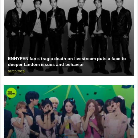
ENHYPEN fan’s tragic death on livestream puts a face to
deeper fandom issues and behavior
08/05/2026