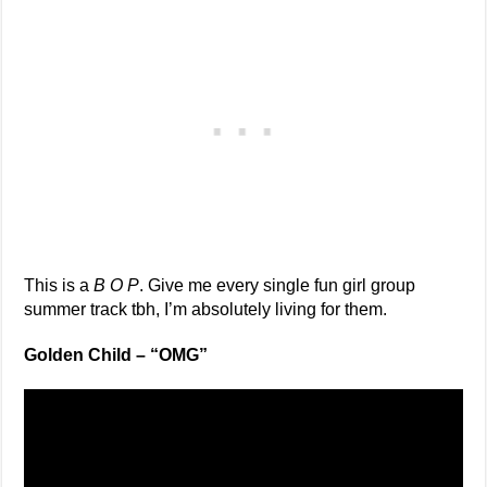
This is a
B O P
. Give me every single fun girl group
summer track tbh, I’m absolutely living for them.
Golden Child – “OMG”