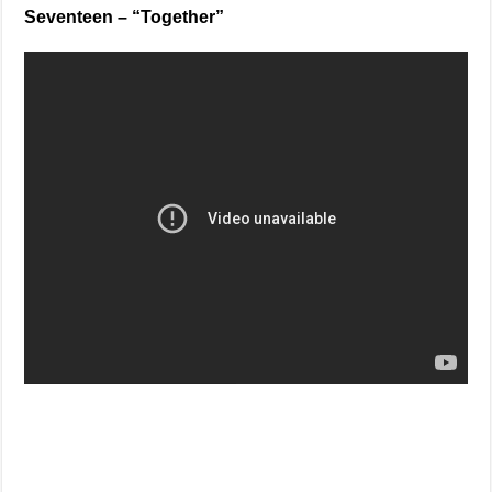
Seventeen – “Together”