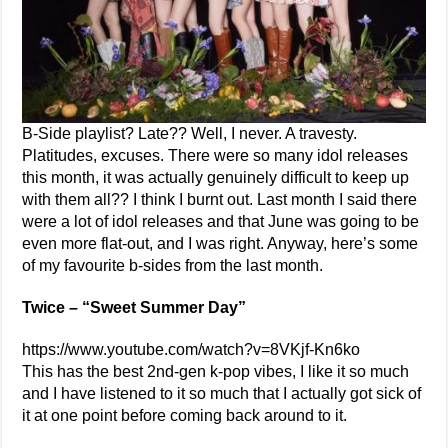
B-Side playlist? Late?? Well, I never. A travesty.
Platitudes, excuses. There were so many idol releases
this month, it was actually genuinely difficult to keep up
with them all?? I think I burnt out. Last month I said there
were a lot of idol releases and that June was going to be
even more flat-out, and I was right. Anyway, here’s some
of my favourite b-sides from the last month.
Twice – “Sweet Summer Day”
https://www.youtube.com/watch?v=8VKjf-Kn6ko
This has the best 2nd-gen k-pop vibes, I like it so much
and I have listened to it so much that I actually got sick of
it at one point before coming back around to it.