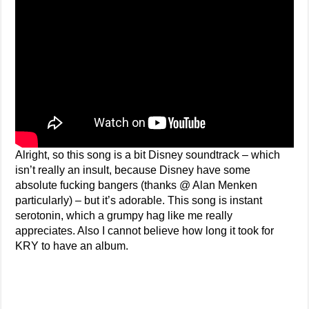
Alright, so this song is a bit Disney soundtrack – which
isn’t really an insult, because Disney have some
absolute fucking bangers (thanks @ Alan Menken
particularly) – but it’s adorable. This song is instant
serotonin, which a grumpy hag like me really
appreciates. Also I cannot believe how long it took for
KRY to have an album.