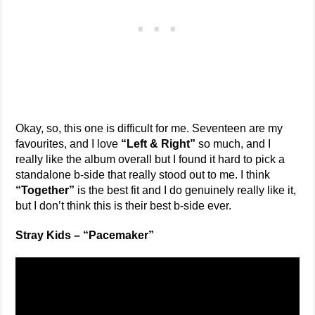
Okay, so, this one is difficult for me. Seventeen are my
favourites, and I love
“Left & Right”
so much, and I
really like the album overall but I found it hard to pick a
standalone b-side that really stood out to me. I think
“Together”
is the best fit and I do genuinely really like it,
but I don’t think this is their best b-side ever.
Stray Kids – “Pacemaker”