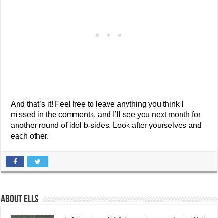
And that’s it! Feel free to leave anything you think I
missed in the comments, and I’ll see you next month for
another round of idol b-sides. Look after yourselves and
each other.
About Ells