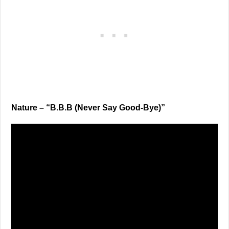
Nature – “B.B.B (Never Say Good-Bye)”