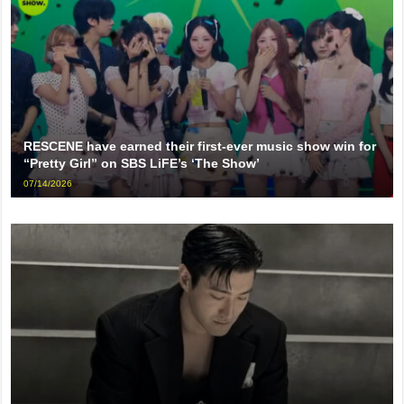
RESCENE have earned their first-ever music show win for
“Pretty Girl” on SBS LiFE’s ‘The Show’
07/14/2026