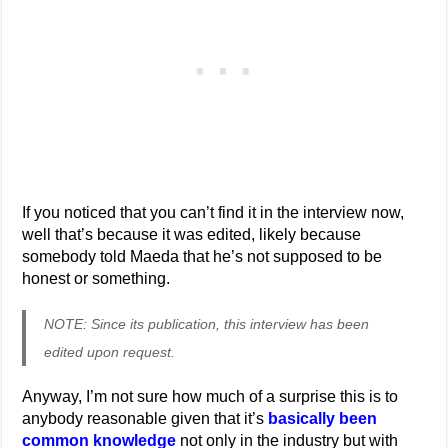
If you noticed that you can’t find it in the interview now,
well that’s because it was edited, likely because
somebody told Maeda that he’s not supposed to be
honest or something.
NOTE: Since its publication, this interview has been
edited upon request.
Anyway, I’m not sure how much of a surprise this is to
anybody reasonable given that it’s
basically been
common knowledge
not only in the industry but with