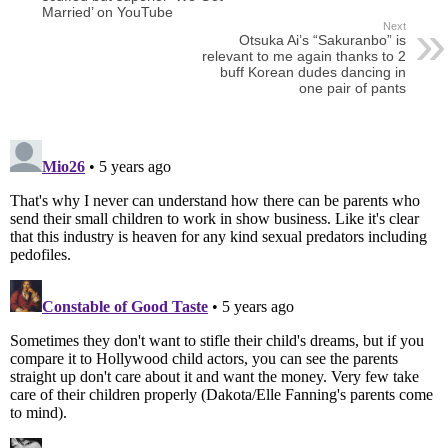
Married’ on YouTube
Next
Otsuka Ai’s “Sakuranbo” is
relevant to me again thanks to 2
buff Korean dudes dancing in
one pair of pants