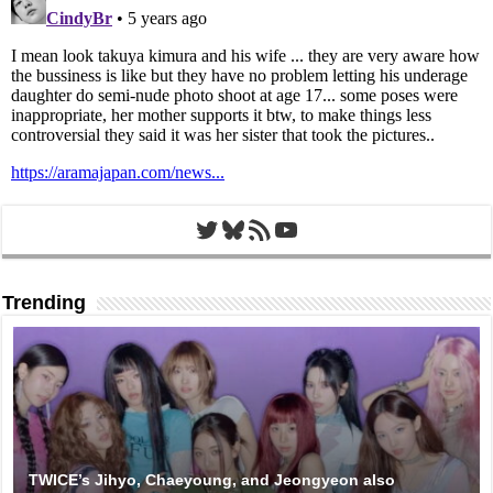
Twitter
Bluesky
RSS Feed
YouTube
Trending
TWICE’s Jihyo, Chaeyoung, and Jeongyeon also