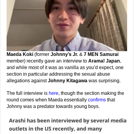
Maeda Koki
(former
Johnny’s Jr.
&
7 MEN Samurai
member) recently gave an interview to
Arama! Japan
,
and while most of it was as vanilla as you’d expect, one
section in particular addressing the sexual abuse
allegations against
Johnny Kitagawa
was surprising.
The full interview is
here
, though the section making the
round comes when Maeda essentially
confirms
that
Johnny was a predator towards young boys.