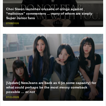
Choi Siwon launches crusade of cringe against
“malicious” commenters … many of whom are simply
Super Junior fans
07/08/2026
[Update] NewJeans are back as 4 (in some capacity) for
what could perhaps be the most messy comeback
possible … or not
07/21/2026