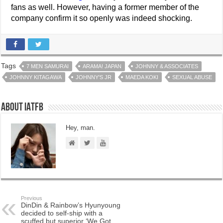
fans as well. However, having a former member of the
company confirm it so openly was indeed shocking.
Tags
7 MEN SAMURAI
ARAMA! JAPAN
JOHNNY & ASSOCIATES
JOHNNY KITAGAWA
JOHNNY'S JR
MAEDA KOKI
SEXUAL ABUSE
About IATFB
Hey, man.
Previous
DinDin & Rainbow’s Hyunyoung
decided to self-ship with a
scuffed but superior ‘We Got