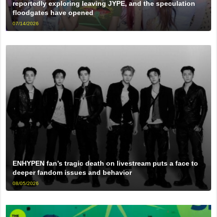
reportedly exploring leaving JYPE, and the speculation
floodgates have opened
07/14/2026
ENHYPEN fan’s tragic death on livestream puts a face to
deeper fandom issues and behavior
08/05/2026