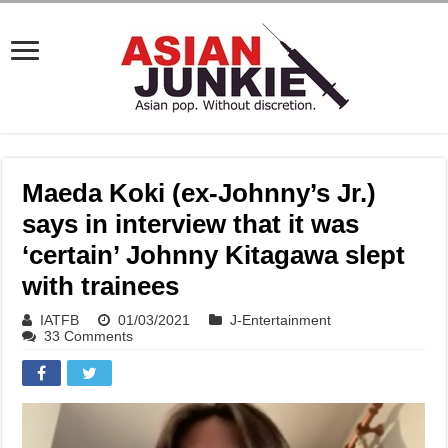
Maeda Koki (ex-Johnny’s Jr.)
says in interview that it was
‘certain’ Johnny Kitagawa slept
with trainees
IATFB
01/03/2021
J-Entertainment
33 Comments