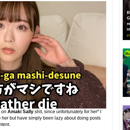
B
G
r
s
07
R
m
S
07
p on
Amaki Sally
shit, since unfortunately for her* I
o her but have simply been lazy about doing posts
T
tent.
J