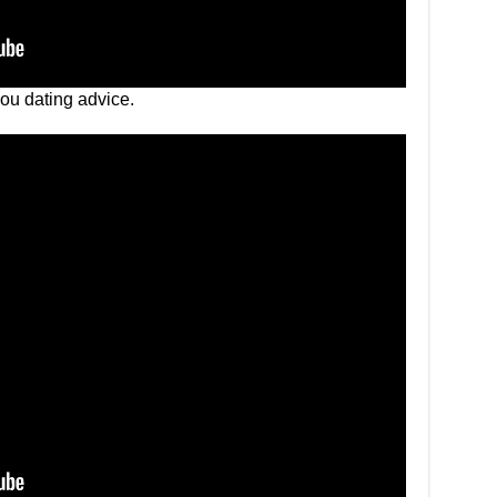
you dating advice.