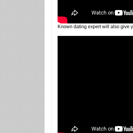
Known dating expert will also give 