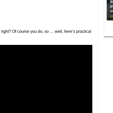
s
p
c
07
, right? Of course you do, so … well, here’s practical