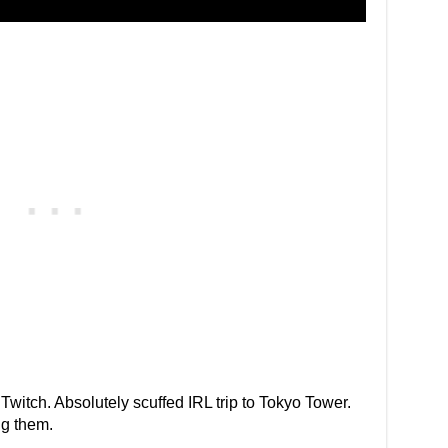
o Twitch. Absolutely scuffed IRL trip to Tokyo Tower.
g them.