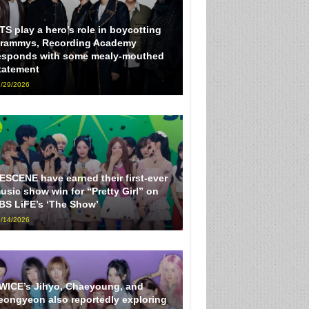
TS play a hero’s role in boycotting
rammys, Recording Academy
esponds with some mealy-mouthed
tatement
/29/2026
ESCENE have earned their first-ever
usic show win for “Pretty Girl” on
BS LiFE’s ‘The Show’
/14/2026
WICE’s Jihyo, Chaeyoung, and
eongyeon also reportedly exploring