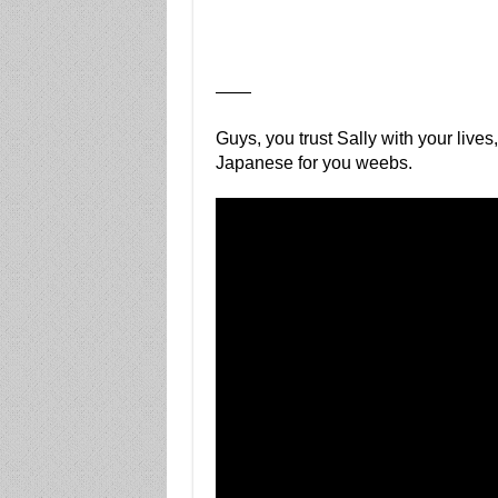
——
Guys, you trust Sally with your lives
Japanese for you weebs.