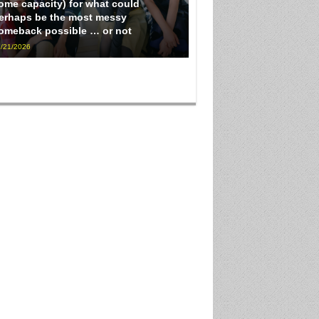
ome capacity) for what could
erhaps be the most messy
omeback possible … or not
/21/2026