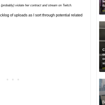
l
 (probably) violate her contract and stream on Twitch.
f
07
acklog of uploads as I sort through potential related
C
c
c
s
07
[