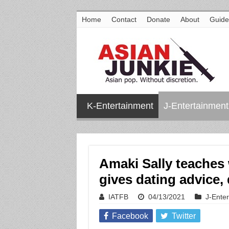
Home
Contact
Donate
About
Guide
K-Entertainment
J-Entertainment
Amaki Sally teaches 
gives dating advice,
IATFB
04/13/2021
J-Ente
Facebook
Twitter