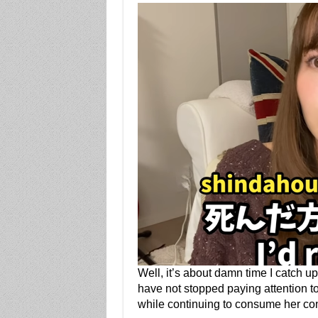
Well, it’s about damn time I catch u
have not stopped paying attention t
while continuing to consume her con