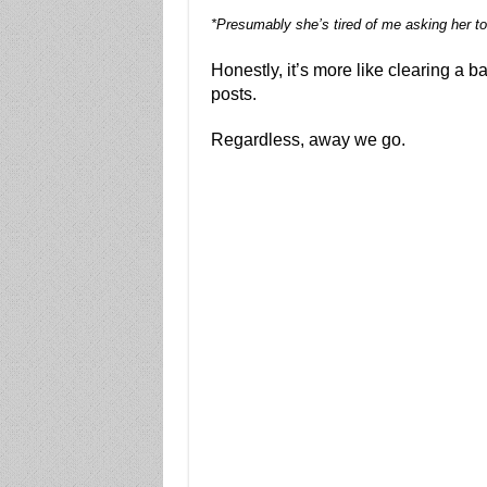
*Presumably she’s tired of me asking her to
Honestly, it’s more like clearing a b
posts.
Regardless, away we go.