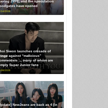
eaving JYPE, and the speculation
loodgates have opened
/14/2026
hoi Siwon launches crusade of
ringe against “malicious”
ommenters … many of whom are
imply Super Junior fans
/08/2026
Update] NewJeans are back as 4 (in