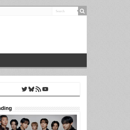
Twitter
Bluesky
RSS Feed
YouTube
nding