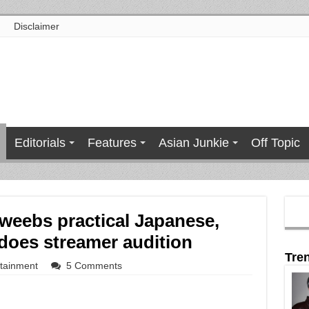
Disclaimer
Editorials
Features
Asian Junkie
Off Topic
weebs practical Japanese,
 does streamer audition
Tre
rtainment
5 Comments