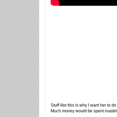
Stuff like this is why I want her to d
Much money would be spent roastin