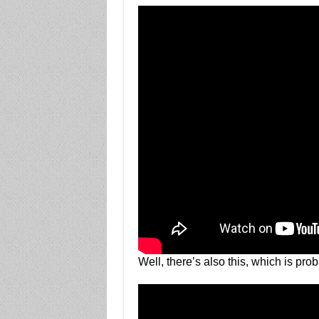
Well, there’s also this, which is pr