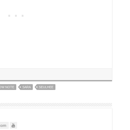
OW NOTE
SARA
SEULHEE
com