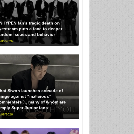
NHYPEN fan’s tragic death on
ivestream puts a face to deeper
andom issues and behavior
/05/2026
hoi Siwon launches crusade of
ringe against “malicious”
ommenters … many of whom are
imply Super Junior fans
/08/2026