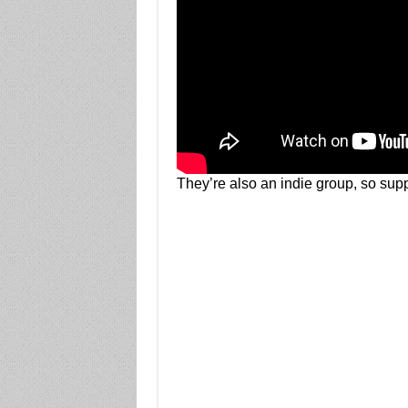
They’re also an indie group, so suppo