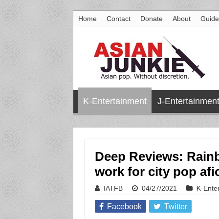
Home
Contact
Donate
About
Guide
K-Entertainment
J-Entertainmen
Deep Reviews: Rain
work for city pop af
IATFB
04/27/2021
K-Ente
Facebook
Twitter