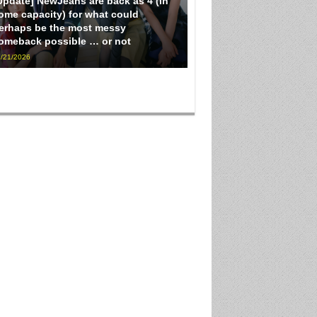
Update] NewJeans are back as 4 (in
ome capacity) for what could
erhaps be the most messy
omeback possible … or not
/21/2026