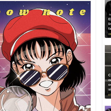
E
l
f
08
C
c
c
s
07