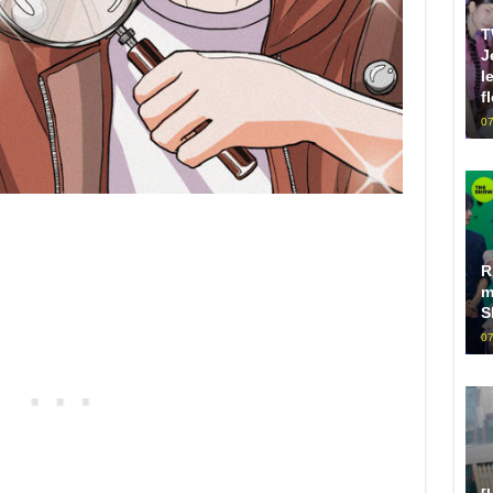
T
J
l
f
07
R
m
S
07