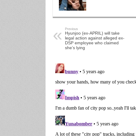
Previous
Hyunjoo (ex-APRIL) will take
legal action against alleged ex-
DSP employee who claimed
she’s lying