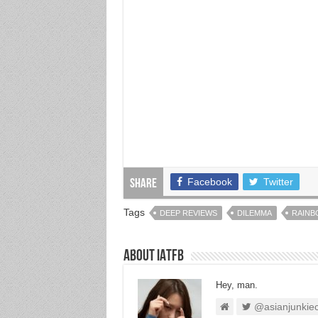
Facebook
Twitter
Share
Tags
DEEP REVIEWS
DILEMMA
RAINB
About IATFB
Hey, man.
@asianjunkie