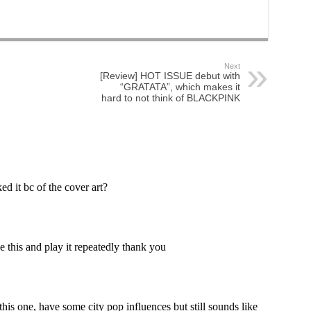
Next
[Review] HOT ISSUE debut with
“GRATATA”, which makes it
hard to not think of BLACKPINK