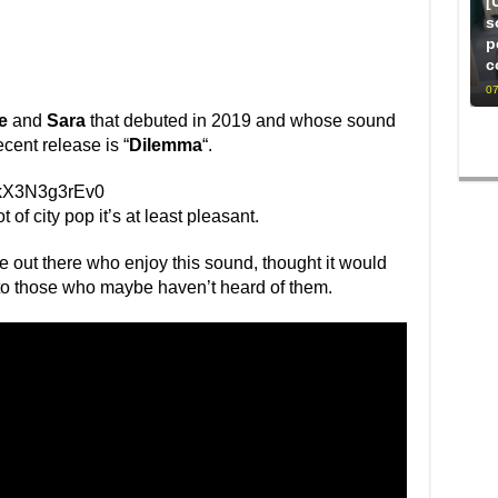
[
s
p
c
07
e
and
Sara
that debuted in 2019 and whose sound
ecent release is “
Dilemma
“.
=kX3N3g3rEv0
 of city pop it’s at least pleasant.
le out there who enjoy this sound, thought it would
 to those who maybe haven’t heard of them.