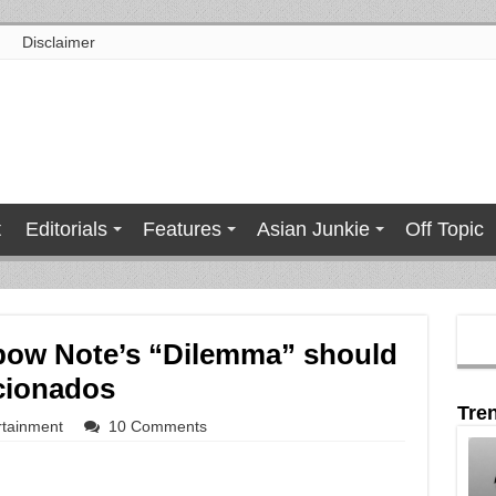
Disclaimer
t
Editorials
Features
Asian Junkie
Off Topic
bow Note’s “Dilemma” should
icionados
Tre
rtainment
10 Comments