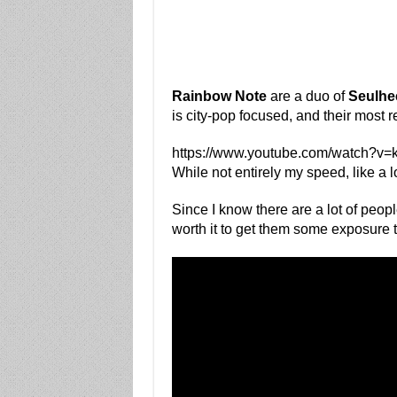
Rainbow Note
are a duo of
Seulhe
is city-pop focused, and their most r
https://www.youtube.com/watch?v
While not entirely my speed, like a lot
Since I know there are a lot of peop
worth it to get them some exposure