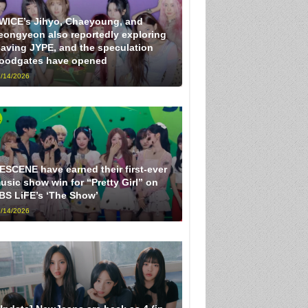
WICE’s Jihyo, Chaeyoung, and
eongyeon also reportedly exploring
eaving JYPE, and the speculation
loodgates have opened
/14/2026
ESCENE have earned their first-ever
usic show win for “Pretty Girl” on
BS LiFE’s ‘The Show’
/14/2026