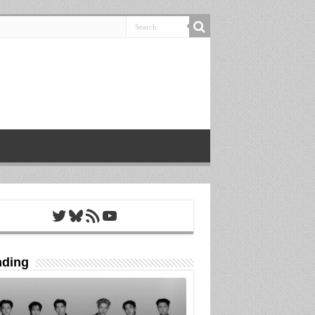
Twitter
Bluesky
RSS Feed
YouTube
nding