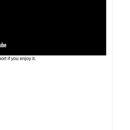
rt if you enjoy it.