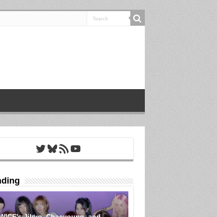
Twitter
Bluesky
RSS Feed
YouTube
nding
WICE’s Jihyo, Chaeyoung, and