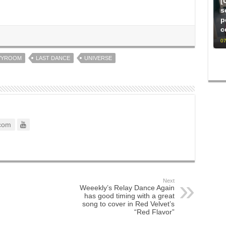
[
s
p
c
07
VYROOM
LAST DANCE
UNIVERSE
com
Next
Weeekly’s Relay Dance Again
has good timing with a great
song to cover in Red Velvet’s
“Red Flavor”