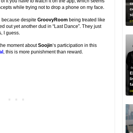
 of it you have to watch it on the app, which seems
c
cepts while trying not to drop a phone on my face.
c
s
y, because despite
GroovyRoom
being treated like
07
ed out yet another dud in “Last Dance”. They just
, I guess.
at the moment about
Soojin
‘s participation in this
al
, this is more punishment than reward.
E
l
f
08