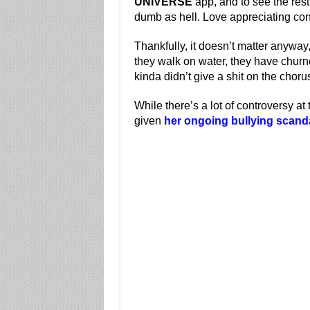
UNIVERSE
app, and to see the rest
dumb as hell. Love appreciating con
Thankfully, it doesn’t matter anywa
they walk on water, they have churn
kinda didn’t give a shit on the chorus
While there’s a lot of controversy 
given
her ongoing bullying scand