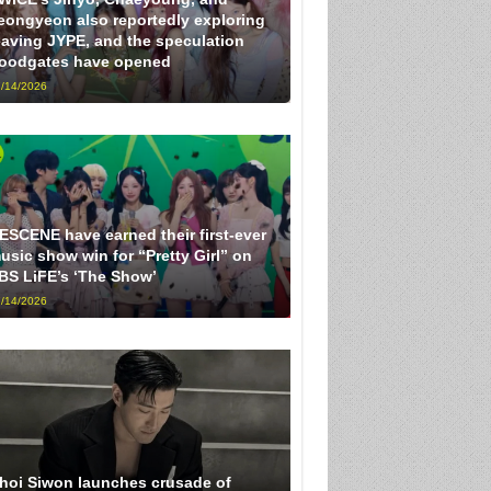
eongyeon also reportedly exploring
eaving JYPE, and the speculation
loodgates have opened
/14/2026
ESCENE have earned their first-ever
usic show win for “Pretty Girl” on
BS LiFE’s ‘The Show’
/14/2026
hoi Siwon launches crusade of