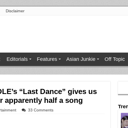
Disclaimer
t
Editorials
Features
Asian Junkie
Off Topic
DLE’s “Last Dance” gives us
r apparently half a song
Tre
rtainment
33 Comments
T