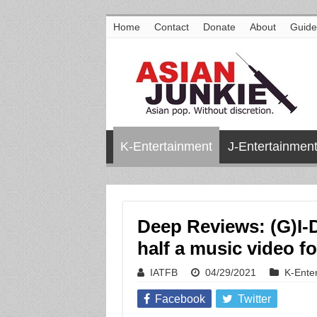
Home
Contact
Donate
About
Guide
K-Entertainment
J-Entertainmen
Deep Reviews: (G)I-
half a music video fo
IATFB
04/29/2021
K-Ente
Facebook
Twitter