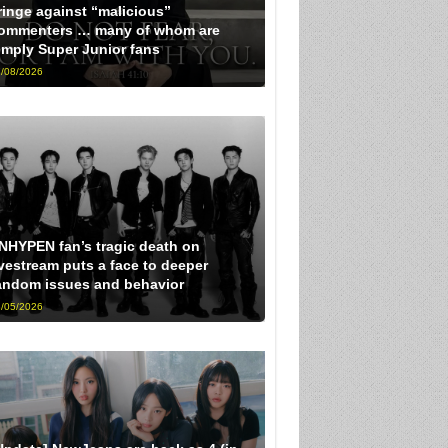
ringe against “malicious”
ommenters … many of whom are
imply Super Junior fans
/08/2026
NHYPEN fan’s tragic death on
ivestream puts a face to deeper
andom issues and behavior
/05/2026