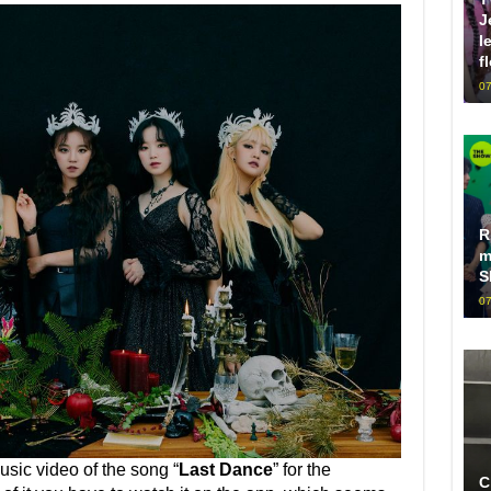
J
l
f
07
R
m
S
07
usic video of the song “
Last Dance
” for the
C