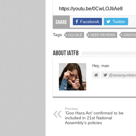
https://youtu.be/0CwLOJIiAe8
Facebook
Twitter
Share
Tags
(G)I-DLE
DEEP REVIEWS
GROO
About IATFB
Hey, man.
@asianjunkie
Previous
‘Goo Hara Act’ confirmed to be
included in 21st National
Assembly’s policies