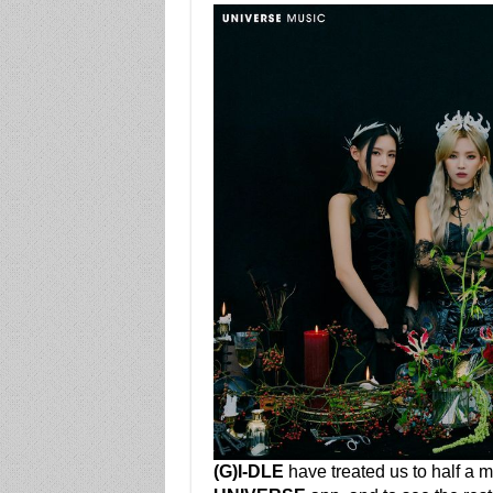
(G)I-DLE
have treated us to half a m