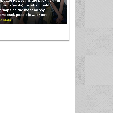
Update] NewJeans are back as 4 (in
ome capacity) for what could
erhaps be the most messy
omeback possible … or not
/21/2026