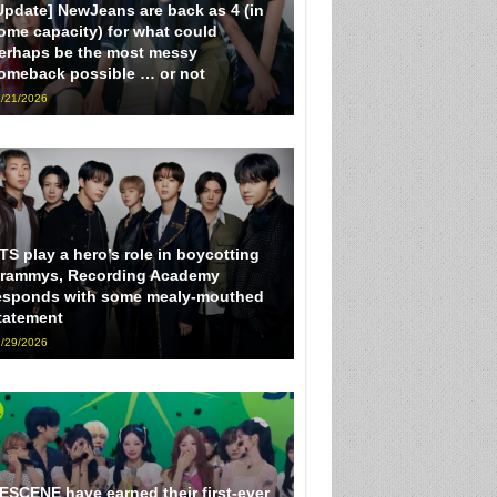
Update] NewJeans are back as 4 (in
ome capacity) for what could
erhaps be the most messy
omeback possible … or not
/21/2026
TS play a hero’s role in boycotting
rammys, Recording Academy
esponds with some mealy-mouthed
tatement
/29/2026
ESCENE have earned their first-ever