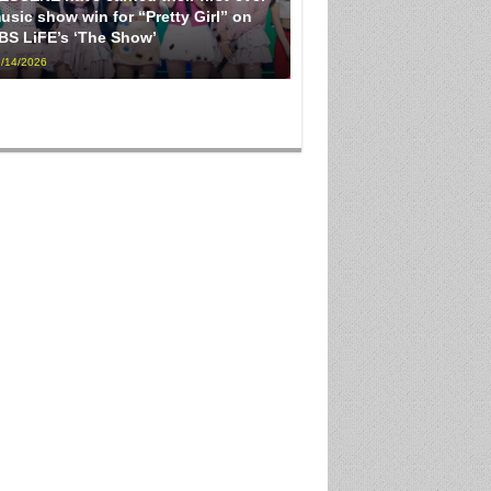
usic show win for “Pretty Girl” on
BS LiFE’s ‘The Show’
/14/2026