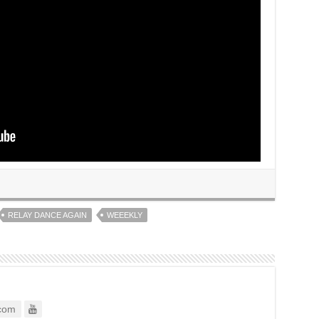
RELAY DANCE AGAIN
WEEEKLY
com