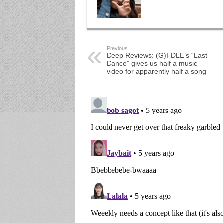
Previous
Deep Reviews: (G)I-DLE’s “Last
Dance” gives us half a music
video for apparently half a song