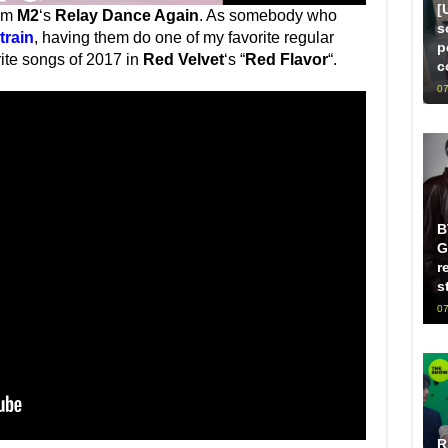
[
rom
M2
‘s
Relay Dance Again
. As somebody who
s
train
, having them do one of my favorite regular
p
rite songs of 2017 in
Red Velvet
‘s “
Red Flavor
“.
c
07
B
G
r
s
07
R