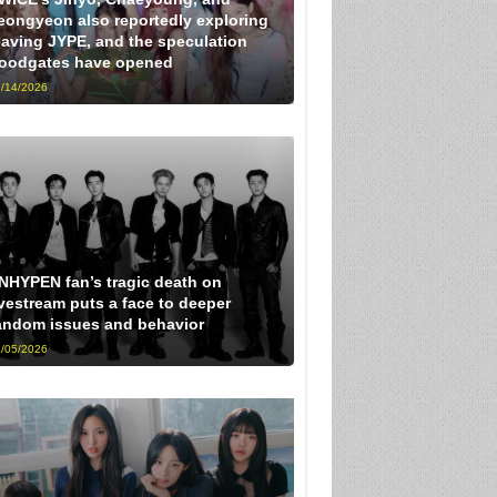
eongyeon also reportedly exploring
eaving JYPE, and the speculation
loodgates have opened
/14/2026
NHYPEN fan’s tragic death on
ivestream puts a face to deeper
andom issues and behavior
/05/2026