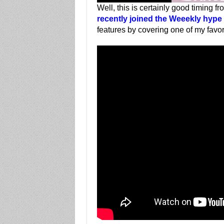
Well, this is certainly good timing f
recently joined the Weeekly hype 
features by covering one of my favo