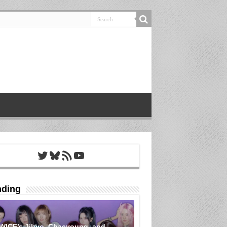
Twitter
Bluesky
RSS Feed
YouTube
nding
WICE’s Jihyo, Chaeyoung, and