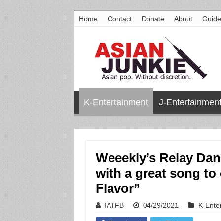
Home
Contact
Donate
About
Guide
K-Entertainment
J-Entertainmen
Weeekly’s Relay Dan
with a great song to
Flavor”
IATFB
04/29/2021
K-Ente