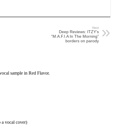
Next
Deep Reviews: ITZY’s
“M.A.F.I.A In The Morning”
borders on parody