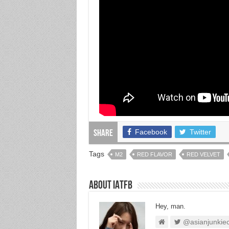
Facebook
Twitter
Share
Tags
M2
RED FLAVOR
RED VELVET
About IATFB
Hey, man.
@asianjunkie