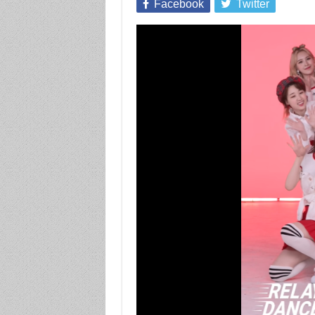
Facebook
Twitter