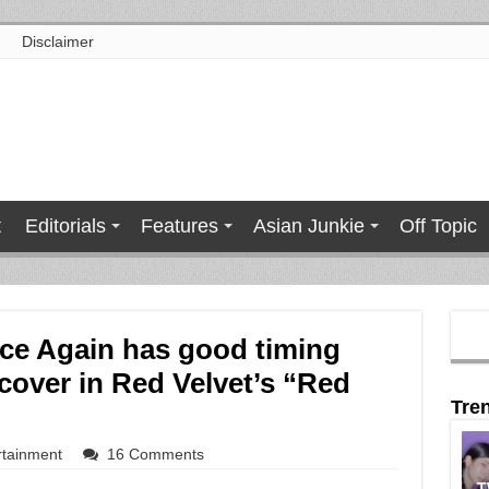
Disclaimer
t
Editorials
Features
Asian Junkie
Off Topic
ce Again has good timing
 cover in Red Velvet’s “Red
Tre
rtainment
16 Comments
T