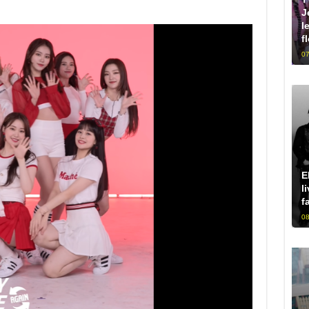
J
l
f
07
E
l
f
08