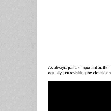
As always, just as important as the n
actually just revisiting the classic a