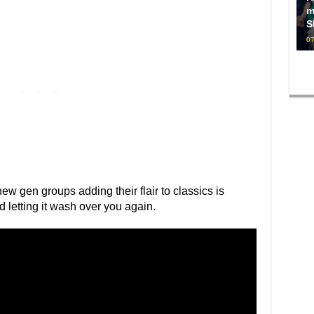
m
S
07
ew gen groups adding their flair to classics is
nd letting it wash over you again.