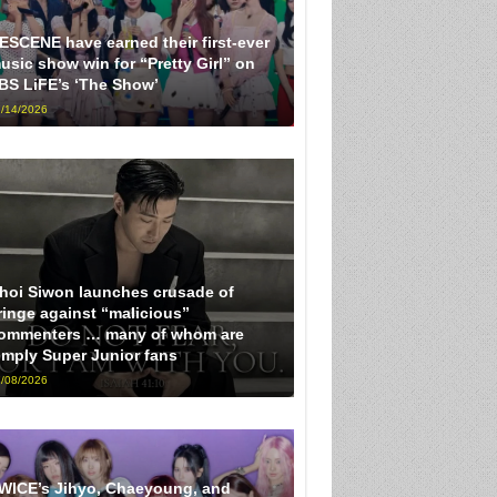
ESCENE have earned their first-ever
usic show win for “Pretty Girl” on
BS LiFE’s ‘The Show’
/14/2026
hoi Siwon launches crusade of
ringe against “malicious”
ommenters … many of whom are
imply Super Junior fans
/08/2026
WICE’s Jihyo, Chaeyoung, and