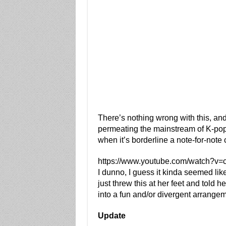
There’s nothing wrong with this, and
permeating the mainstream of K-pop.
when it’s borderline a note-for-note 
https://www.youtube.com/watch?
I dunno, I guess it kinda seemed li
just threw this at her feet and told he
into a fun and/or divergent arrange
Update