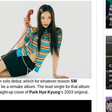
R
m
S
07
C
c
c
s
r solo debut, which for whatever reason
SM
07
be a remake album. The lead single for that album
aight-up cover of
Park Hye Kyung
‘s 2003 original.
T