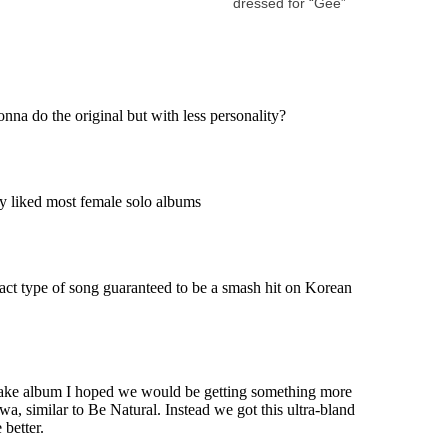
dressed for “Gee”