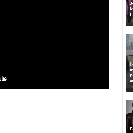
J
l
f
07
[
s
p
c
07
B