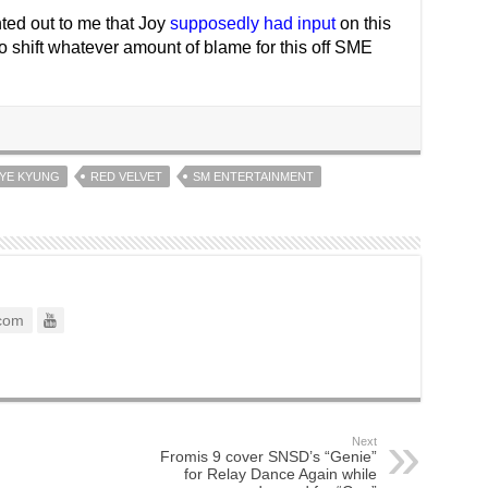
nted out to me that Joy
supposedly had input
on this
o shift whatever amount of blame for this off SME
HYE KYUNG
RED VELVET
SM ENTERTAINMENT
com
Next
Fromis 9 cover SNSD’s “Genie”
for Relay Dance Again while