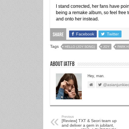
I stand corrected, her fans have poi
being a remake album, so feel free t
and onto her instead.
Facebook
Twitter
Share
Tags
HELLO (JOY SONG)
JOY
PARK 
About IATFB
Hey, man.
@asianjunkie
Previous
[Review] TXT & Seori team up
and deliver a gem in jubilant,