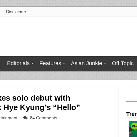
Disclaimer
t
Editorials
Features
Asian Junkie
Off Topic
kes solo debut with
k Hye Kyung’s “Hello”
Tre
rtainment
84 Comments