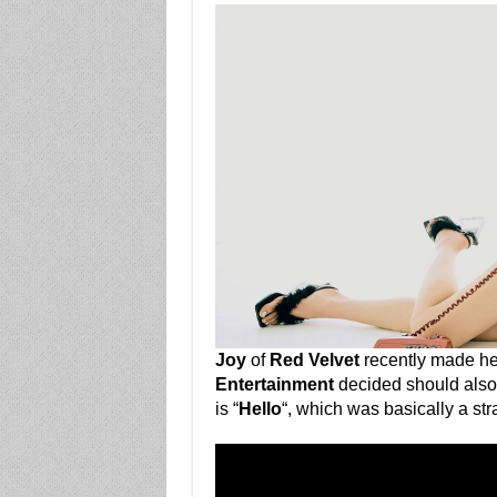
Joy
of
Red Velvet
recently made he
Entertainment
decided should also 
is “
Hello
“, which was basically a str