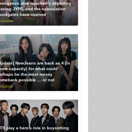
eongyeon also reportedly exploring
eaving JYPE, and the speculation
loodgates have opened
/14/2026
Update] NewJeans are back as 4 (in
ome capacity) for what could
erhaps be the most messy
omeback possible … or not
/21/2026
TS play a hero’s role in boycotting