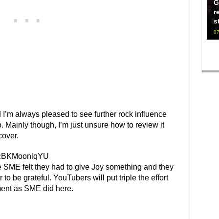
G
r
s
07
 I’m always pleased to see further rock influence
 Mainly though, I’m just unsure how to review it
cover.
v=cBKMoonlqYU
ke SME felt they had to give Joy something and they
r to be grateful. YouTubers will put triple the effort
ment as SME did here.