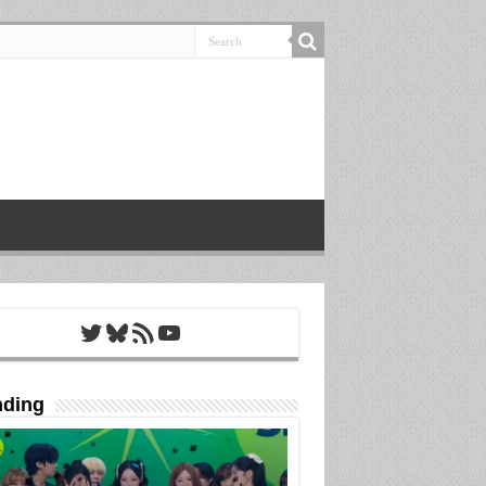
Twitter
Bluesky
RSS Feed
YouTube
nding