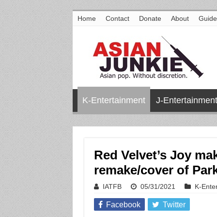
Home
Contact
Donate
About
Guide
K-Entertainment
J-Entertainmen
Red Velvet’s Joy ma
remake/cover of Par
IATFB
05/31/2021
K-Ente
Facebook
Twitter