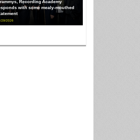
rammys, Recording Academy
esponds with some mealy-mouthed
tatement
/29/2026