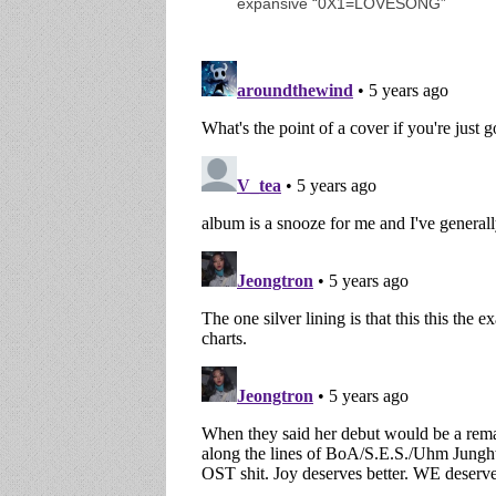
expansive “0X1=LOVESONG”