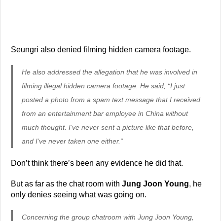
Seungri also denied filming hidden camera footage.
He also addressed the allegation that he was involved in
filming illegal hidden camera footage. He said, “I just
posted a photo from a spam text message that I received
from an entertainment bar employee in China without
much thought. I’ve never sent a picture like that before,
and I’ve never taken one either.”
Don’t think there’s been any evidence he did that.
But as far as the chat room with
Jung Joon Young
, he
only denies seeing what was going on.
Concerning the group chatroom with Jung Joon Young,