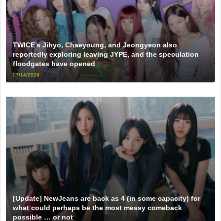
TWICE’s Jihyo, Chaeyoung, and Jeongyeon also
reportedly exploring leaving JYPE, and the speculation
floodgates have opened
07/14/2026
[Update] NewJeans are back as 4 (in some capacity) for
what could perhaps be the most messy comeback
possible … or not