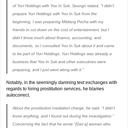
of Yuri Holdings with Yoo In Suk, Seungri stated, “I didn’t
prepare Yuri Holdings with Yoo In Suk from the
beginning. I was preparing Mildang Pocha with my
friends to cut down on the cost of entertainment, but I
didn’t know much about finance, accounting, and
documents, so I consulted Yoo In Suk about it and came
to be part of Yuri Holdings. Yuri Holdings was already a
business that Yoo In Suk and other executives were
preparing, and I just went along with it.”
Notably, in the seemingly damning text exchanges with
regards to hiring prostitution services, he blames
autocorrect.
About the prostitution mediation charge, he said, “I didn’t
know anything, and I found out during the investigation.”
Concerning the fact that he wrote “[Get a] woman who