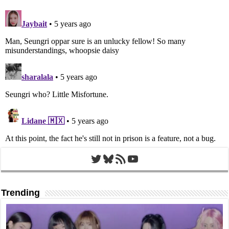
Twitter
Bluesky
RSS Feed
YouTube
Trending