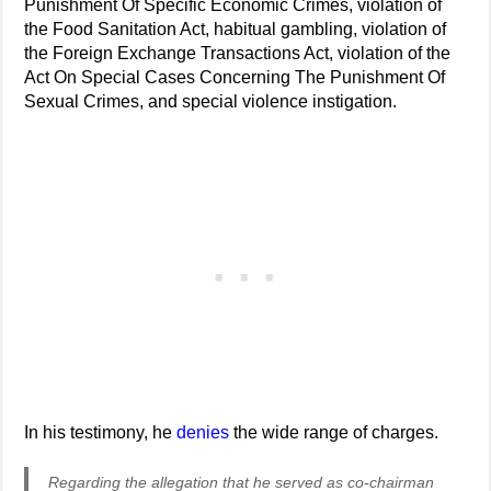
Punishment Of Specific Economic Crimes, violation of
the Food Sanitation Act, habitual gambling, violation of
the Foreign Exchange Transactions Act, violation of the
Act On Special Cases Concerning The Punishment Of
Sexual Crimes, and special violence instigation.
In his testimony, he
denies
the wide range of charges.
Regarding the allegation that he served as co-chairman