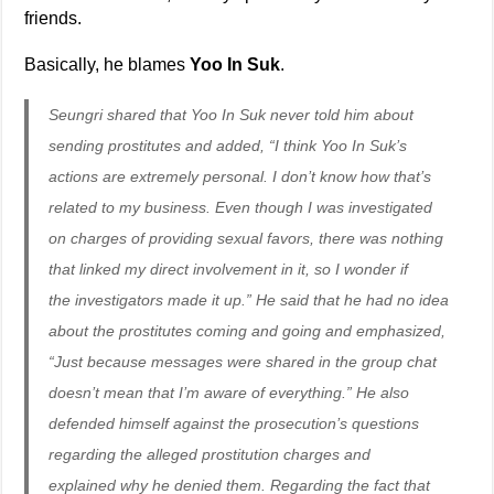
friends.
Basically, he blames
Yoo In Suk
.
Seungri shared that Yoo In Suk never told him about
sending prostitutes and added, “I think Yoo In Suk’s
actions are extremely personal. I don’t know how that’s
related to my business. Even though I was investigated
on charges of providing sexual favors, there was nothing
that linked my direct involvement in it, so I wonder if
the investigators made it up.” He said that he had no idea
about the prostitutes coming and going and emphasized,
“Just because messages were shared in the group chat
doesn’t mean that I’m aware of everything.” He also
defended himself against the prosecution’s questions
regarding the alleged prostitution charges and
explained why he denied them. Regarding the fact that