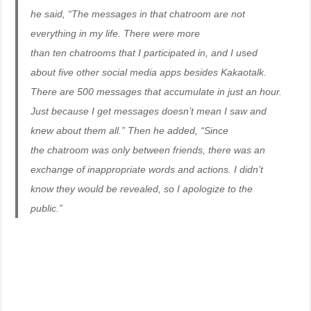
he said, “The messages in that chatroom are not
everything in my life. There were more
than ten chatrooms that I participated in, and I used
about five other social media apps besides Kakaotalk.
There are 500 messages that accumulate in just an hour.
Just because I get messages doesn’t mean I saw and
knew about them all.” Then he added, “Since
the chatroom was only between friends, there was an
exchange of inappropriate words and actions. I didn’t
know they would be revealed, so I apologize to the
public.”