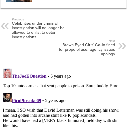
Previous
Celebrities under criminal
investigation will no longer be
allowed to enlist to deter
investigations
Next
Brown Eyed Girls’ Ga-In fined
for propofol use, agency issues
apology