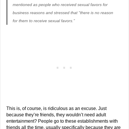
mentioned as people who received sexual favors for
business reasons and stressed that “there is no reason
for them to receive sexual favors.”
This is, of course, is ridiculous as an excuse. Just
because they’re friends, they wouldn’t need adult
entertainment? People go to these establishments with
friends all the time, usually specifically because they are