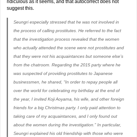
ridiculous as it seems, and that autocorrect does not
suggest this.
Seungri especially stressed that he was not involved in
the process of calling prostitutes. He referred to the fact
that the investigation process revealed that the women
who actually attended the scene were not prostitutes and
that they were not his acquaintances but someone else’s
from the chatroom. Regarding the 2015 party where he
was suspected of providing prostitutes to Japanese
businessmen, he shared, “In order to repay people all
over the world for celebrating my birthday at the end of
the year, I invited Koji Aoyama, his wife, and other foreign
friends for a big Christmas party. I only paid attention to
taking care of my acquaintances, and I only found out
about the women during the investigation.” In particular,
Seungri explained his old friendship with those who were