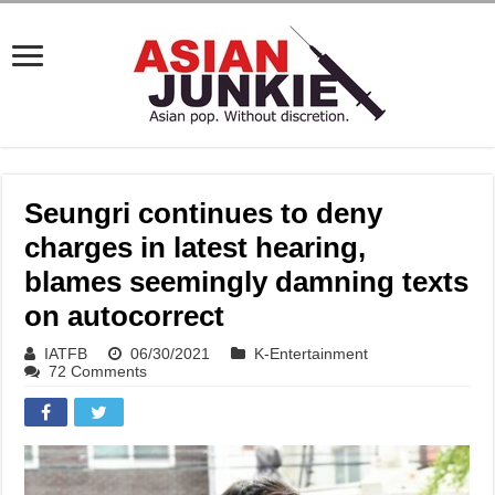
Seungri continues to deny
charges in latest hearing,
blames seemingly damning texts
on autocorrect
IATFB
06/30/2021
K-Entertainment
72 Comments