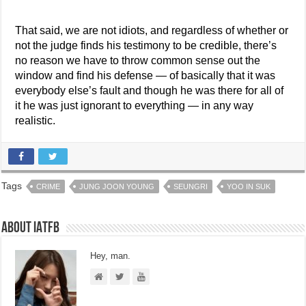
That said, we are not idiots, and regardless of whether or
not the judge finds his testimony to be credible, there’s
no reason we have to throw common sense out the
window and find his defense — of basically that it was
everybody else’s fault and though he was there for all of
it he was just ignorant to everything — in any way
realistic.
Tags
CRIME
JUNG JOON YOUNG
SEUNGRI
YOO IN SUK
About IATFB
Hey, man.