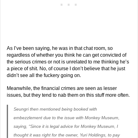
As I’ve been saying, he was in that chat room, so
regardless of whether you think he can get convicted of
the serious crimes or not is unrelated to me thinking he’s
a piece of shit. No, of course I don’t believe that he just
didn’t see all the fuckery going on.
Meanwhile, the financial crimes are seen as lesser
issues, but they tend to nab them on this stuff more often.
Seungri then mentioned being booked with
embezzlement due to the issue with Monkey Museum,
saying, “Since it is legal advice for Monkey Museum, I
thought it was right for the owner, Yuri Holdings, to pay