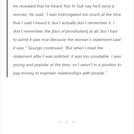
he revealed that he heard Yoo In Suk say he’ll send a
woman, he said, “I was interrogated too much at the time
that I said I heard it, but I actually don’t remember it. I
don’t remember the [fact of prostitution] at all, but I had
to admit it was true because the woman’s statement said
it was.” Seungri continued, “But when I read the
statement after I was indicted, it was too unreliable. I was
young and popular at the time, so I wasn’t in a position to
pay money to maintain relationships with people.”