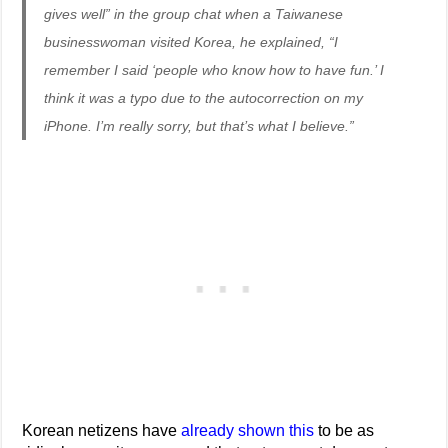
gives well” in the group chat when a Taiwanese
businesswoman visited Korea, he explained, “I
remember I said ‘people who know how to have fun.’ I
think it was a typo due to the autocorrection on my
iPhone. I’m really sorry, but that’s what I believe.”
Korean netizens have
already shown this
to be as