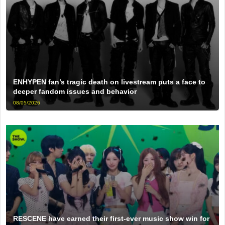
ENHYPEN fan’s tragic death on livestream puts a face to
deeper fandom issues and behavior
08/05/2026
RESCENE have earned their first-ever music show win for