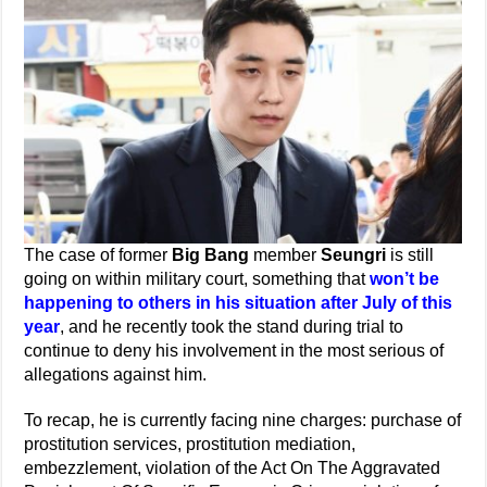
The case of former
Big Bang
member
Seungri
is still
going on within military court, something that
won’t be
happening to others in his situation after July of this
year
, and he recently took the stand during trial to
continue to deny his involvement in the most serious of
allegations against him.
To recap, he is currently facing nine charges: purchase of
prostitution services, prostitution mediation,
embezzlement, violation of the Act On The Aggravated