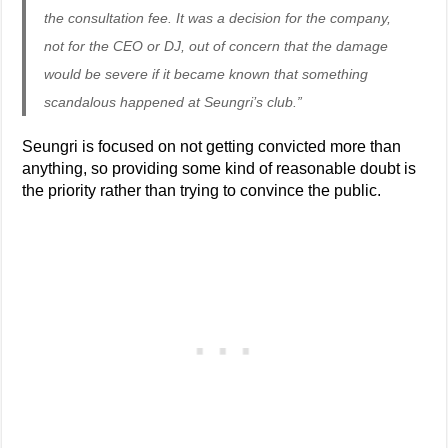
the consultation fee. It was a decision for the company,
not for the CEO or DJ, out of concern that the damage
would be severe if it became known that something
scandalous happened at Seungri’s club.”
Seungri is focused on not getting convicted more than
anything, so providing some kind of reasonable doubt is
the priority rather than trying to convince the public.