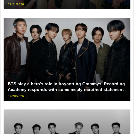
07/21/2026
BTS play a hero’s role in boycotting Grammys, Recording
Academy responds with some mealy-mouthed statement
07/29/2026