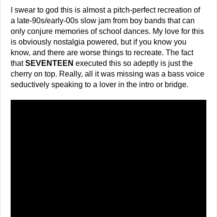
I swear to god this is almost a pitch-perfect recreation of
a late-90s/early-00s slow jam from boy bands that can
only conjure memories of school dances. My love for this
is obviously nostalgia powered, but if you know you
know, and there are worse things to recreate. The fact
that
SEVENTEEN
executed this so adeptly is just the
cherry on top. Really, all it was missing was a bass voice
seductively speaking to a lover in the intro or bridge.