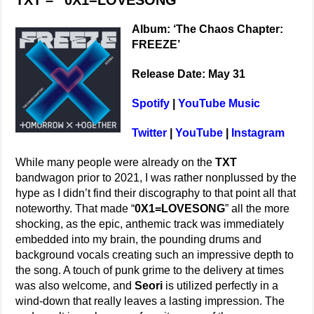
TXT – “0X1=LOVESONG”
Album: ‘The Chaos Chapter:
FREEZE’
Release Date: May 31
Spotify
|
YouTube Music
Twitter
|
YouTube
|
Instagram
While many people were already on the
TXT
bandwagon prior to 2021, I was rather nonplussed by the
hype as I didn’t find their discography to that point all that
noteworthy. That made “
0X1=LOVESONG
” all the more
shocking, as the epic, anthemic track was immediately
embedded into my brain, the pounding drums and
background vocals creating such an impressive depth to
the song. A touch of punk grime to the delivery at times
was also welcome, and
Seori
is utilized perfectly in a
wind-down that really leaves a lasting impression. The