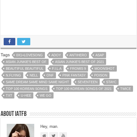
Tags
0X1=LOVESONG
ADOY
ANTIHERO
ASAP
ASIAN JUNKIE'S BEST OF
ASIAN JUNKIE'S BEST OF 2021
BEAUTIFUL BEAUTIFUL
F.I.L.A
FROMIS 9
MOONSHOT
N.FLYING
NELL
ONF
PINK FANTASY
POISON
SAME DREAM SAME MIND SAME NIGHT
SEVENTEEN
STAYC
TOP 100 KOREAN SONGS
TOP 100 KOREAN SONGS OF 2021
TWICE
TXT
U-HEE
WE GO
About IATFB
Hey, man.