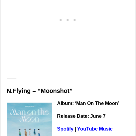
——
N.Flying – “Moonshot”
Album: ‘Man On The Moon’
Release Date: June 7
Spotify
|
YouTube Music