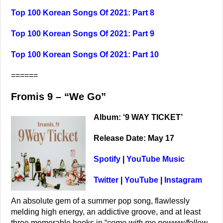
Top 100 Korean Songs Of 2021: Part 8
Top 100 Korean Songs Of 2021: Part 9
Top 100 Korean Songs Of 2021: Part 10
======
Fromis 9 – “We Go”
Album: ‘9 WAY TICKET’
Release Date: May 17
Spotify
|
YouTube Music
Twitter
|
YouTube
|
Instagram
An absolute gem of a summer pop song, flawlessly
melding high energy, an addictive groove, and at least
three memorable hooks in “
come with me nowww/follow