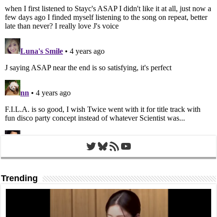
Twitter
Bluesky
RSS Feed
YouTube
Trending