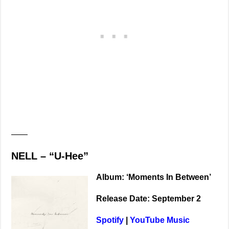
——
NELL – “U-Hee”
Album: ‘Moments In Between’
Release Date: September 2
Spotify
|
YouTube Music