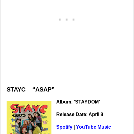
——
STAYC – “ASAP”
Album: ‘STAYDOM’
Release Date: April 8
Spotify
|
YouTube Music