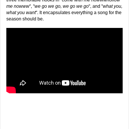
me nowww
“, “
we go we go, we go we go
“, and “
what you,
what you want
“. It encapsulates everything a song for the
season should be.