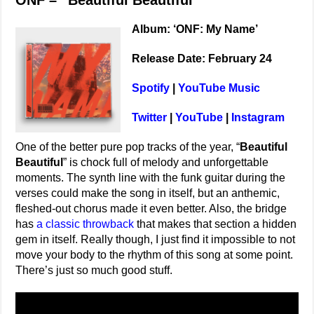
ONF – “Beautiful Beautiful”
Album: ‘ONF: My Name’
Release Date: February 24
Spotify
|
YouTube Music
Twitter
|
YouTube
|
Instagram
One of the better pure pop tracks of the year, “
Beautiful
Beautiful
” is chock full of melody and unforgettable
moments. The synth line with the funk guitar during the
verses could make the song in itself, but an anthemic,
fleshed-out chorus made it even better. Also, the bridge
has
a classic throwback
that makes that section a hidden
gem in itself. Really though, I just find it impossible to not
move your body to the rhythm of this song at some point.
There’s just so much good stuff.