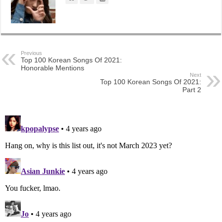
Previous
Top 100 Korean Songs Of 2021:
Honorable Mentions
Next
Top 100 Korean Songs Of 2021:
Part 2