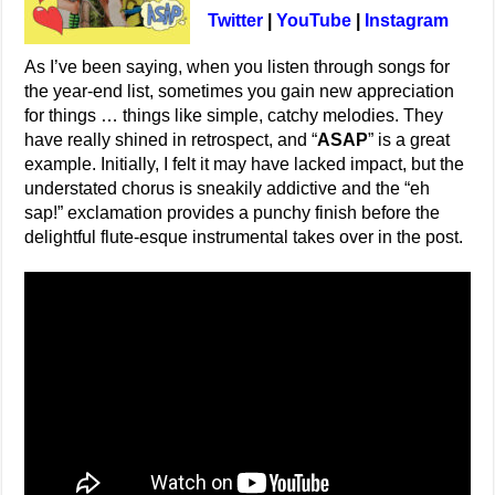
Twitter
|
YouTube
|
Instagram
As I’ve been saying, when you listen through songs for
the year-end list, sometimes you gain new appreciation
for things … things like simple, catchy melodies. They
have really shined in retrospect, and “
ASAP
” is a great
example. Initially, I felt it may have lacked impact, but the
understated chorus is sneakily addictive and the “eh
sap!” exclamation provides a punchy finish before the
delightful flute-esque instrumental takes over in the post.