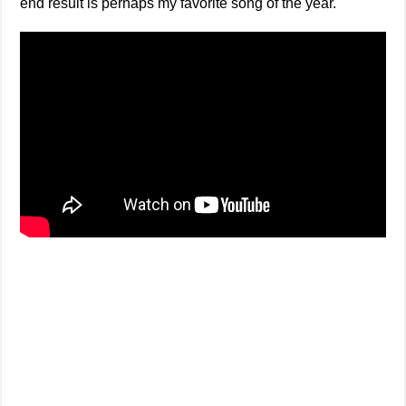
end result is perhaps my favorite song of the year.