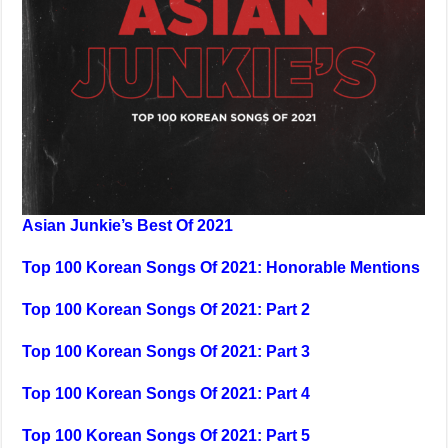
Asian Junkie’s Best Of 2021
Top 100 Korean Songs Of 2021: Honorable Mentions
Top 100 Korean Songs Of 2021: Part 2
Top 100 Korean Songs Of 2021: Part 3
Top 100 Korean Songs Of 2021: Part 4
Top 100 Korean Songs Of 2021: Part 5