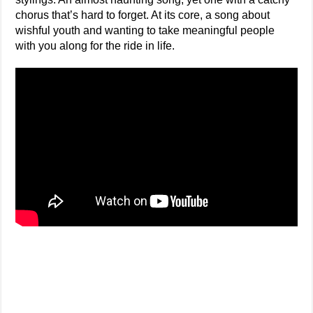
chorus that’s hard to forget. At its core, a song about
wishful youth and wanting to take meaningful people
with you along for the ride in life.