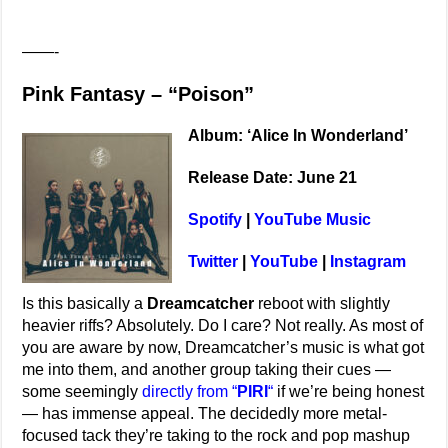
——-
Pink Fantasy – “Poison”
Album: ‘Alice In Wonderland’
Release Date: June 21
Spotify
|
YouTube Music
Twitter
|
YouTube
|
Instagram
Is this basically a
Dreamcatcher
reboot with slightly
heavier riffs? Absolutely. Do I care? Not really. As most of
you are aware by now, Dreamcatcher’s music is what got
me into them, and another group taking their cues —
some seemingly
directly from “
PIRI
“
if we’re being honest
— has immense appeal. The decidedly more metal-
focused tack they’re taking to the rock and pop mashup