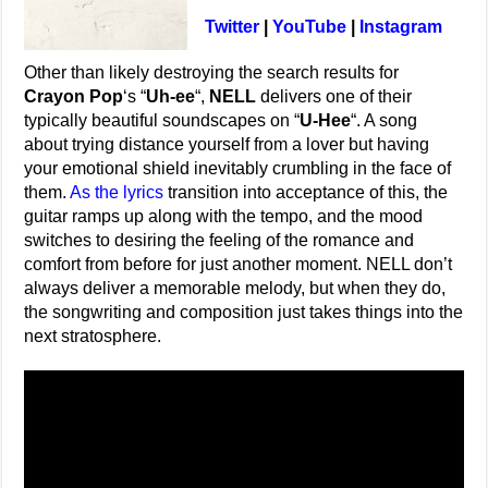
Twitter
|
YouTube
|
Instagram
Other than likely destroying the search results for
Crayon Pop
‘s “
Uh-ee
“,
NELL
delivers one of their
typically beautiful soundscapes on “
U-Hee
“. A song
about trying distance yourself from a lover but having
your emotional shield inevitably crumbling in the face of
them.
As the lyrics
transition into acceptance of this, the
guitar ramps up along with the tempo, and the mood
switches to desiring the feeling of the romance and
comfort from before for just another moment. NELL don’t
always deliver a memorable melody, but when they do,
the songwriting and composition just takes things into the
next stratosphere.