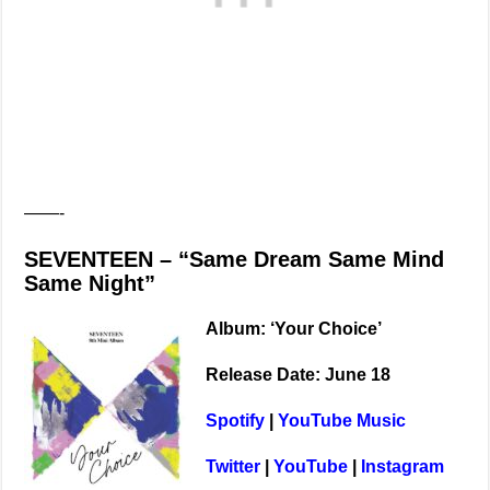
——-
SEVENTEEN – “Same Dream Same Mind
Same Night”
Album: ‘Your Choice’
Release Date: June 18
Spotify
|
YouTube Music
Twitter
|
YouTube
|
Instagram