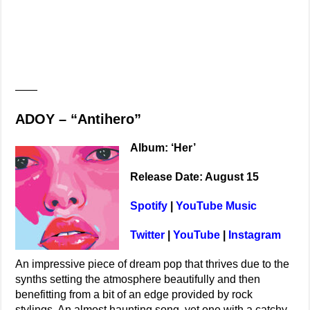
——
ADOY – “Antihero”
Album: ‘Her’
Release Date: August 15
Spotify
|
YouTube Music
Twitter
|
YouTube
|
Instagram
An impressive piece of dream pop that thrives due to the
synths setting the atmosphere beautifully and then
benefitting from a bit of an edge provided by rock
stylings. An almost haunting song, yet one with a catchy