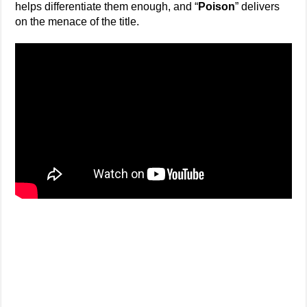
helps differentiate them enough, and “
Poison
” delivers
on the menace of the title.