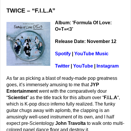
TWICE – “F.I.L.A”
Album: ‘Formula Of Love:
O+T=<3’
Release Date: November 12
Spotify
|
YouTube Music
Twitter
|
YouTube
|
Instagram
As far as picking a blast of ready-made pop greatness
goes, it’s immensely amusing to me that
JYP
Entertainment
went with the comparatively dour
“
Scientist
” as the title track for this album over “
F.I.L.A
“,
which is K-pop disco inferno fully realized. The funky
guitar chugs away with aplomb, the clapping is an
amusingly well-used instrument of its own, and I half
expect pre-Scientology
John Travolta
to walk onto multi-
colored panel dance floor and destroy it.