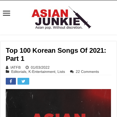
Top 100 Korean Songs Of 2021:
Part 1
IATFB
01/03/2022
Editorials
,
K-Entertainment
,
Lists
22 Comments