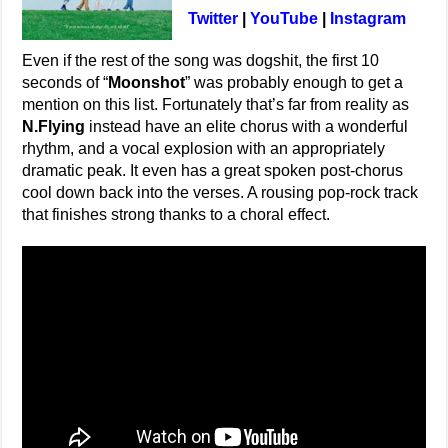
Twitter
|
YouTube
|
Instagram
Even if the rest of the song was dogshit, the first 10
seconds of “
Moonshot
” was probably enough to get a
mention on this list. Fortunately that’s far from reality as
N.Flying
instead have an elite chorus with a wonderful
rhythm, and a vocal explosion with an appropriately
dramatic peak. It even has a great spoken post-chorus
cool down back into the verses. A rousing pop-rock track
that finishes strong thanks to a choral effect.