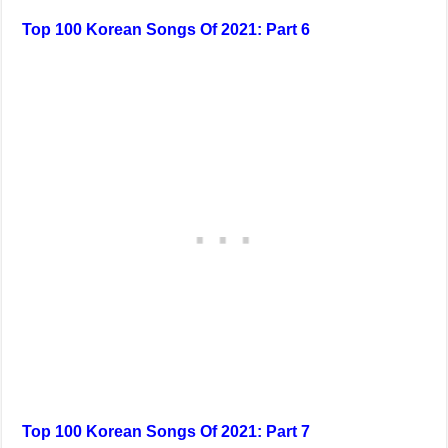
Top 100 Korean Songs Of 2021: Part 6
Top 100 Korean Songs Of 2021: Part 7