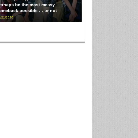
erhaps be the most messy
omeback possible … or not
/21/2026