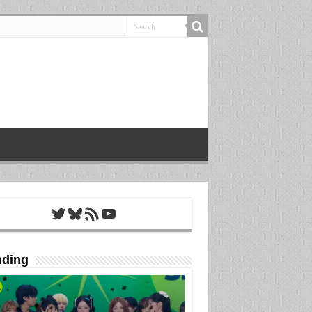
Twitter
Bluesky
RSS Feed
YouTube
nding