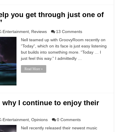
lp you get through just one of
”
K-Entertainment
,
Reviews
13 Comments
Nell teamed up with GroovyRoom recently on
“Today“, which on its face is just easy listening
but builds into something more. “Today … I
just feel this way.” I admittedly …
Read More »
d why I continue to enjoy their
K-Entertainment
,
Opinions
0 Comments
Nell recently released their newest music