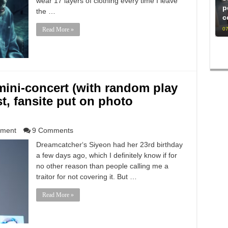
wear 17 layers of clothing every time I leave
p
the …
c
07
Read More »
mini-concert (with random play
t, fansite put on photo
nment
9 Comments
Dreamcatcher‘s Siyeon had her 23rd birthday
a few days ago, which I definitely know if for
no other reason than people calling me a
traitor for not covering it. But …
Read More »