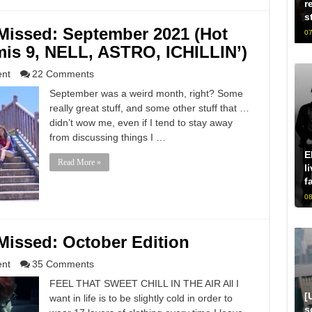
r
s
issed: September 2021 (Hot
07
mis 9, NELL, ASTRO, ICHILLIN’)
ent
22 Comments
September was a weird month, right? Some
really great stuff, and some other stuff that …
didn’t wow me, even if I tend to stay away
from discussing things I …
E
Read More »
l
f
08
issed: October Edition
ent
35 Comments
FEEL THAT SWEET CHILL IN THE AIR All I
[
want in life is to be slightly cold in order to
s