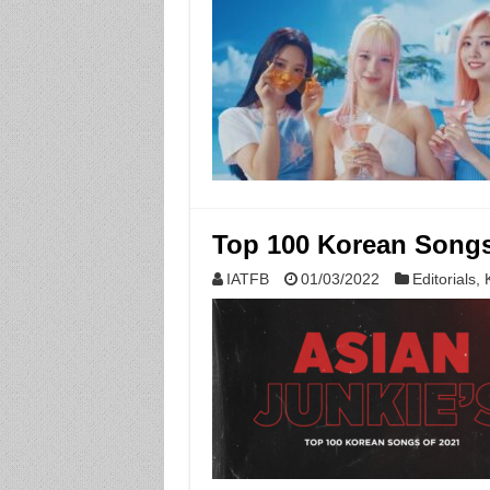
Top 100 Korean Songs 
IATFB
01/03/2022
Editorials
,