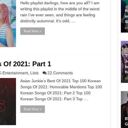
Hello playlist darlings, how are you all? I am
writing this playlist in the middle of the worst
R
rain I’ve ever seen, and things are feeling
m
distinctly autumnal. It’s odd, …
S
07
Read More »
T
J
Of 2021: Part 1
l
f
K-Entertainment
,
Lists
22 Comments
07
Asian Junkie’s Best Of 2021 Top 100 Korean
Songs Of 2021: Honorable Mentions Top 100
Korean Songs Of 2021: Part 2 Top 100
Korean Songs Of 2021: Part 3 Top …
Read More »
B
G