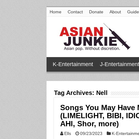
Home
Contact
Donate
About
Guide
K-Entertainment
J-Entertainmen
Tag Archives:
Nell
Songs You May Have 
(LIMELIGHT, BIBI, I
AHI, Shor, more)
Ells
09/23/2023
K-Entertainm