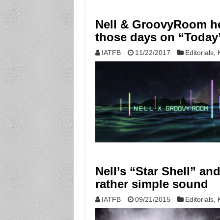
Nell & GroovyRoom he
those days on “Today
IATFB
11/22/2017
Editorials
,
Nell’s “Star Shell” an
rather simple sound
IATFB
09/21/2015
Editorials
,