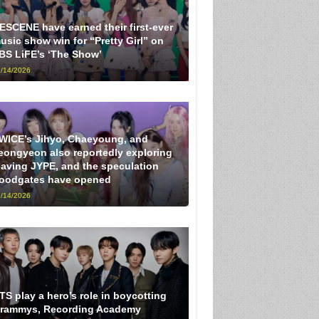
ESCENE have earned their first-ever
usic show win for “Pretty Girl” on
BS LiFE’s ‘The Show’
/14/2026
WICE’s Jihyo, Chaeyoung, and
eongyeon also reportedly exploring
eaving JYPE, and the speculation
loodgates have opened
/14/2026
TS play a hero’s role in boycotting
rammys, Recording Academy