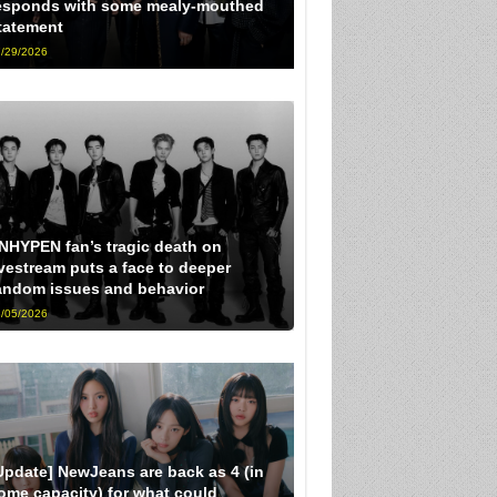
esponds with some mealy-mouthed
tatement
/29/2026
NHYPEN fan’s tragic death on
ivestream puts a face to deeper
andom issues and behavior
/05/2026
Update] NewJeans are back as 4 (in
ome capacity) for what could