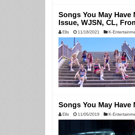
Songs You May Have M
Issue, WJSN, CL, Fro
Ells
11/18/2021
K-Entertainm
Songs You May Have M
Ells
11/05/2019
K-Entertainm