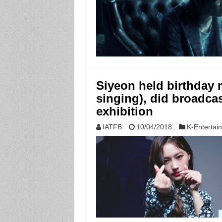
Siyeon held birthday 
singing), did broadcas
exhibition
IATFB
10/04/2018
K-Entertai