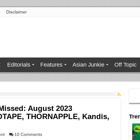
Disclaimer
t
Editorials
Features
Asian Junkie
Off Topic
Missed: August 2023
DIOTAPE, THORNAPPLE, Kandis,
Tre
ent
10 Comments