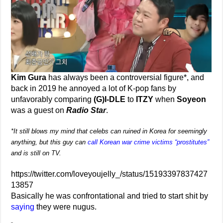
Kim Gura
has always been a controversial figure*, and
back in 2019 he annoyed a lot of K-pop fans by
unfavorably comparing
(G)I-DLE
to
ITZY
when
Soyeon
was a guest on
Radio Star
.
*It still blows my mind that celebs can ruined in Korea for seemingly
anything, but this guy can
call Korean war crime victims “prostitutes”
and is still on TV.
https://twitter.com/loveyoujelly_/status/15193397837427
13857
Basically he was confrontational and tried to start shit by
saying
they were nugus.