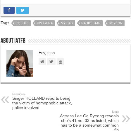
Tags
(G)I-DLE
KIM GURA
MY BAG
RADIO STAR
SOYEON
About IATFB
Hey, man.
Previous
Singer HOLLAND reports being
the victim of homophobic attack,
police involved
Next
Actress Lee Ga Ryeong reveals
she’s 41 not 33 as listed, which
has to be a somewhat common
fib