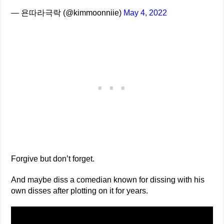
— 욘따라극락 (@kimmoonniie)
May 4, 2022
Forgive but don’t forget.
And maybe diss a comedian known for dissing with his
own disses after plotting on it for years.