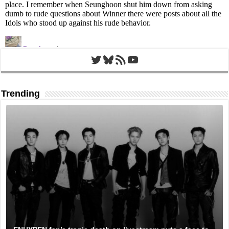
Twitter
Bluesky
RSS Feed
YouTube
Trending