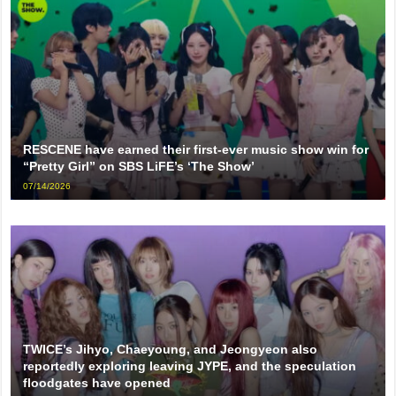
RESCENE have earned their first-ever music show win for
“Pretty Girl” on SBS LiFE’s ‘The Show’
07/14/2026
TWICE’s Jihyo, Chaeyoung, and Jeongyeon also
reportedly exploring leaving JYPE, and the speculation
floodgates have opened