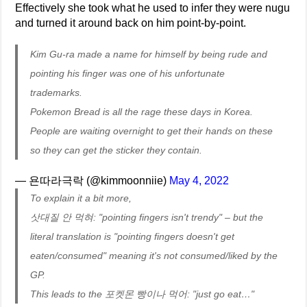
Effectively she took what he used to infer they were nugu
and turned it around back on him point-by-point.
Kim Gu-ra made a name for himself by being rude and
pointing his finger was one of his unfortunate
trademarks.
Pokemon Bread is all the rage these days in Korea.
People are waiting overnight to get their hands on these
so they can get the sticker they contain.
— 욘따라극락 (@kimmoonniie)
May 4, 2022
To explain it a bit more,
삿대질 안 먹혀: "pointing fingers isn't trendy" – but the
literal translation is "pointing fingers doesn't get
eaten/consumed" meaning it's not consumed/liked by the
GP.
This leads to the 포켓몬 빵이나 먹어: "just go eat…"