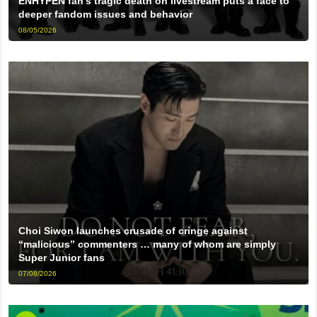
ENHYPEN fan’s tragic death on livestream puts a face to
deeper fandom issues and behavior
08/05/2026
Choi Siwon launches crusade of cringe against
“malicious” commenters … many of whom are simply
Super Junior fans
07/08/2026