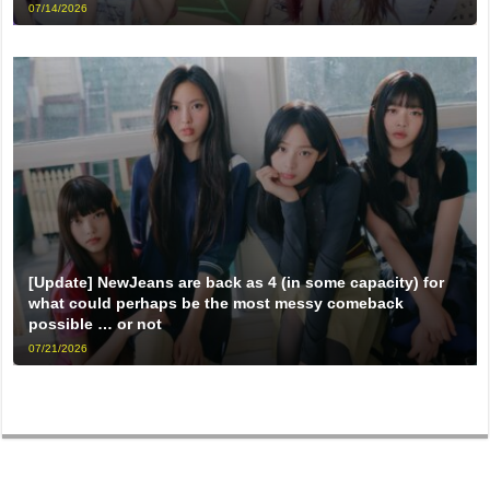
07/14/2026
[Update] NewJeans are back as 4 (in some capacity) for
what could perhaps be the most messy comeback
possible … or not
07/21/2026