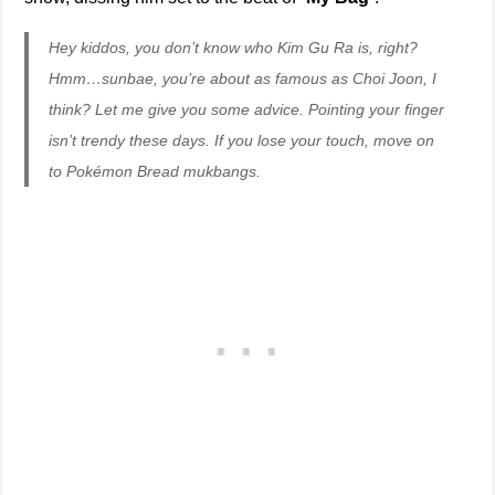
Hey kiddos, you don’t know who Kim Gu Ra is, right?
Hmm…sunbae, you’re about as famous as Choi Joon, I
think? Let me give you some advice. Pointing your finger
isn’t trendy these days. If you lose your touch, move on
to Pokémon Bread mukbangs.