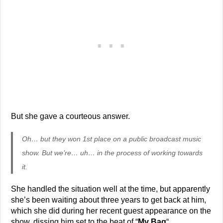
But she gave a courteous answer.
Oh… but they won 1st place on a public broadcast music
show. But we’re… uh… in the process of working towards
it.
She handled the situation well at the time, but apparently
she’s been waiting about three years to get back at him,
which she did during her recent guest appearance on the
show, dissing him set to the beat of “
My Bag
“.