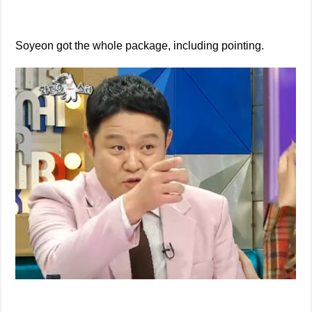
Soyeon got the whole package, including pointing.