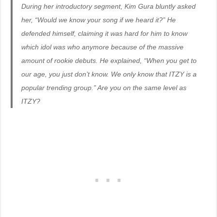
During her introductory segment, Kim Gura bluntly asked
her, “Would we know your song if we heard it?” He
defended himself, claiming it was hard for him to know
which idol was who anymore because of the massive
amount of rookie debuts. He explained, “When you get to
our age, you just don’t know. We only know that ITZY is a
popular trending group.” Are you on the same level as
ITZY?