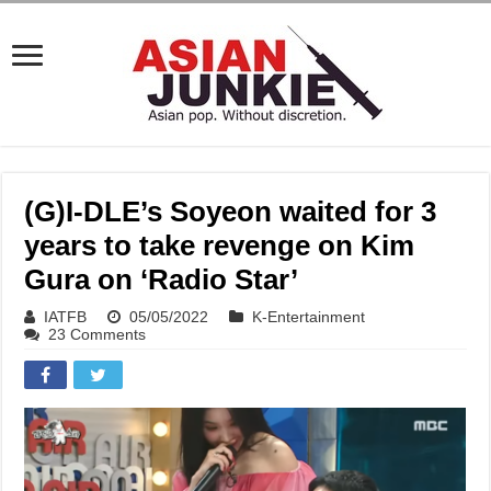
(G)I-DLE’s Soyeon waited for 3
years to take revenge on Kim
Gura on ‘Radio Star’
IATFB
05/05/2022
K-Entertainment
23 Comments