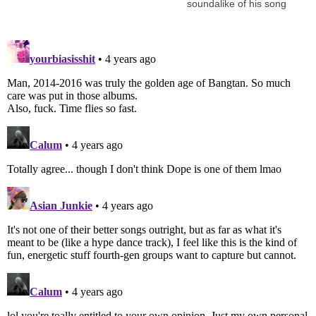
soundalike of his song