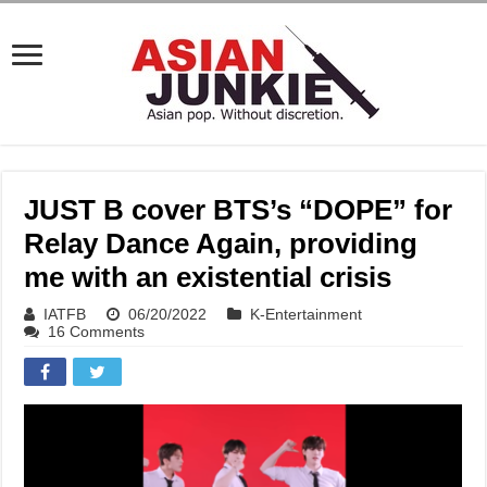
JUST B cover BTS’s “DOPE” for
Relay Dance Again, providing
me with an existential crisis
IATFB
06/20/2022
K-Entertainment
16 Comments