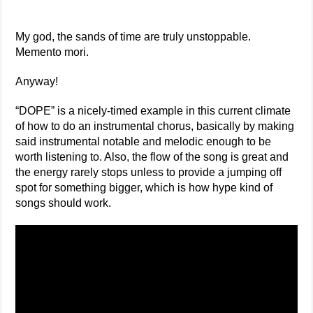
My god, the sands of time are truly unstoppable.
Memento mori.
Anyway!
“DOPE” is a nicely-timed example in this current climate
of how to do an instrumental chorus, basically by making
said instrumental notable and melodic enough to be
worth listening to. Also, the flow of the song is great and
the energy rarely stops unless to provide a jumping off
spot for something bigger, which is how hype kind of
songs should work.