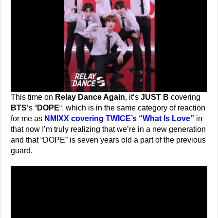
This time on
Relay Dance Again
, it’s
JUST B
covering
BTS
‘s “
DOPE
“, which is in the same category of reaction
for me as
NMIXX covering TWICE’s “What Is Love”
in
that now I’m truly realizing that we’re in a new generation
and that “DOPE” is seven years old a part of the previous
guard.