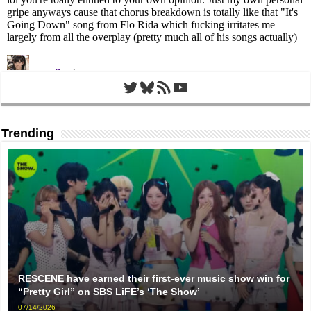
Twitter
Bluesky
RSS Feed
YouTube
Trending
RESCENE have earned their first-ever music show win for
“Pretty Girl” on SBS LiFE’s ‘The Show’
07/14/2026