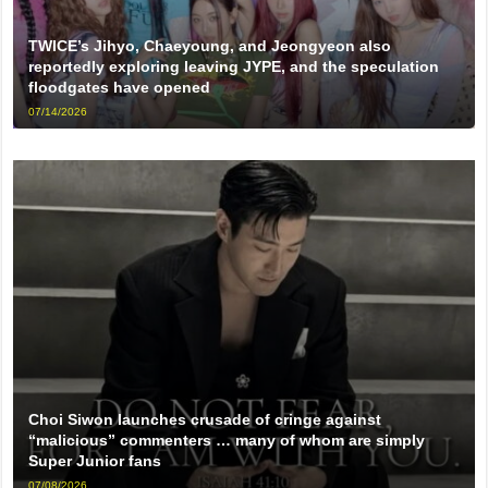
TWICE’s Jihyo, Chaeyoung, and Jeongyeon also
reportedly exploring leaving JYPE, and the speculation
floodgates have opened
07/14/2026
Choi Siwon launches crusade of cringe against
“malicious” commenters … many of whom are simply
Super Junior fans
07/08/2026