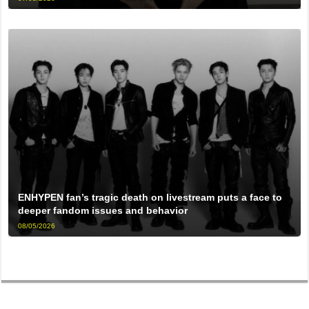
ENHYPEN fan’s tragic death on livestream puts a face to
deeper fandom issues and behavior
08/05/2026