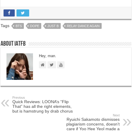
Tags
BTS
DOPE
JUST B
RELAY DANCE AGAIN
About IATFB
Hey, man.
Previous
Quick Reviews: LOONA’s “Flip
That” has all the right elements,
but is hamstrung by drab chorus
Next
Ryuichi Sakamoto dismisses
plagiarism concerns, doesn’t
care if Yoo Hee Yeol made a