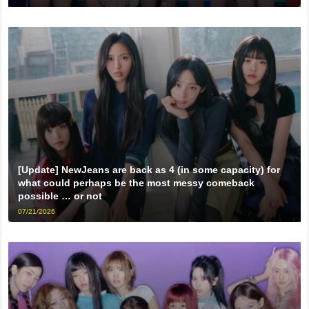
[Update] NewJeans are back as 4 (in some capacity) for
what could perhaps be the most messy comeback
possible … or not
07/21/2026