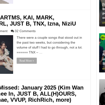
[
s
p
ARTMS, KAI, MARK,
c
, JUST B, TNX, Izna, NiziU
07
nment
32 Comments
There were a couple songs that stood out in
the past two weeks, but considering the
volume of stuff I had to go through, not a lot.
====== TNX – …
R
m
Read More »
S
07
Missed: January 2025 (Kim Wan
ee In, JUST B, ALL(H)OURS,
ae, VVUP, RichRich, more)