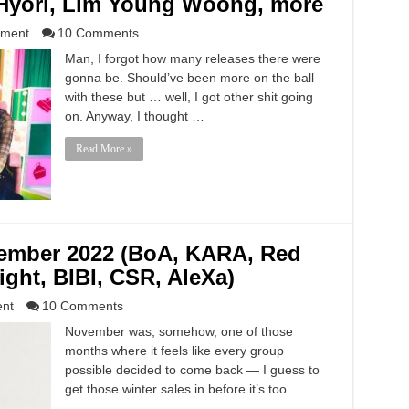
yori, Lim Young Woong, more
nment
10 Comments
Man, I forgot how many releases there were
gonna be. Should’ve been more on the ball
with these but … well, I got other shit going
on. Anyway, I thought …
Read More »
vember 2022 (BoA, KARA, Red
light, BIBI, CSR, AleXa)
ent
10 Comments
November was, somehow, one of those
months where it feels like every group
possible decided to come back — I guess to
get those winter sales in before it’s too …