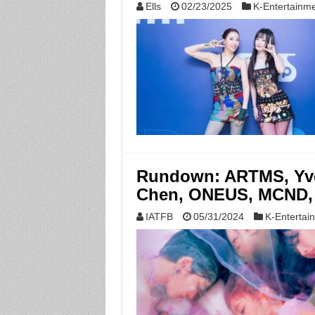
Ells
02/23/2025
K-Entertainm
Rundown: ARTMS, Yve
Chen, ONEUS, MCND,
IATFB
05/31/2024
K-Entertai