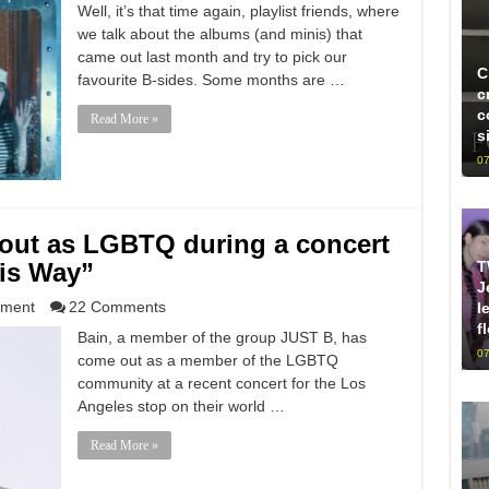
Well, it’s that time again, playlist friends, where
we talk about the albums (and minis) that
came out last month and try to pick our
C
favourite B-sides. Some months are …
c
c
Read More »
s
07
out as LGBTQ during a concert
T
his Way”
J
nment
22 Comments
l
f
Bain, a member of the group JUST B, has
07
come out as a member of the LGBTQ
community at a recent concert for the Los
Angeles stop on their world …
Read More »