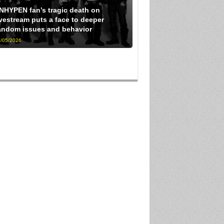
NHYPEN fan’s tragic death on
ivestream puts a face to deeper
andom issues and behavior
/05/2026