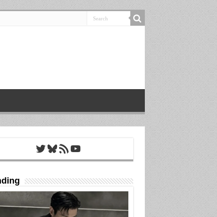
Twitter
Bluesky
RSS Feed
YouTube
nding