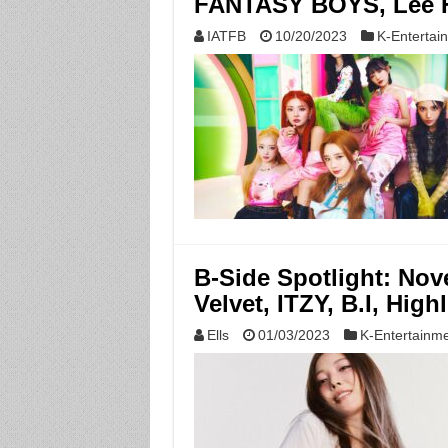
FANTASY BOYS, Lee H
IATFB
10/20/2023
K-Entertai
B-Side Spotlight: No
Velvet, ITZY, B.I, High
Ells
01/03/2023
K-Entertainm