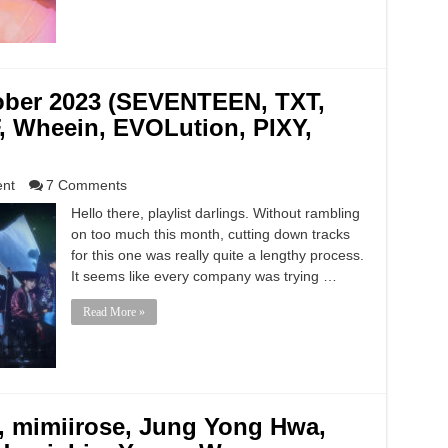
tober 2023 (SEVENTEEN, TXT,
, Wheein, EVOLution, PIXY,
ent
7 Comments
Hello there, playlist darlings. Without rambling
on too much this month, cutting down tracks
for this one was really quite a lengthy process.
It seems like every company was trying …
Read More »
mimiirose, Jung Yong Hwa,