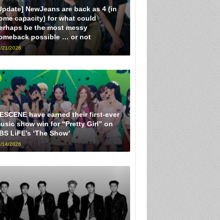
Update] NewJeans are back as 4 (in
ome capacity) for what could
erhaps be the most messy
omeback possible … or not
/21/2026
ESCENE have earned their first-ever
usic show win for “Pretty Girl” on
BS LiFE’s ‘The Show’
/14/2026