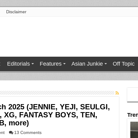
Disclaimer
t
Editorials
Features
Asian Junkie
Off Topic
ch 2025 (JENNIE, YEJI, SEULGI,
, XG, FANTASY BOYS, TEN,
Tre
B, more)
ent
13 Comments