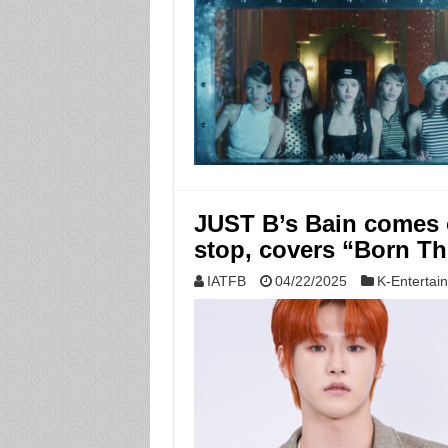
JUST B’s Bain comes 
stop, covers “Born T
IATFB
04/22/2025
K-Entertai