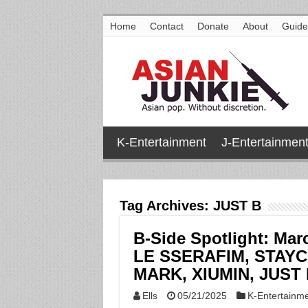
Home
Contact
Donate
About
Guide
K-Entertainment
J-Entertainmen
Tag Archives:
JUST B
B-Side Spotlight: Mar
LE SSERAFIM, STAYC
MARK, XIUMIN, JUST 
Ells
05/21/2025
K-Entertainm