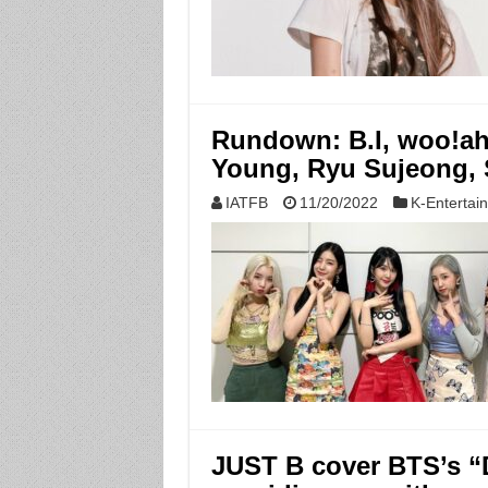
Rundown: B.I, woo!ah
Young, Ryu Sujeong
IATFB
11/20/2022
K-Entertai
JUST B cover BTS’s “