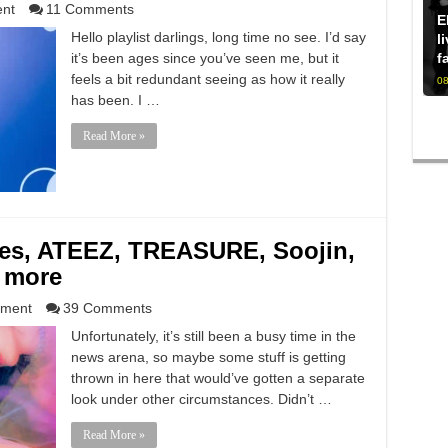
ent
11 Comments
E
Hello playlist darlings, long time no see. I’d say
l
it’s been ages since you’ve seen me, but it
f
feels a bit redundant seeing as how it really
08
has been. I …
Read More »
s, ATEEZ, TREASURE, Soojin,
 more
nment
39 Comments
Unfortunately, it’s still been a busy time in the
news arena, so maybe some stuff is getting
thrown in here that would’ve gotten a separate
look under other circumstances. Didn’t …
Read More »