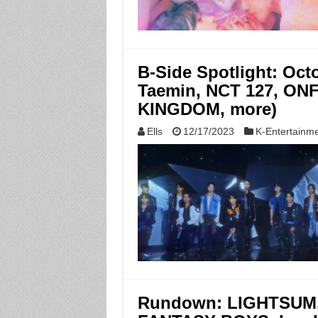
B-Side Spotlight: Oc
Taemin, NCT 127, ONF
KINGDOM, more)
Ells
12/17/2023
K-Entertainm
Rundown: LIGHTSUM, 