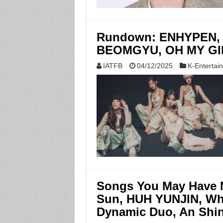
Rundown: ENHYPEN, 
BEOMGYU, OH MY GIRL
IATFB
04/12/2025
K-Entertai
Songs You May Have 
Sun, HUH YUNJIN, Wh
Dynamic Duo, An Shin