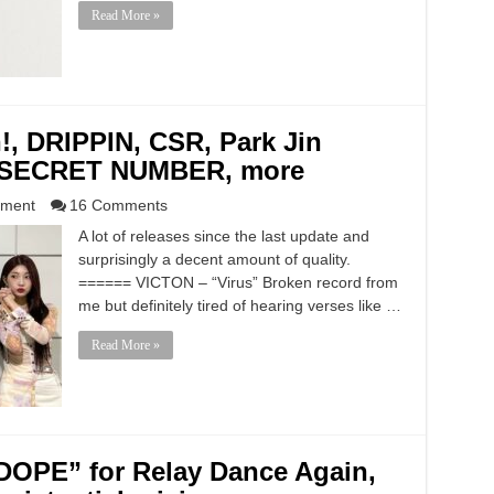
Read More »
!, DRIPPIN, CSR, Park Jin
, SECRET NUMBER, more
nment
16 Comments
A lot of releases since the last update and
surprisingly a decent amount of quality.
====== VICTON – “Virus” Broken record from
me but definitely tired of hearing verses like …
Read More »
DOPE” for Relay Dance Again,