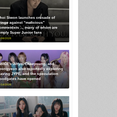
hoi Siwon launches crusade of
ringe against “malicious”
ommenters … many of whom are
imply Super Junior fans
/08/2026
WICE’s Jihyo, Chaeyoung, and
eongyeon also reportedly exploring
eaving JYPE, and the speculation
loodgates have opened
/14/2026