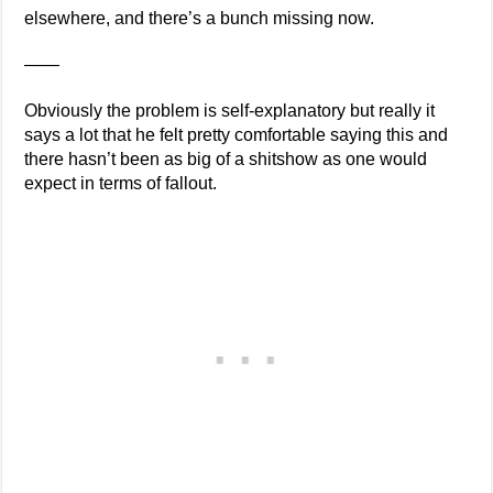
elsewhere, and there’s a bunch missing now.
——
Obviously the problem is self-explanatory but really it
says a lot that he felt pretty comfortable saying this and
there hasn’t been as big of a shitshow as one would
expect in terms of fallout.