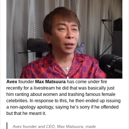
Avex
founder
Max Matsuura
has come under fire
recently for a livestream he did that was basically just
him ranting about women and trashing famous female
celebrities. In response to this, he then ended up issuing
a non-apology apology, saying he’s sorry if he offended
but that he meant it.
Avex founder and CEO, Max Matsuura, made