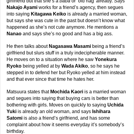
girlfriend but that she’s a
baba
or ‘old hag’ already. Says
Nakajo Ayami
works for a friend’s agency, then segues
into saying
Kitagawa Keiko
is already a married woman,
but says she was cute in the past but doesn’t know what
happened as she’s not cute anymore. He mentions a
Nanao
and says she’s no good and has a big ass.
He then talks about
Nagasawa Masami
being a friend’s
girlfriend but slurs stuff in a truly indecipherable manner.
He moves on to a situation where he saw
Yonekura
Ryoko
being yelled at by
Wada Akiko
, so he says he
stepped in to defend her but Ryoko yelled at him instead
and that ever since that time he hates her.
Matsuura states that
Mochida Kaori
is a married woman
and segues into saying that buying cars is better than
bothering with girls. Moves on quickly to saying
Uchida
Yuki
is already an old woman, and says
Ishihara
Satomi
is also a friend’s girlfriend, and has some
complaint about how it seems everyday it’s somebody’s
birthday.