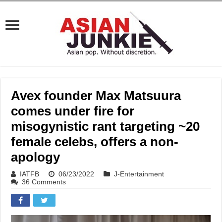
Avex founder Max Matsuura
comes under fire for
misogynistic rant targeting ~20
female celebs, offers a non-
apology
IATFB
06/23/2022
J-Entertainment
36 Comments