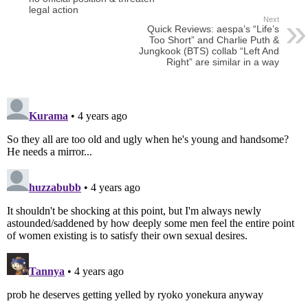
legal action
Next
Quick Reviews: aespa’s “Life’s
Too Short” and Charlie Puth &
Jungkook (BTS) collab “Left And
Right” are similar in a way