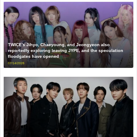
TWICE’s Jihyo, Chaeyoung, and Jeongyeon also
reportedly exploring leaving JYPE, and the speculation
floodgates have opened
07/14/2026