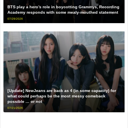
BTS play a hero’s role in boycotting Grammys, Recording
Academy responds with some mealy-mouthed statement
07/29/2026
[Update] NewJeans are back as 4 (in some capacity) for
what could perhaps be the most messy comeback
possible … or not
07/21/2026