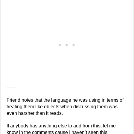
——
Friend notes that the language he was using in terms of
treating them like objects when discussing them was
even harsher than it reads.
If anybody has anything else to add from this, let me
know in the comments cause I haven’t seen this