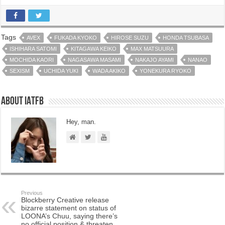
Tags
AVEX
FUKADA KYOKO
HIROSE SUZU
HONDA TSUBASA
ISHIHARA SATOMI
KITAGAWA KEIKO
MAX MATSUURA
MOCHIDA KAORI
NAGASAWA MASAMI
NAKAJO AYAMI
NANAO
SEXISM
UCHIDA YUKI
WADA AKIKO
YONEKURA RYOKO
About IATFB
Hey, man.
Previous
Blockberry Creative release
bizarre statement on status of
LOONA’s Chuu, saying there’s
no official position & threaten