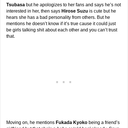
Tsubasa
but he apologizes to her fans and says he’s not
interested in her, then says
Hirose Suzu
is cute but he
hears she has a bad personality from others. But he
mentions he doesn’t know if it’s true cause it could just
be girls talking shit about each other and you can’t trust
that.
Moving on, he mentions
Fukada Kyoko
being a friend’s