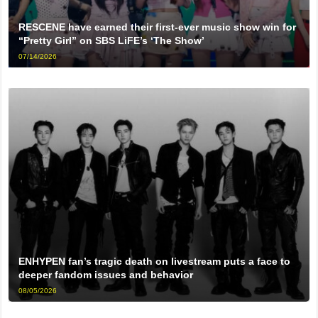
RESCENE have earned their first-ever music show win for
“Pretty Girl” on SBS LiFE’s ‘The Show’
07/14/2026
ENHYPEN fan’s tragic death on livestream puts a face to
deeper fandom issues and behavior
08/05/2026