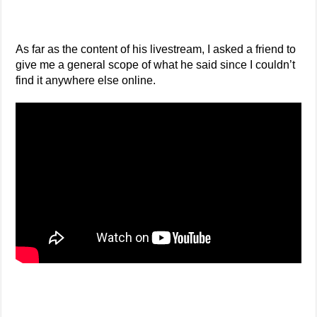
As far as the content of his livestream, I asked a friend to
give me a general scope of what he said since I couldn’t
find it anywhere else online.