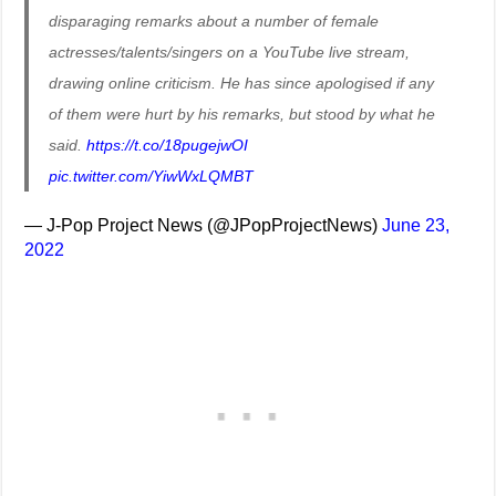
disparaging remarks about a number of female
actresses/talents/singers on a YouTube live stream,
drawing online criticism. He has since apologised if any
of them were hurt by his remarks, but stood by what he
said.
https://t.co/18pugejwOI
pic.twitter.com/YiwWxLQMBT
— J-Pop Project News (@JPopProjectNews)
June 23,
2022