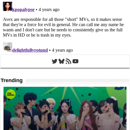
Twitter
Bluesky
RSS Feed
YouTube
Trending