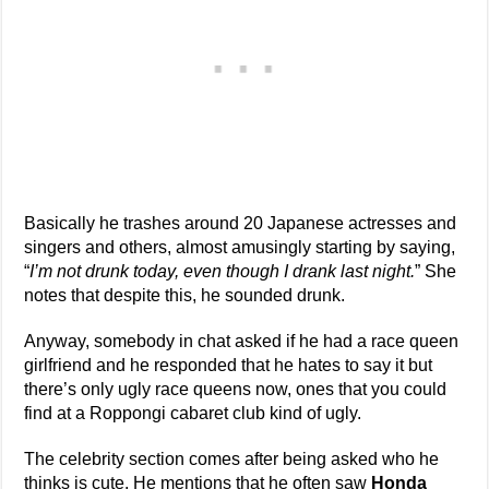
Basically he trashes around 20 Japanese actresses and
singers and others, almost amusingly starting by saying,
“
I’m not drunk today, even though I drank last night.
” She
notes that despite this, he sounded drunk.
Anyway, somebody in chat asked if he had a race queen
girlfriend and he responded that he hates to say it but
there’s only ugly race queens now, ones that you could
find at a Roppongi cabaret club kind of ugly.
The celebrity section comes after being asked who he
thinks is cute. He mentions that he often saw
Honda