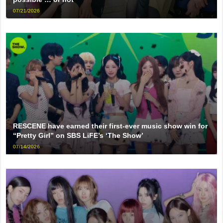
07/21/2026
RESCENE have earned their first-ever music show win for
“Pretty Girl” on SBS LiFE’s ‘The Show’
07/14/2026