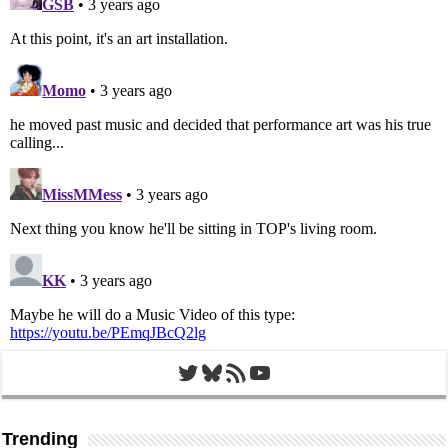
Twitter
Bluesky
RSS Feed
YouTube
Trending