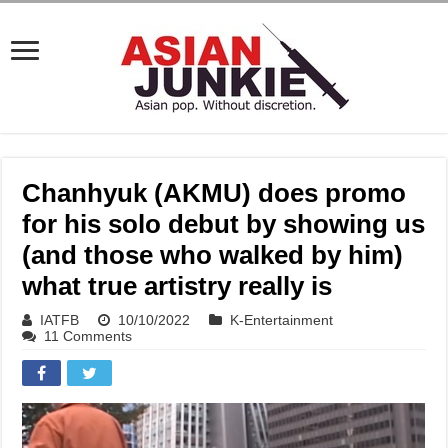
Chanhyuk (AKMU) does promo
for his solo debut by showing us
(and those who walked by him)
what true artistry really is
IATFB
10/10/2022
K-Entertainment
11 Comments