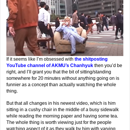
If it seems like I’m obsessed with
the shitposting
YouTube channel of AKMU’s Chanhyuk
then you’d be
right, and I’ll grant you that the bit of sitting/standing
somewhere for 20 minutes without anything going on is
funnier as a concept than actually watching the whole
thing.
But that all changes in his newest video, which is him
sitting in a cushy chair in the middle of a busy sidewalk
while reading the morning paper and having some tea.
The whole thing is worth viewing just for the people
watching aspect of it as they walk by him with varying