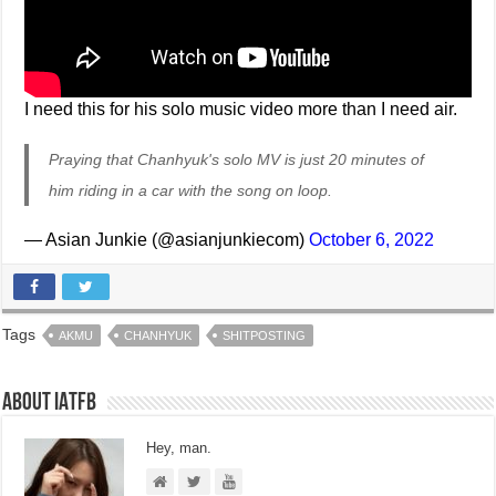
I need this for his solo music video more than I need air.
Praying that Chanhyuk's solo MV is just 20 minutes of
him riding in a car with the song on loop.
— Asian Junkie (@asianjunkiecom)
October 6, 2022
Tags
AKMU
CHANHYUK
SHITPOSTING
About IATFB
Hey, man.