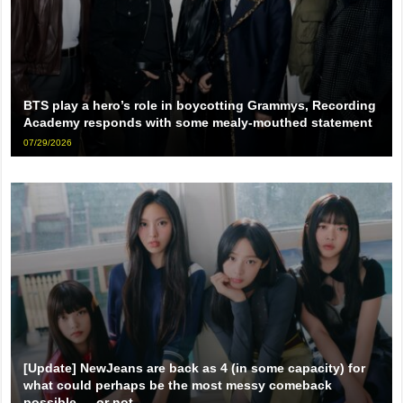
BTS play a hero’s role in boycotting Grammys, Recording
Academy responds with some mealy-mouthed statement
07/29/2026
[Update] NewJeans are back as 4 (in some capacity) for
what could perhaps be the most messy comeback
possible … or not