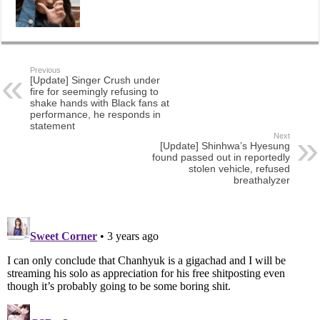
Previous
[Update] Singer Crush under
fire for seemingly refusing to
shake hands with Black fans at
performance, he responds in
statement
Next
[Update] Shinhwa’s Hyesung
found passed out in reportedly
stolen vehicle, refused
breathalyzer