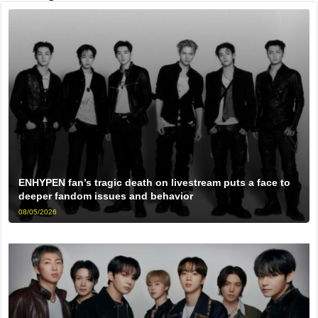
ENHYPEN fan’s tragic death on livestream puts a face to
deeper fandom issues and behavior
08/05/2026