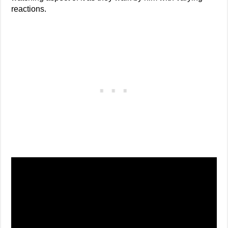
reactions.