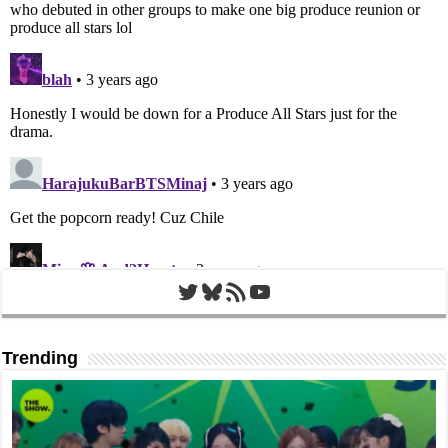
Twitter
Bluesky
RSS Feed
YouTube
Trending