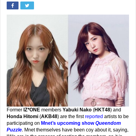
Former
IZ*ONE
members
Yabuki Nako
(
HKT48
) and
Honda Hitomi
(
AKB48
) are the first
reported
artists to be
participating on
Mnet’s upcoming show
Queendom
Puzzle
. Mnet themselves have been coy about it, saying,