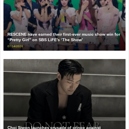
RESCENE have earned their first-ever music show win for
“Pretty Girl” on SBS LiFE’s ‘The Show’
07/14/2026
Choi Siwon launches crusade of cringe against