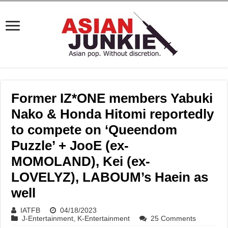
Former IZ*ONE members Yabuki
Nako & Honda Hitomi reportedly
to compete on ‘Queendom
Puzzle’ + JooE (ex-
MOMOLAND), Kei (ex-
LOVELYZ), LABOUM’s Haein as
well
IATFB
04/18/2023
J-Entertainment
,
K-Entertainment
25 Comments