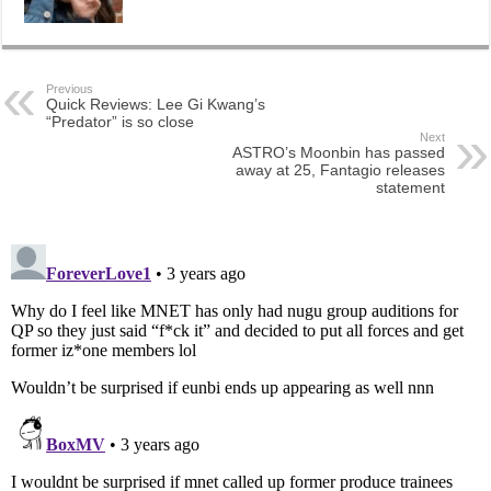
Previous
Quick Reviews: Lee Gi Kwang’s
“Predator” is so close
Next
ASTRO’s Moonbin has passed
away at 25, Fantagio releases
statement