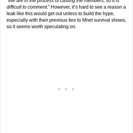
“
We are in the process of casting the members, so it is
difficult to comment.
” However, it’s hard to see a reason a
leak like this would get out unless to build the hype,
especially with their previous ties to Mnet survival shows,
so it seems worth speculating on.