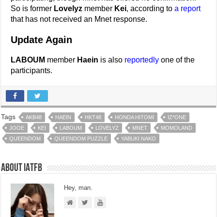
So is former
Lovelyz
member
Kei
, according to
a report
that has not received an Mnet response.
Update Again
LABOUM
member
Haein
is also
reportedly
one of the
participants.
Tags
AKB48
HAEIN
HKT48
HONDA HITOMI
IZ*ONE
JOOE
KEI
LABOUM
LOVELYZ
MNET
MOMOLAND
QUEENDOM
QUEENDOM PUZZLE
YABUKI NAKO
About IATFB
Hey, man.