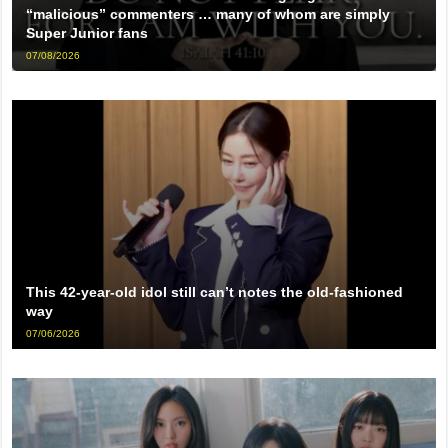
“malicious” commenters … many of whom are simply
Super Junior fans
07/08/2026
This 42-year-old idol still can’t notes the old-fashioned
way
07/06/2026