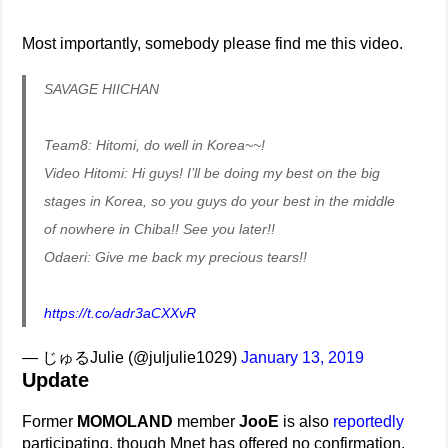
Most importantly, somebody please find me this video.
SAVAGE HIICHAN
Team8: Hitomi, do well in Korea~~!
Video Hitomi: Hi guys! I’ll be doing my best on the big
stages in Korea, so you guys do your best in the middle
of nowhere in Chiba!! See you later!!
Odaeri: Give me back my precious tears!!
https://t.co/adr3aCXXvR
— じゅるJulie (@juljulie1029)
January 13, 2019
Update
Former
MOMOLAND
member
JooE
is also
reportedly
participating, though Mnet has offered no confirmation.