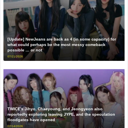
[Update] NewJeans are back as 4 (in some capacity) for
what could perhaps be the most messy comeback
possible … or not
07/21/2026
TWICE’s Jihyo, Chaeyoung, and Jeongyeon also
reportedly exploring leaving JYPE, and the speculation
floodgates have opened
07/14/2026