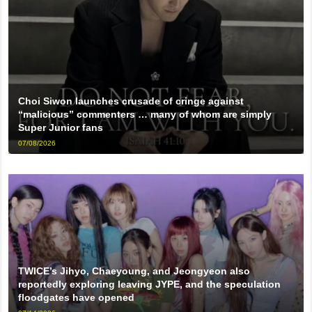
Choi Siwon launches crusade of cringe against
“malicious” commenters … many of whom are simply
Super Junior fans
07/08/2026
TWICE’s Jihyo, Chaeyoung, and Jeongyeon also
reportedly exploring leaving JYPE, and the speculation
floodgates have opened