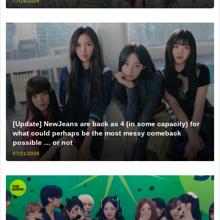
07/14/2026
[Update] NewJeans are back as 4 (in some capacity) for
what could perhaps be the most messy comeback
possible … or not
07/21/2026