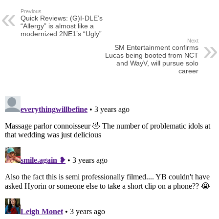
Previous
Quick Reviews: (G)I-DLE’s
“Allergy” is almost like a
modernized 2NE1’s “Ugly”
Next
SM Entertainment confirms
Lucas being booted from NCT
and WayV, will pursue solo
career