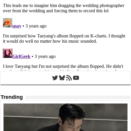
Twitter
Bluesky
RSS Feed
YouTube
Trending