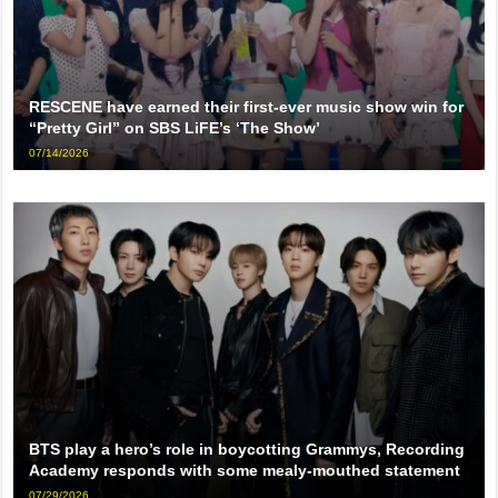
RESCENE have earned their first-ever music show win for
“Pretty Girl” on SBS LiFE’s ‘The Show’
07/14/2026
BTS play a hero’s role in boycotting Grammys, Recording
Academy responds with some mealy-mouthed statement
07/29/2026