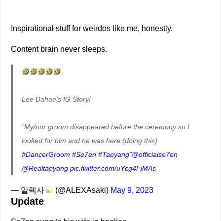
Inspirational stuff for weirdos like me, honestly.
Content brain never sleeps.
Lee Dahae's IG Story!
"My/our groom disappeared before the ceremony so I
looked for him and he was here (doing this)
#DancerGroom
#Se7en
#Taeyang
"
@officialse7en
@Realtaeyang
pic.twitter.com/uYcg4FjMAs
— 알렉사
(@ALEXAsaki)
May 9, 2023
Update