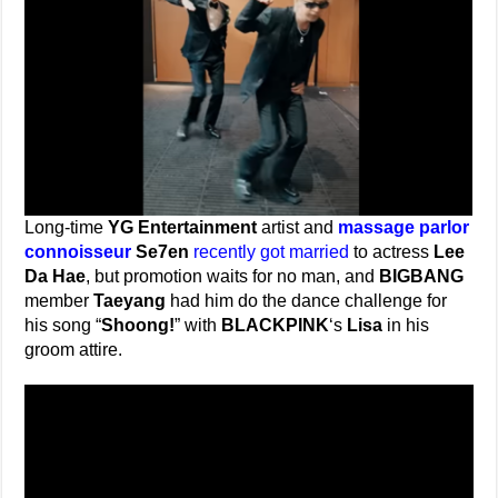
Long-time
YG Entertainment
artist and
massage parlor
connoisseur
Se7en
recently got married
to actress
Lee
Da Hae
, but promotion waits for no man, and
BIGBANG
member
Taeyang
had him do the dance challenge for
his song “
Shoong!
” with
BLACKPINK
‘s
Lisa
in his
groom attire.