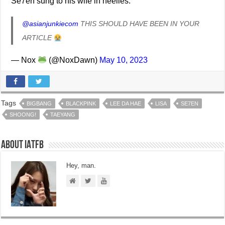
Se7en sung to his wife in heelies.
@asianjunkiecom
THIS SHOULD HAVE BEEN IN YOUR
ARTICLE
— Nox
(@NoxDawn)
May 10, 2023
Tags
BIGBANG
BLACKPINK
LEE DA HAE
LISA
SE7EN
SHOONG!
TAEYANG
About IATFB
Hey, man.