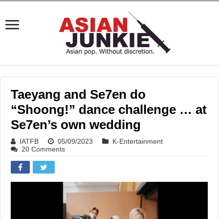
Taeyang and Se7en do
“Shoong!” dance challenge … at
Se7en’s own wedding
IATFB
05/09/2023
K-Entertainment
20 Comments