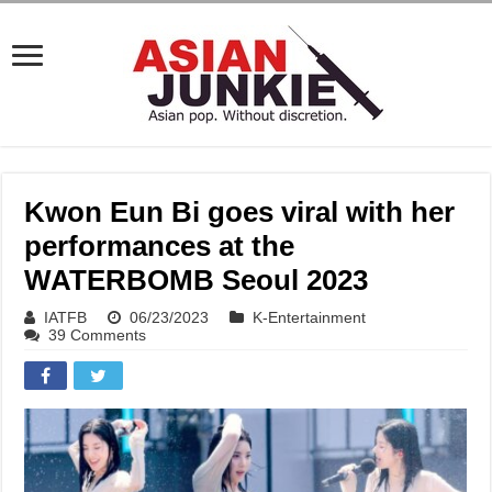
Kwon Eun Bi goes viral with her
performances at the
WATERBOMB Seoul 2023
IATFB
06/23/2023
K-Entertainment
39 Comments