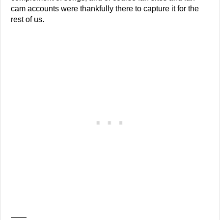
cam accounts were thankfully there to capture it for the
rest of us.
——