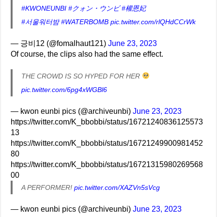
#KWONEUNBI
#クォン・ウンビ
#權恩妃
#서울워터밤
#WATERBOMB
pic.twitter.com/rlQHdCCrWk
— 긍비12 (@fomalhaut121)
June 23, 2023
Of course, the clips also had the same effect.
THE CROWD IS SO HYPED FOR HER
pic.twitter.com/6pg4xWGBl6
— kwon eunbi pics (@archiveunbi)
June 23, 2023
https://twitter.com/K_bbobbi/status/16721240836125573
13
https://twitter.com/K_bbobbi/status/16721249900981452
80
https://twitter.com/K_bbobbi/status/16721315980269568
00
A PERFORMER!
pic.twitter.com/XAZVn5sVcg
— kwon eunbi pics (@archiveunbi)
June 23, 2023