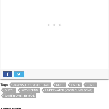
Tags
2023 WATERBOMB FESTIVAL
DOOR
ESPER
FLASH
GLITCH
KWON EUNBI
UNDERWATER (KWON EUNBI SONG)
WATERBOMB FESTIVAL