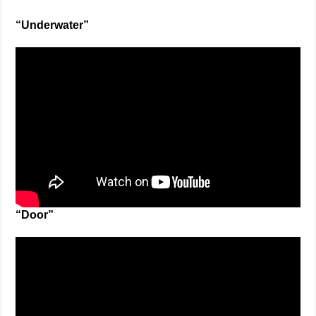
“Underwater”
“Door”