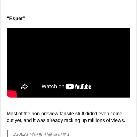
“Esper”
——
Most of the non-preview fansite stuff didn’t even come
out yet, and it was already racking up millions of views.
230623 워터밤 서울 프리뷰 1