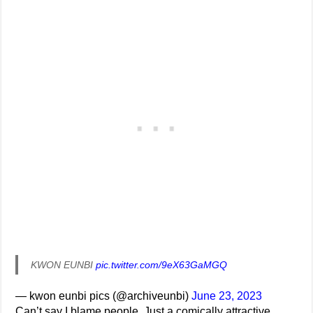
KWON EUNBI
pic.twitter.com/9eX63GaMGQ
— kwon eunbi pics (@archiveunbi)
June 23, 2023
Can’t say I blame people. Just a comically attractive