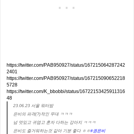
https://twitter.com/PAB950927/status/167215064287242
2401
https://twitter.com/PAB950927/status/167215090652218
5728
https://twitter.com/K_bbobbi/status/16722153425911316
48
23.06.23 서울 워터밤
은비의 파격(?)적인 무대 ㅋㅋㅋ
넘 멋있고 귀엽고 혼자 다하는 강아지 ㅋㅋㅋ
은비도 즐거워하는것 같아 기분 좋다 ㅎㅎ
#권은비