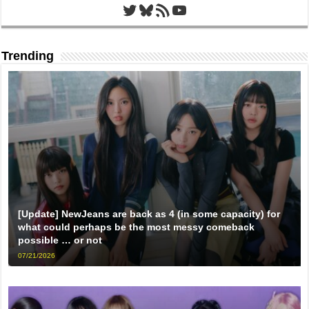
Twitter
Bluesky
RSS Feed
YouTube
Trending
[Update] NewJeans are back as 4 (in some capacity) for
what could perhaps be the most messy comeback
possible … or not
07/21/2026