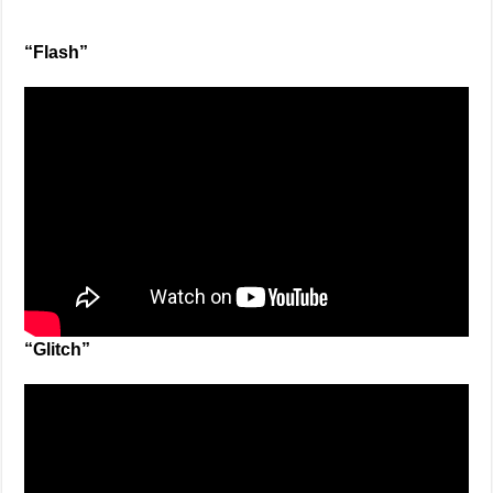
“Flash”
“Glitch”