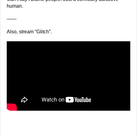
human.
——
Also, stream “Glitch”.