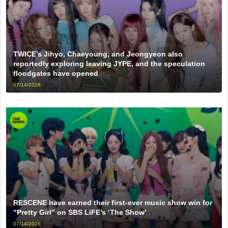
TWICE’s Jihyo, Chaeyoung, and Jeongyeon also
reportedly exploring leaving JYPE, and the speculation
floodgates have opened
07/14/2026
RESCENE have earned their first-ever music show win for
“Pretty Girl” on SBS LiFE’s ‘The Show’
07/14/2026