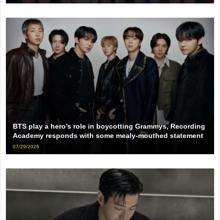
BTS play a hero’s role in boycotting Grammys, Recording
Academy responds with some mealy-mouthed statement
07/29/2026