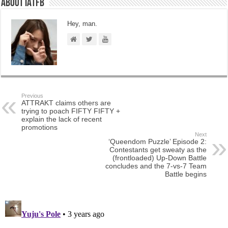
About IATFB
Hey, man.
Previous
ATTRAKT claims others are
trying to poach FIFTY FIFTY +
explain the lack of recent
promotions
Next
‘Queendom Puzzle’ Episode 2:
Contestants get sweaty as the
(frontloaded) Up-Down Battle
concludes and the 7-vs-7 Team
Battle begins