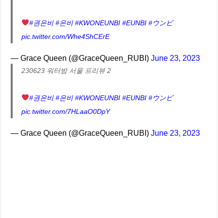
#권은비
#은비
#KWONEUNBI
#EUNBI
#ウンビ
pic.twitter.com/Whe4ShCErE
— Grace Queen (@GraceQueen_RUBI)
June 23, 2023
230623 워터밤 서울 프리뷰 2
#권은비
#은비
#KWONEUNBI
#EUNBI
#ウンビ
pic.twitter.com/7HLaaO0DpY
— Grace Queen (@GraceQueen_RUBI)
June 23, 2023