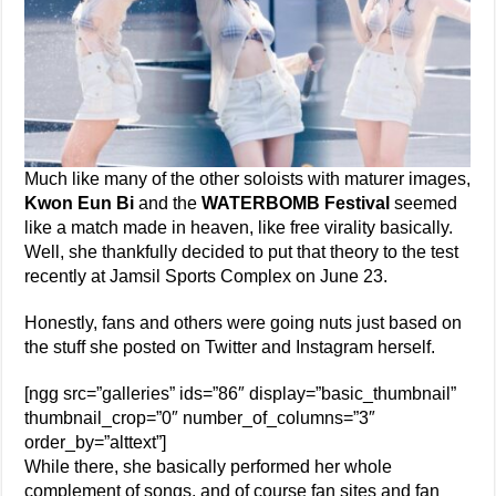
Much like many of the other soloists with maturer images,
Kwon Eun Bi
and the
WATERBOMB Festival
seemed
like a match made in heaven, like free virality basically.
Well, she thankfully decided to put that theory to the test
recently at Jamsil Sports Complex on June 23.
Honestly, fans and others were going nuts just based on
the stuff she posted on Twitter and Instagram herself.
[ngg src=”galleries” ids=”86″ display=”basic_thumbnail”
thumbnail_crop=”0″ number_of_columns=”3″
order_by=”alttext”]
While there, she basically performed her whole
complement of songs, and of course fan sites and fan