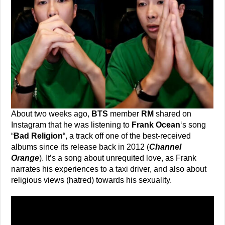
About two weeks ago,
BTS
member
RM
shared on
Instagram that he was listening to
Frank Ocean
‘s song
“
Bad Religion
“, a track off one of the best-received
albums since its release back in 2012 (
Channel
Orange
). It’s a song about unrequited love, as Frank
narrates his experiences to a taxi driver, and also about
religious views (hatred) towards his sexuality.