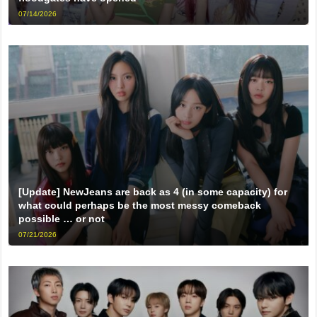
07/14/2026
[Update] NewJeans are back as 4 (in some capacity) for
what could perhaps be the most messy comeback
possible … or not
07/21/2026