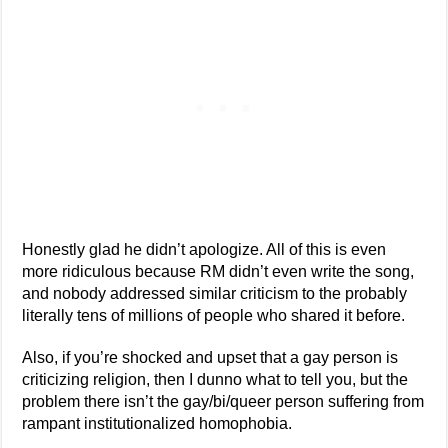
Honestly glad he didn’t apologize. All of this is even
more ridiculous because RM didn’t even write the song,
and nobody addressed similar criticism to the probably
literally tens of millions of people who shared it before.
Also, if you’re shocked and upset that a gay person is
criticizing religion, then I dunno what to tell you, but the
problem there isn’t the gay/bi/queer person suffering from
rampant institutionalized homophobia.