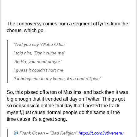
The controversy comes from a segment of lyrics from the
chorus, which go:
“And you say ‘Allahu Akbar’
I told him, ‘Don’t curse me’
‘Bo Bo, you need prayer’
I guess it couldn’t hurt me
If it brings me to my knees, it’s a bad religion”
So, this pissed off a ton of Muslims, and back then it was
big enough that it trended all day on Twitter. Things got
so nonsensical online that day that I posted the track
myself, just cause normal people do the same all the
time cause it’s a great song.
Frank Ocean – "Bad Religion"
https://t.co/c3v8venenu