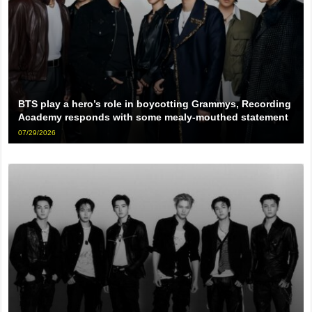
BTS play a hero’s role in boycotting Grammys, Recording
Academy responds with some mealy-mouthed statement
07/29/2026