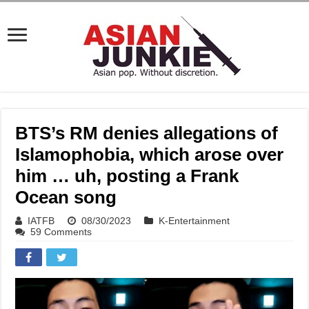
BTS’s RM denies allegations of
Islamophobia, which arose over
him … uh, posting a Frank
Ocean song
IATFB
08/30/2023
K-Entertainment
59 Comments