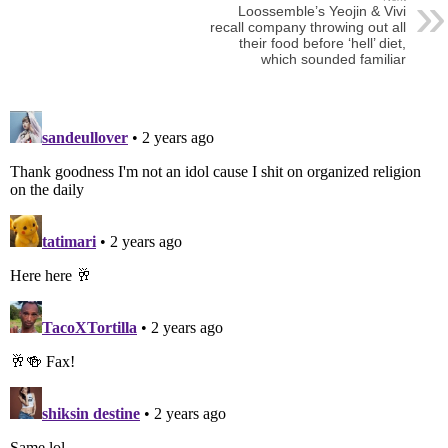
Loossemble’s Yeojin & Vivi
recall company throwing out all
their food before ‘hell’ diet,
which sounded familiar