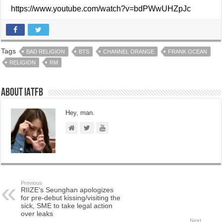
https://www.youtube.com/watch?v=bdPWwUHZpJc
Tags
BAD RELIGION
BTS
CHANNEL ORANGE
FRANK OCEAN
RELIGION
RM
About IATFB
Hey, man.
Previous
RIIZE’s Seunghan apologizes
for pre-debut kissing/visiting the
sick, SME to take legal action
over leaks
Next