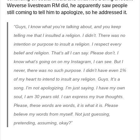
Weverse livestream RM did, he apparently saw people
still coming to tell him to apologize, so he addressed it.
“Guys, I know what you’re talking about, and you keep
telling me that I insulted a religion. I didn’t. There was no
intention or purpose to insult a religion. I respect every
belief and religion. That’s all I can say. Please don’t. I
know what’s going on on my Instagram, I can see. But I
never, there was no such purpose. I didn’t have even 1%
of my heart to intend to insult any religion. Guys. It’s a
song. I’m not apologizing. I’m just saying. I have my own
soul, I am 30 years old. I can express my true thoughts.
Please, these words are words, it is what it is. Please
believe my words from myself. Not just guessing,
pretending, assuming, okay?”