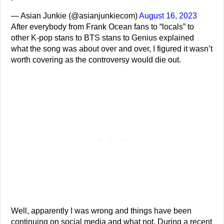
— Asian Junkie (@asianjunkiecom)
August 16, 2023
After everybody from Frank Ocean fans to “locals” to
other K-pop stans to BTS stans to Genius explained
what the song was about over and over, I figured it wasn’t
worth covering as the controversy would die out.
Well, apparently I was wrong and things have been
continuing on social media and what not. During a recent