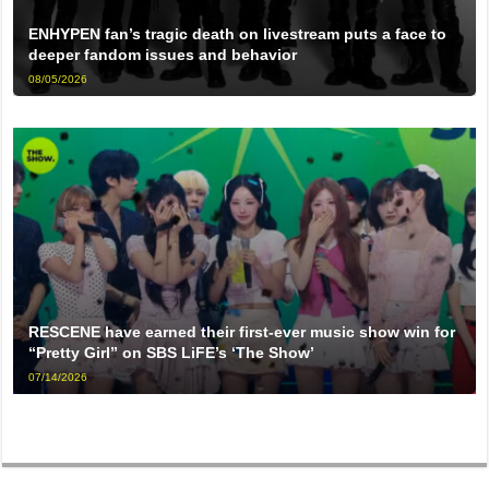
ENHYPEN fan’s tragic death on livestream puts a face to
deeper fandom issues and behavior
08/05/2026
RESCENE have earned their first-ever music show win for
“Pretty Girl” on SBS LiFE’s ‘The Show’
07/14/2026