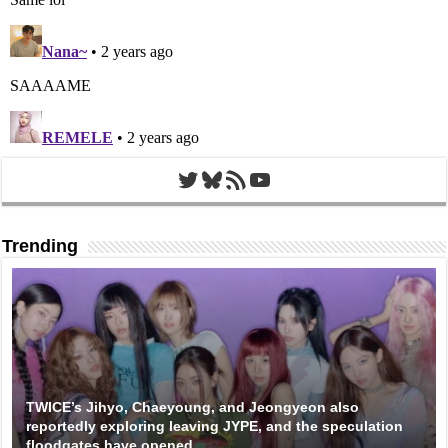
Twitter
Bluesky
RSS Feed
YouTube
Trending
TWICE’s Jihyo, Chaeyoung, and Jeongyeon also
reportedly exploring leaving JYPE, and the speculation
floodgates have opened