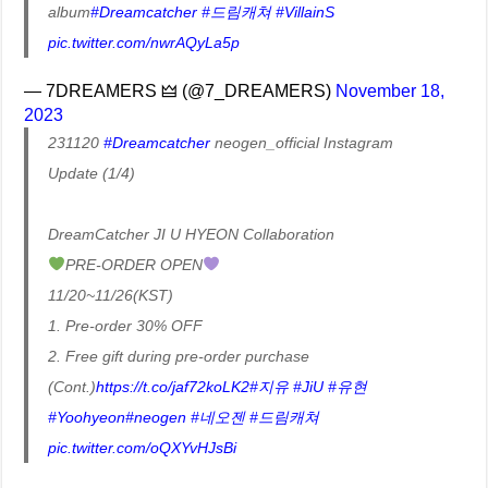
album
#Dreamcatcher
#드림캐쳐
#VillainS
pic.twitter.com/nwrAQyLa5p
— 7DREAMERS 🜲 (@7_DREAMERS)
November 18,
2023
231120
#Dreamcatcher
neogen_official Instagram
Update (1/4)
DreamCatcher JI U HYEON Collaboration
PRE-ORDER OPEN
11/20~11/26(KST)
1. Pre-order 30% OFF
2. Free gift during pre-order purchase
(Cont.)
https://t.co/jaf72koLK2
#지유
#JiU
#유현
#Yoohyeon
#neogen
#네오젠
#드림캐쳐
pic.twitter.com/oQXYvHJsBi