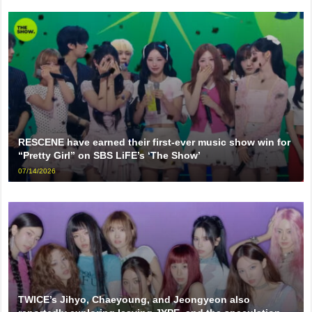
RESCENE have earned their first-ever music show win for
“Pretty Girl” on SBS LiFE’s ‘The Show’
07/14/2026
TWICE’s Jihyo, Chaeyoung, and Jeongyeon also