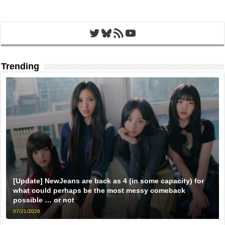
Twitter
Bluesky
RSS Feed
YouTube
Trending
[Update] NewJeans are back as 4 (in some capacity) for
what could perhaps be the most messy comeback
possible … or not
07/21/2026