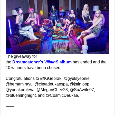
The giveaway for
the
Dreamcatcher’s
VillainS
album
has ended and the
10 winners have been chosen.
Congratulations to @KiGeprak, @gyulsyeonie,
@bernamirayu, @cintadeukaespa, @jstinloop,
@yunakoroleva, @MeganChee23, @SuAwife07,
@bluemingnight, and @CosmicDeukae.
——