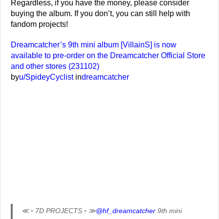
Regardless, if you have the money, please consider
buying the album. If you don’t, you can still help with
fandom projects!
Dreamcatcher’s 9th mini album [VillainS] is now
available to pre-order on the Dreamcatcher Official Store
and other stores (231102)
by
u/SpideyCyclist
in
dreamcatcher
≪ ◦ 7D PROJECTS ◦ ≫
@hf_dreamcatcher
9th mini