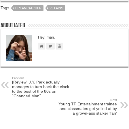
Tags
DREAMCATCHER
VILLAINS
About IATFB
Hey, man.
Previous
[Review] J.Y. Park actually
manages to turn back the clock
to the best of the 80s on
“Changed Man”
Next
Young TF Entertainment trainee
and classmates get yelled at by
a grown-ass stalker ‘fan’