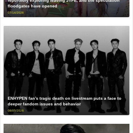
reportedly exploring leaving JYPE, and the speculation
floodgates have opened
07/14/2026
ENHYPEN fan’s tragic death on livestream puts a face to
deeper fandom issues and behavior
08/05/2026