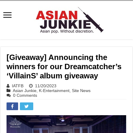
[Giveaway] Announcing the
winners for our Dreamcatcher’s
‘VillainS’ album giveaway
IATFB
11/20/2023
Asian Junkie
,
K-Entertainment
,
Site News
0 Comments