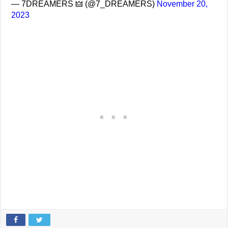
— 7DREAMERS 🜲 (@7_DREAMERS)
November 20,
2023