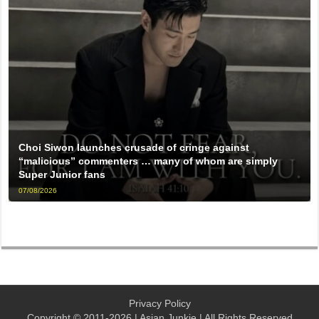
Choi Siwon launches crusade of cringe against
“malicious” commenters … many of whom are simply
Super Junior fans
07/08/2026
Privacy Policy
Copyright © 2011-2026 | Asian Junkie | All Rights Reserved