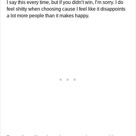
I say this every time, but if you didn’t win, I’m sorry. I do
feel shitty when choosing cause I feel like it disappoints
a lot more people than it makes happy.