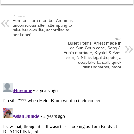
Previous
Former T-ara member Areum is
unconscious after attempting to
take her own life, according to
her fiancé
Next
Bullet Points: Arrest made in
Lee Sun Gyun case, Song Ji
Eun’s marriage, Krystal & Yves
sign, NINE.i’s legal dispute, a
deepfake fancall, quick
disbandments, more