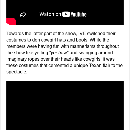
Towards the latter part of the show, IVE switched their
costumes to don cowgirl hats and boots. While the
members were having fun with mannerisms throughout
the show like yelling “
yeehaw
” and swinging around
imaginary ropes over their heads like cowgirls, it was
these costumes that cemented a unique Texan flair to the
spectacle.