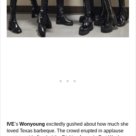
IVE
’s
Wonyoung
excitedly gushed about how much she
loved Texas barbeque. The crowd erupted in applause