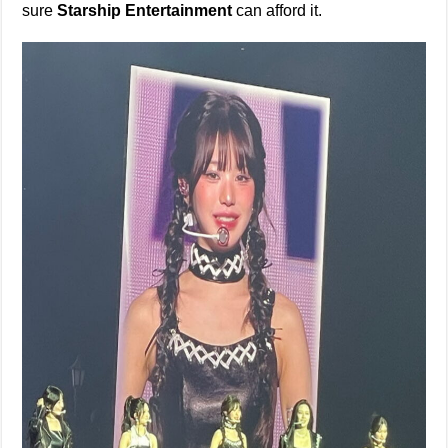
sure
Starship Entertainment
can afford it.