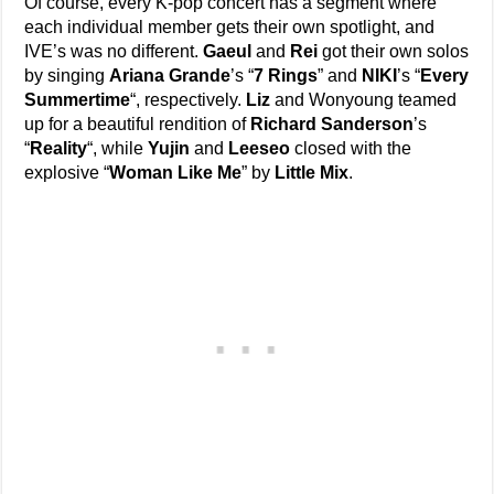
Of course, every K-pop concert has a segment where
each individual member gets their own spotlight, and
IVE’s was no different.
Gaeul
and
Rei
got their own solos
by singing
Ariana Grande
’s “
7 Rings
” and
NIKI
’s “
Every
Summertime
“, respectively.
Liz
and Wonyoung teamed
up for a beautiful rendition of
Richard Sanderson
’s
“
Reality
“, while
Yujin
and
Leeseo
closed with the
explosive “
Woman Like Me
” by
Little Mix
.