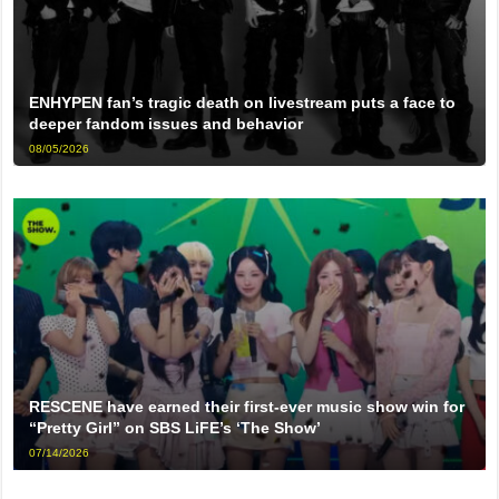
ENHYPEN fan’s tragic death on livestream puts a face to
deeper fandom issues and behavior
08/05/2026
RESCENE have earned their first-ever music show win for
“Pretty Girl” on SBS LiFE’s ‘The Show’
07/14/2026