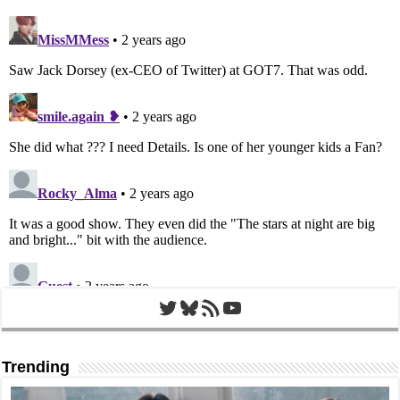
Twitter
Bluesky
RSS Feed
YouTube
Trending