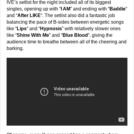
IVE’s setlist for the night included all of its biggest
singles, opening up with “
I AM
” and ending with “
Baddie
”
and “
After LIKE
“. The setlist also did a fantastic job
balancing the pace of B-sides between energetic songs
like “
Lips
” and “
Hypnosis
” with relatively slower ones
like “
Shine With Me
” and “
Blue Blood
“, giving the
audience time to breathe between all of the cheering and
barking.