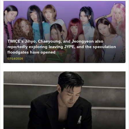
TWICE’s Jihyo, Chaeyoung, and Jeongyeon also
reportedly exploring leaving JYPE, and the speculation
floodgates have opened
07/14/2026