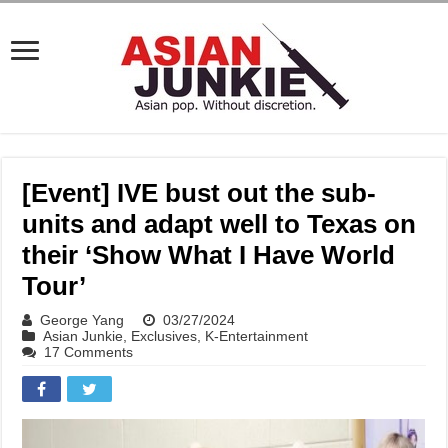
[Event] IVE bust out the sub-
units and adapt well to Texas on
their ‘Show What I Have World
Tour’
George Yang
03/27/2024
Asian Junkie
,
Exclusives
,
K-Entertainment
17 Comments