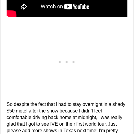
So despite the fact that I had to stay overnight in a shady
$50 motel after the show because I didn’t feel
comfortable driving back home at midnight, I was really
glad that I got to see IVE on their first world tour. Just
please add more shows in Texas next time! I’m pretty