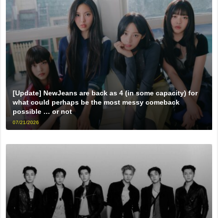
[Update] NewJeans are back as 4 (in some capacity) for
what could perhaps be the most messy comeback
possible … or not
07/21/2026