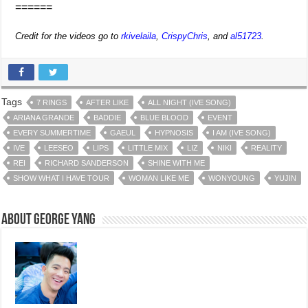
======
Credit for the videos go to
rkivelaila
,
CrispyChris
, and
al51723
.
Tags
7 RINGS
AFTER LIKE
ALL NIGHT (IVE SONG)
ARIANA GRANDE
BADDIE
BLUE BLOOD
EVENT
EVERY SUMMERTIME
GAEUL
HYPNOSIS
I AM (IVE SONG)
IVE
LEESEO
LIPS
LITTLE MIX
LIZ
NIKI
REALITY
REI
RICHARD SANDERSON
SHINE WITH ME
SHOW WHAT I HAVE TOUR
WOMAN LIKE ME
WONYOUNG
YUJIN
About George Yang