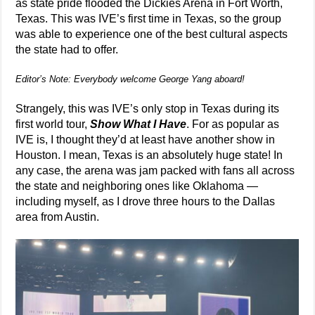
as state pride flooded the Dickies Arena in Fort Worth,
Texas. This was IVE’s first time in Texas, so the group
was able to experience one of the best cultural aspects
the state had to offer.
Editor’s Note: Everybody welcome George Yang aboard!
Strangely, this was IVE’s only stop in Texas during its
first world tour,
Show What I Have
. For as popular as
IVE is, I thought they’d at least have another show in
Houston. I mean, Texas is an absolutely huge state! In
any case, the arena was jam packed with fans all across
the state and neighboring ones like Oklahoma —
including myself, as I drove three hours to the Dallas
area from Austin.