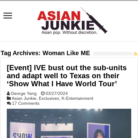
Tag Archives:
Woman Like ME
[Event] IVE bust out the sub-units
and adapt well to Texas on their
‘Show What I Have World Tour’
George Yang
03/27/2024
Asian Junkie
,
Exclusives
,
K-Entertainment
17 Comments