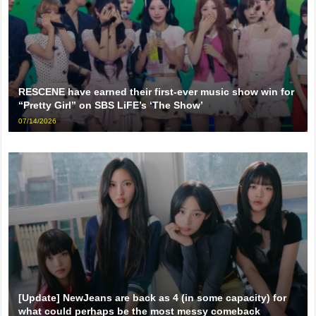
RESCENE have earned their first-ever music show win for
“Pretty Girl” on SBS LiFE’s ‘The Show’
07/14/2026
[Update] NewJeans are back as 4 (in some capacity) for
what could perhaps be the most messy comeback