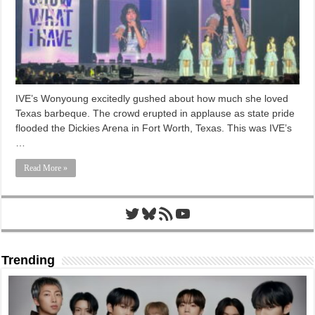
IVE’s Wonyoung excitedly gushed about how much she loved
Texas barbeque. The crowd erupted in applause as state pride
flooded the Dickies Arena in Fort Worth, Texas. This was IVE’s
…
Read More »
Twitter
Bluesky
RSS Feed
YouTube
Trending