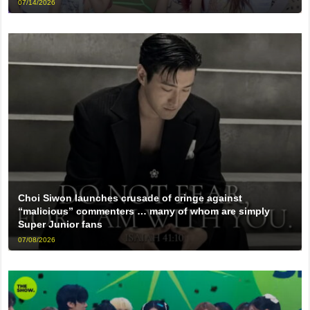
07/14/2026
Choi Siwon launches crusade of cringe against
“malicious” commenters … many of whom are simply
Super Junior fans
07/08/2026