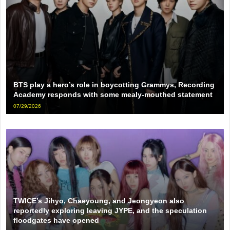
BTS play a hero’s role in boycotting Grammys, Recording
Academy responds with some mealy-mouthed statement
07/29/2026
TWICE’s Jihyo, Chaeyoung, and Jeongyeon also
reportedly exploring leaving JYPE, and the speculation
floodgates have opened