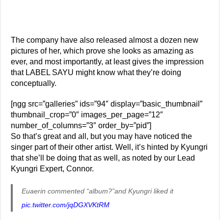
The company have also released almost a dozen new
pictures of her, which prove she looks as amazing as
ever, and most importantly, at least gives the impression
that LABEL SAYU might know what they’re doing
conceptually.
[ngg src=”galleries” ids=”94″ display=”basic_thumbnail”
thumbnail_crop=”0″ images_per_page=”12″
number_of_columns=”3″ order_by=”pid”]
So that’s great and all, but you may have noticed the
singer part of their other artist. Well, it’s hinted by Kyungri
that she’ll be doing that as well, as noted by our Lead
Kyungri Expert, Connor.
Euaerin commented “album?”and Kyungri liked it
pic.twitter.com/jqDGXVKtRM