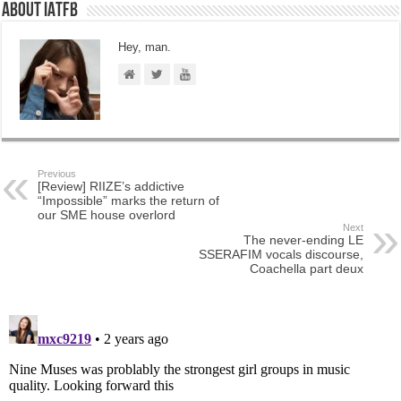
About IATFB
Hey, man.
Previous
[Review] RIIZE’s addictive
“Impossible” marks the return of
our SME house overlord
Next
The never-ending LE
SSERAFIM vocals discourse,
Coachella part deux