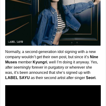
Normally, a second-generation idol signing with a new
company wouldn’t get their own post, but since it’s
Nine
Muses
member
Kyungri
, well I’m doing it anyway. Yes,
after seemingly forever in purgatory or wherever she
was, it’s been announced that she’s signed up with
LABEL SAYU
as their second artist after singer
Seori
.