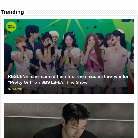
Trending
RESCENE have earned their first-ever music show win for
“Pretty Girl” on SBS LiFE’s ‘The Show’
07/14/2026