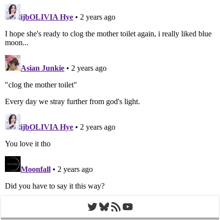
Twitter
Bluesky
RSS Feed
YouTube