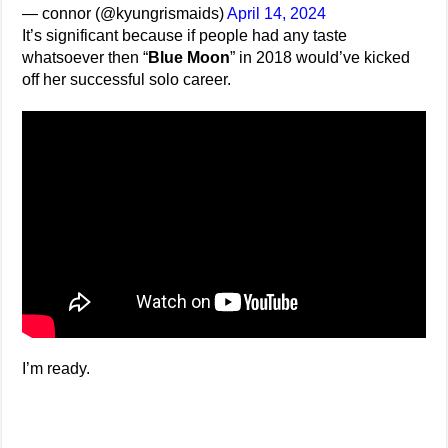
— connor (@kyungrismaids)
April 14, 2024
It’s significant because if people had any taste
whatsoever then “
Blue Moon
” in 2018 would’ve kicked
off her successful solo career.
I’m ready.