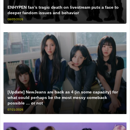
ENHYPEN fan’s tragic death on livestream puts a face to
deeper fandom issues and behavior
08/05/2026
[Update] NewJeans are back as 4 (in some capacity) for
what could perhaps be the most messy comeback
possible … or not
07/21/2026