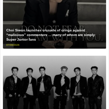
Choi Siwon launches crusade of cringe against
“malicious” commenters … many of whom are simply
Super Junior fans
07/08/2026