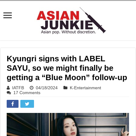
Kyungri signs with LABEL
SAYU, so we might finally be
getting a “Blue Moon” follow-up
IATFB
04/18/2024
K-Entertainment
17 Comments