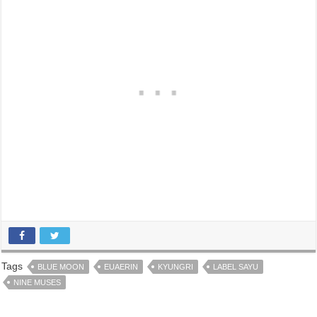
Tags
BLUE MOON
EUAERIN
KYUNGRI
LABEL SAYU
NINE MUSES