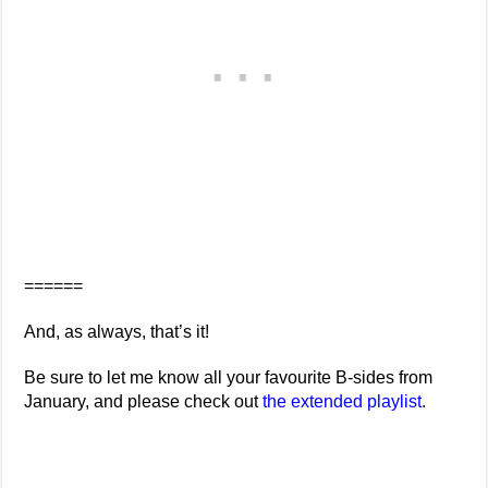
======
And, as always, that’s it!
Be sure to let me know all your favourite B-sides from
January, and please check out
the extended playlist
.