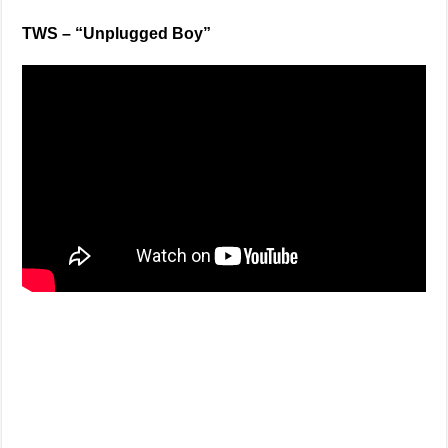
TWS – “Unplugged Boy”