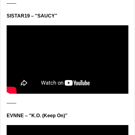
——
SISTAR19 – “SAUCY”
——
EVNNE – “K.O. (Keep On)”