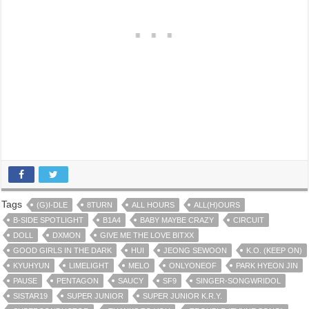
Tags
(G)I-DLE
8TURN
ALL HOURS
ALL(H)OURS
B-SIDE SPOTLIGHT
B1A4
BABY MAYBE CRAZY
CIRCUIT
DOLL
DXMON
GIVE ME THE LOVE BITXX
GOOD GIRLS IN THE DARK
HUI
JEONG SEWOON
K.O. (KEEP ON)
KYUHYUN
LIMELIGHT
MELO
ONLYONEOF
PARK HYEON JIN
PAUSE
PENTAGON
SAUCY
SF9
SINGER-SONGWRIDOL
SISTAR19
SUPER JUNIOR
SUPER JUNIOR K.R.Y.