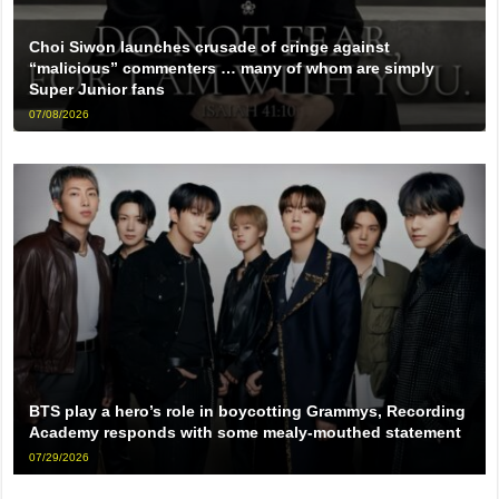
Choi Siwon launches crusade of cringe against
“malicious” commenters … many of whom are simply
Super Junior fans
07/08/2026
BTS play a hero’s role in boycotting Grammys, Recording
Academy responds with some mealy-mouthed statement
07/29/2026