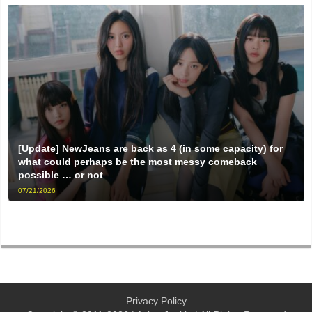
[Update] NewJeans are back as 4 (in some capacity) for
what could perhaps be the most messy comeback
possible … or not
07/21/2026
Privacy Policy