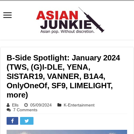
B-Side Spotlight: January 2024
(TWS, (G)I-DLE, YENA,
SISTAR19, VANNER, B1A4,
OnlyOneOf, SF9, LIMELIGHT,
more)
Ells
05/09/2024
K-Entertainment
7 Comments