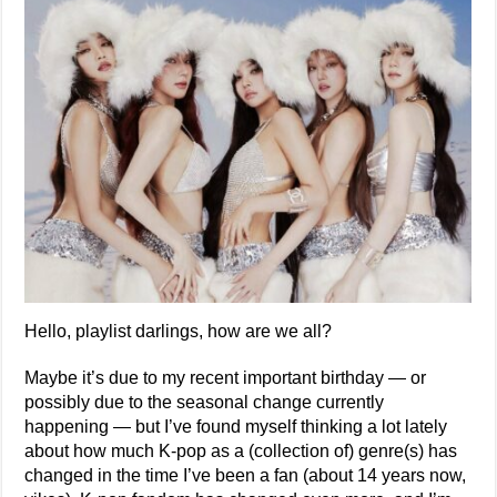
Hello, playlist darlings, how are we all?
Maybe it’s due to my recent important birthday — or
possibly due to the seasonal change currently
happening — but I’ve found myself thinking a lot lately
about how much K-pop as a (collection of) genre(s) has
changed in the time I’ve been a fan (about 14 years now,