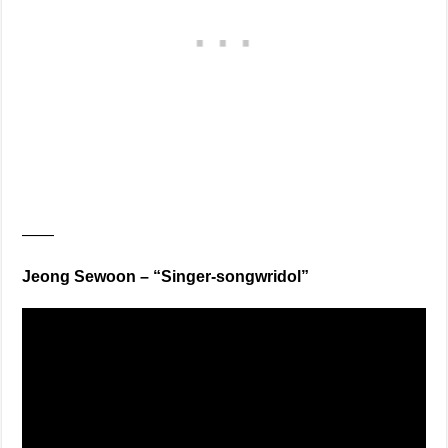
——
Jeong Sewoon – “Singer-songwridol”