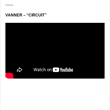
——
VANNER – “CIRCUIT”