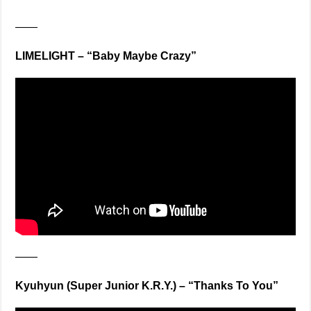
——
LIMELIGHT – “Baby Maybe Crazy”
——
Kyuhyun (Super Junior K.R.Y.) – “Thanks To You”