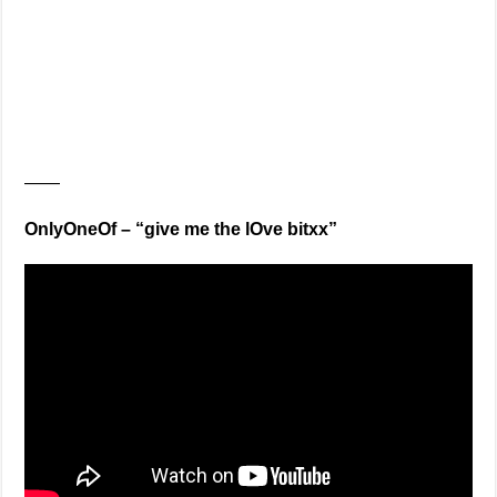
——
OnlyOneOf – “give me the lOve bitxx”