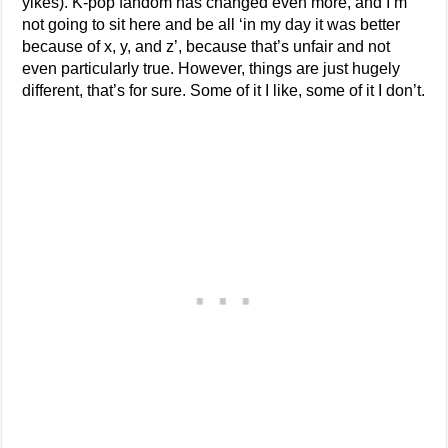
yikes). K-pop fandom has changed even more, and I’m
not going to sit here and be all ‘in my day it was better
because of x, y, and z’, because that’s unfair and not
even particularly true. However, things are just hugely
different, that’s for sure. Some of it I like, some of it I don’t.