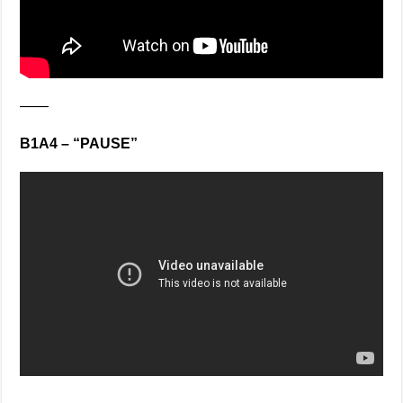
——
B1A4 – “PAUSE”