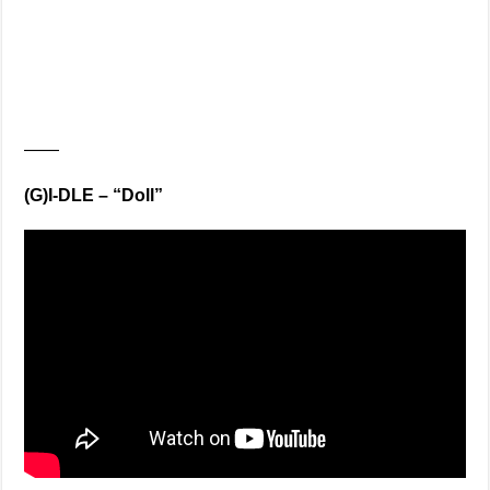
——
(G)I-DLE – “Doll”