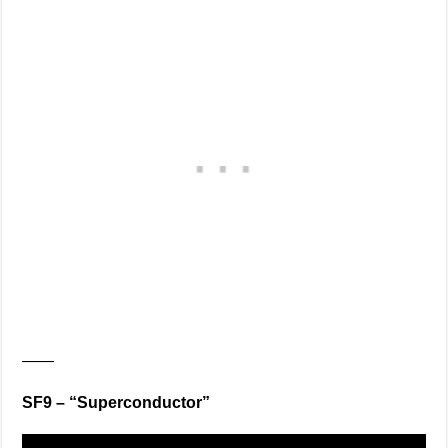
——
SF9 – “Superconductor”