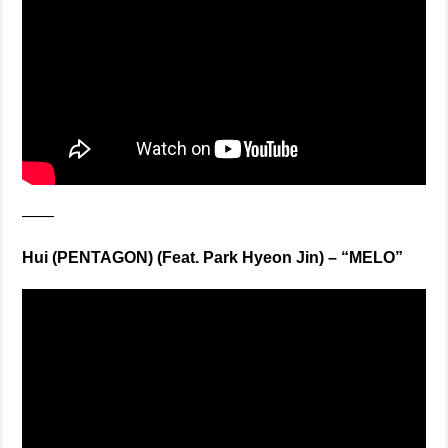
——
Hui (PENTAGON) (Feat. Park Hyeon Jin) – “MELO”