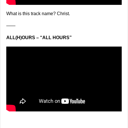
What is this track name? Christ.
——
ALL(H)OURS – “ALL HOURS”