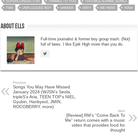
SUPERCONDUCTOR
THANKS TO YOU
TROUBLE (EVNNE SONG)
TWS
UNPLUGGED BOY
VANNER
VERY
WE HERE
YENA
About Ells
Full-time journalist & former boy group trash. (Not)
full of bees. I like Epik High more than you do.
Previous
Songs You May Have Missed:
January 2024 (WJSN’s Seola,
tripleS’s Aria, TEEN TOP’s NIEL,
Gyubin, Hanbyeol, JMIN,
ROCOBERRY, more)
Next
[Review] RM’s “Come Back To
Me” return comes with a music
video that provides food for
thought