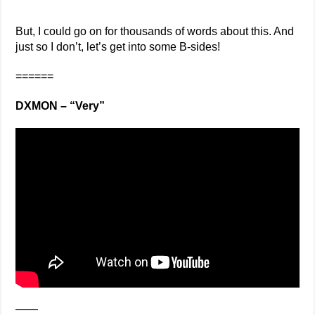
But, I could go on for thousands of words about this. And
just so I don’t, let’s get into some B-sides!
======
DXMON – “Very”
——