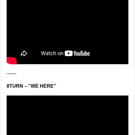
——
8TURN – “WE HERE”