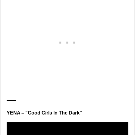
——
YENA – “Good Girls In The Dark”