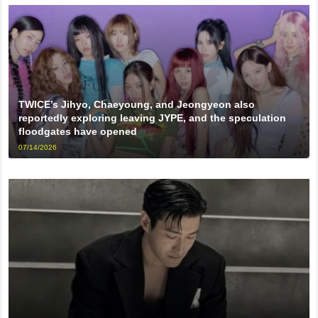
TWICE’s Jihyo, Chaeyoung, and Jeongyeon also
reportedly exploring leaving JYPE, and the speculation
floodgates have opened
07/14/2026