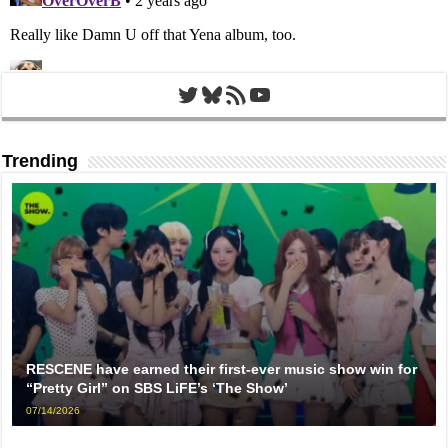
Twitter
Bluesky
RSS Feed
YouTube
Trending
RESCENE have earned their first-ever music show win for
“Pretty Girl” on SBS LiFE’s ‘The Show’
07/14/2026