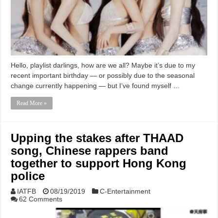
Hello, playlist darlings, how are we all? Maybe it’s due to my
recent important birthday — or possibly due to the seasonal
change currently happening — but I’ve found myself …
Read More »
Upping the stakes after THAAD
song, Chinese rappers band
together to support Hong Kong
police
IATFB
08/19/2019
C-Entertainment
62 Comments