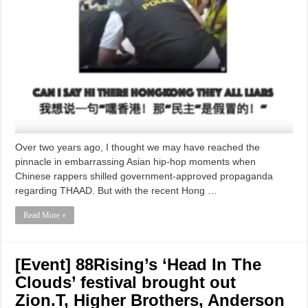
Over two years ago, I thought we may have reached the
pinnacle in embarrassing Asian hip-hop moments when
Chinese rappers shilled government-approved propaganda
regarding THAAD. But with the recent Hong …
Read More »
[Event] 88Rising’s ‘Head In The
Clouds’ festival brought out
Zion.T, Higher Brothers, Anderson