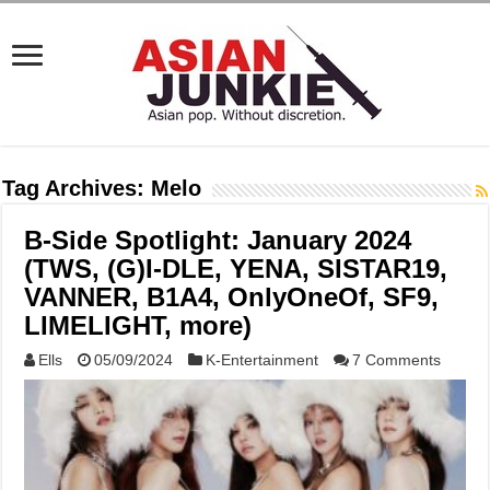
Tag Archives:
Melo
B-Side Spotlight: January 2024
(TWS, (G)I-DLE, YENA, SISTAR19,
VANNER, B1A4, OnlyOneOf, SF9,
LIMELIGHT, more)
Ells
05/09/2024
K-Entertainment
7 Comments