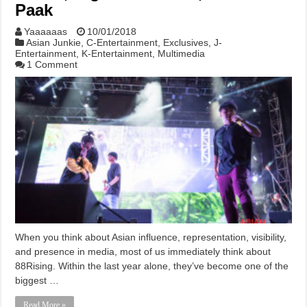
Paak
Yaaaaaas
10/01/2018
Asian Junkie
,
C-Entertainment
,
Exclusives
,
J-
Entertainment
,
K-Entertainment
,
Multimedia
1 Comment
When you think about Asian influence, representation, visibility,
and presence in media, most of us immediately think about
88Rising. Within the last year alone, they’ve become one of the
biggest …
Read More »