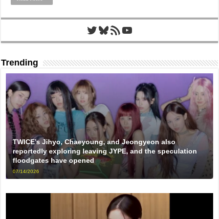
Twitter
Bluesky
RSS Feed
YouTube
Trending
TWICE’s Jihyo, Chaeyoung, and Jeongyeon also
reportedly exploring leaving JYPE, and the speculation
floodgates have opened
07/14/2026