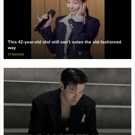
This 42-year-old idol still can’t notes the old-fashioned
way
07/06/2026