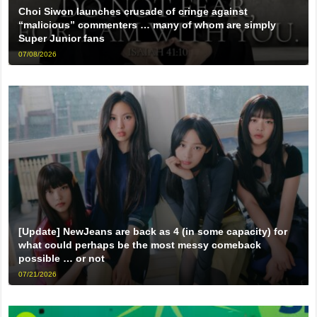
Choi Siwon launches crusade of cringe against
“malicious” commenters … many of whom are simply
Super Junior fans
07/08/2026
[Update] NewJeans are back as 4 (in some capacity) for
what could perhaps be the most messy comeback
possible … or not
07/21/2026