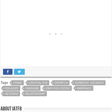
Tags
CRIME
CRITICAL EYE
DISPATCH
DOMESTIC VIOLENCE
ENGAGED
FANDUMB
KIM HYUN JOONG
MARRIAGE
NETIZENS
RELATIONSHIP
About IATFB