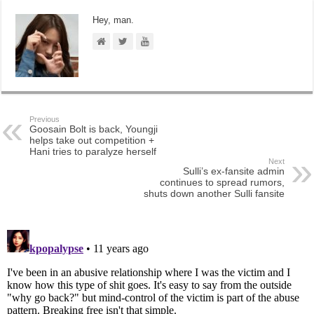
Hey, man.
Previous
Goosain Bolt is back, Youngji
helps take out competition +
Hani tries to paralyze herself
Next
Sulli’s ex-fansite admin
continues to spread rumors,
shuts down another Sulli fansite