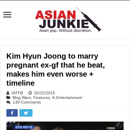
Kim Hyun Joong to marry
pregnant ex-gf that he beat,
makes him even worse +
timeline
IATFB
02/22/2015
Blog Wars
,
Features
,
K-Entertainment
139 Comments