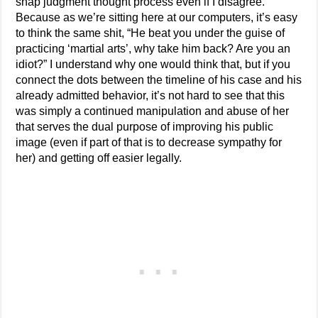
snap judgment thought process even if I disagree.
Because as we’re sitting here at our computers, it’s easy
to think the same shit, “He beat you under the guise of
practicing ‘martial arts’, why take him back? Are you an
idiot?” I understand why one would think that, but if you
connect the dots between the timeline of his case and his
already admitted behavior, it’s not hard to see that this
was simply a continued manipulation and abuse of her
that serves the dual purpose of improving his public
image (even if part of that is to decrease sympathy for
her) and getting off easier legally.