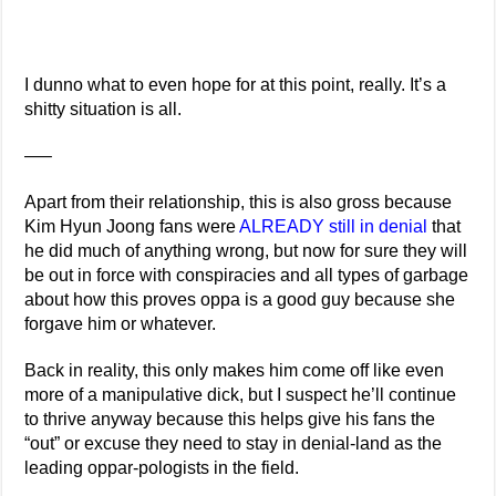
I dunno what to even hope for at this point, really. It’s a
shitty situation is all.
—–
Apart from their relationship, this is also gross because
Kim Hyun Joong fans were
ALREADY still in denial
that
he did much of anything wrong, but now for sure they will
be out in force with conspiracies and all types of garbage
about how this proves oppa is a good guy because she
forgave him or whatever.
Back in reality, this only makes him come off like even
more of a manipulative dick, but I suspect he’ll continue
to thrive anyway because this helps give his fans the
“out” or excuse they need to stay in denial-land as the
leading oppar-pologists in the field.