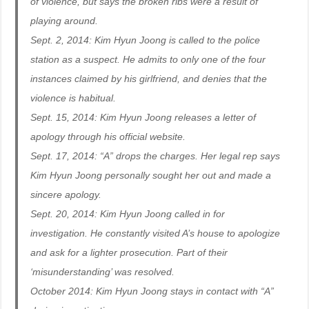
of violence, but says the broken ribs were a result of
playing around.
Sept. 2, 2014: Kim Hyun Joong is called to the police
station as a suspect. He admits to only one of the four
instances claimed by his girlfriend, and denies that the
violence is habitual.
Sept. 15, 2014: Kim Hyun Joong releases a letter of
apology through his official website.
Sept. 17, 2014: “A” drops the charges. Her legal rep says
Kim Hyun Joong personally sought her out and made a
sincere apology.
Sept. 20, 2014: Kim Hyun Joong called in for
investigation. He constantly visited A’s house to apologize
and ask for a lighter prosecution. Part of their
‘misunderstanding’ was resolved.
October 2014: Kim Hyun Joong stays in contact with “A”