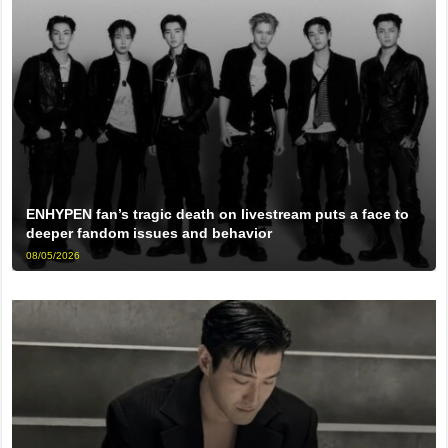
ENHYPEN fan’s tragic death on livestream puts a face to
deeper fandom issues and behavior
08/05/2026