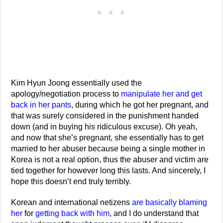
Kim Hyun Joong essentially used the
apology/negotiation process to
manipulate her and get
back in her pants
, during which he got her pregnant, and
that was surely considered in the punishment handed
down (and in buying his ridiculous excuse). Oh yeah,
and now that she’s pregnant, she essentially has to get
married to her abuser because being a single mother in
Korea is not a real option, thus the abuser and victim are
tied together for however long this lasts. And sincerely, I
hope this doesn’t end truly terribly.
Korean and international netizens
are basically blaming
her
for
getting back with him
, and I do understand that