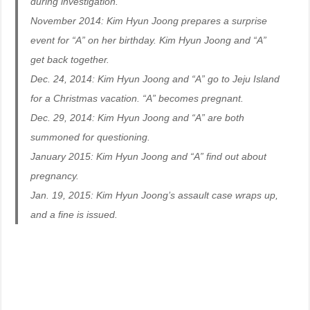
during investigation.
November 2014: Kim Hyun Joong prepares a surprise
event for “A” on her birthday. Kim Hyun Joong and “A”
get back together.
Dec. 24, 2014: Kim Hyun Joong and “A” go to Jeju Island
for a Christmas vacation. “A” becomes pregnant.
Dec. 29, 2014: Kim Hyun Joong and “A” are both
summoned for questioning.
January 2015: Kim Hyun Joong and “A” find out about
pregnancy.
Jan. 19, 2015: Kim Hyun Joong’s assault case wraps up,
and a fine is issued.