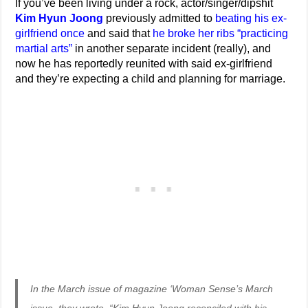
If you’ve been living under a rock, actor/singer/dipshit
Kim Hyun Joong
previously admitted to
beating his ex-
girlfriend once
and said that
he broke her ribs “practicing
martial arts”
in another separate incident (really), and
now he has reportedly reunited with said ex-girlfriend
and they’re expecting a child and planning for marriage.
In the March issue of magazine ‘Woman Sense’s March