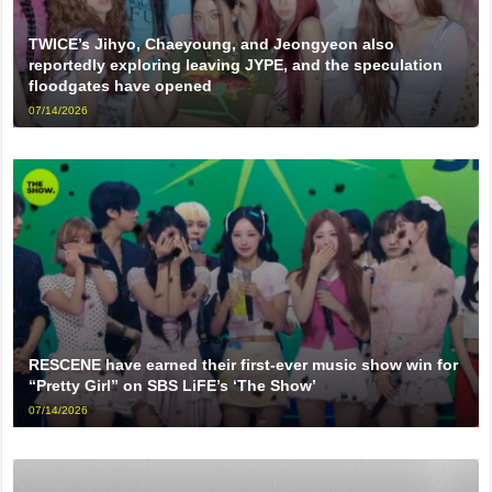
TWICE’s Jihyo, Chaeyoung, and Jeongyeon also
reportedly exploring leaving JYPE, and the speculation
floodgates have opened
07/14/2026
RESCENE have earned their first-ever music show win for
“Pretty Girl” on SBS LiFE’s ‘The Show’
07/14/2026