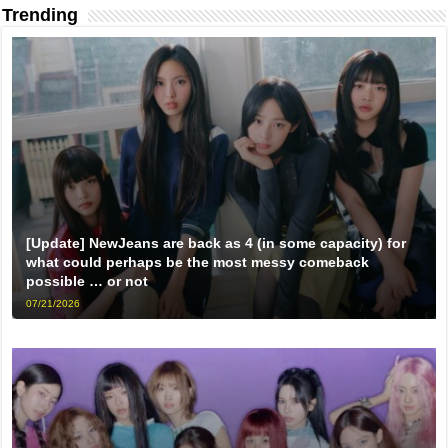
Trending
[Update] NewJeans are back as 4 (in some capacity) for
what could perhaps be the most messy comeback
possible … or not
07/21/2026