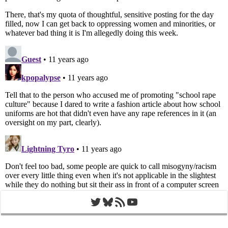
Twitter
Bluesky
RSS Feed
YouTube