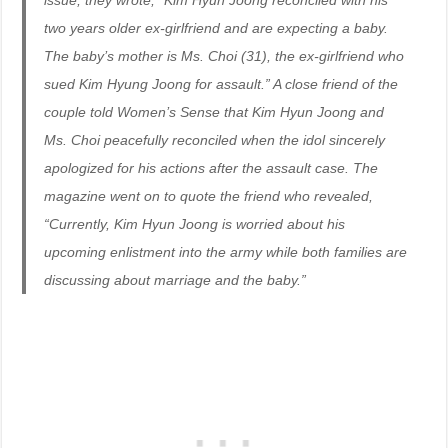
issue, they wrote, “Kim Hyun Joong reconciled with his
two years older ex-girlfriend and are expecting a baby.
The baby’s mother is Ms. Choi (31), the ex-girlfriend who
sued Kim Hyung Joong for assault.” A close friend of the
couple told Women’s Sense that Kim Hyun Joong and
Ms. Choi peacefully reconciled when the idol sincerely
apologized for his actions after the assault case. The
magazine went on to quote the friend who revealed,
“Currently, Kim Hyun Joong is worried about his
upcoming enlistment into the army while both families are
discussing about marriage and the baby.”