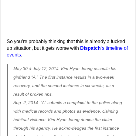
So you’re probably thinking that this is already a fucked
up situation, but it gets worse with
Dispatch
‘s timeline of
events
.
May 30 & July 12, 2014: Kim Hyun Joong assaults his
girlfriend “A.” The first instance results in a two-week
recovery, and the second instance in six weeks, as a
result of broken ribs.
Aug. 2, 2014: “A” submits a complaint to the police along
with medical records and photos as evidence, claiming
habitual violence. Kim Hyun Joong denies the claim
through his agency. He acknowledges the first instance