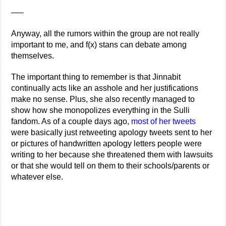
—–
Anyway, all the rumors within the group are not really
important to me, and f(x) stans can debate among
themselves.
The important thing to remember is that Jinnabit
continually acts like an asshole and her justifications
make no sense. Plus, she also recently managed to
show how she monopolizes everything in the Sulli
fandom. As of a couple days ago,
most of her tweets
were basically just retweeting apology tweets sent to her
or pictures of handwritten apology letters people were
writing to her because she threatened them with lawsuits
or that she would tell on them to their schools/parents or
whatever else.