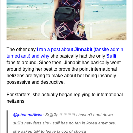
The other day
I ran a post about
Jinnabit
(fansite admin
turned anti) and why
she basically had the only
Sulli
fansite around. Since then, Jinnabit has basically went
around trying her best to prove the point international
netizens are trying to make about her being insanely
possessive and destructive.
For starters, she actually began replying to international
netizens.
@johannaAlvine
지랄마 ㅋㅋㅋㅋ i haven't hunt down
sulli's new fans site~ sulli has no fan in korea anymore.
she asked SM to leave fx coz of choiza