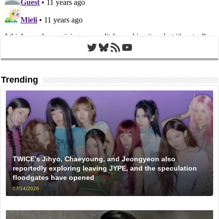
Twitter
Bluesky
RSS Feed
YouTube
Trending
TWICE’s Jihyo, Chaeyoung, and Jeongyeon also
reportedly exploring leaving JYPE, and the speculation
floodgates have opened
07/14/2026