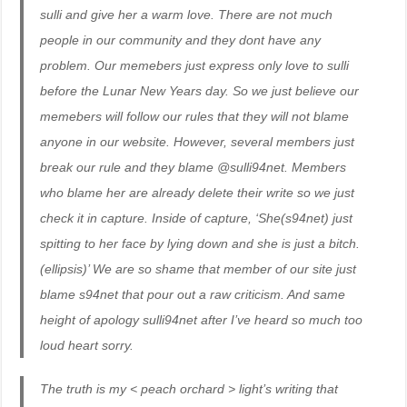
sulli and give her a warm love. There are not much
people in our community and they dont have any
problem. Our memebers just express only love to sulli
before the Lunar New Years day. So we just believe our
memebers will follow our rules that they will not blame
anyone in our website. However, several members just
break our rule and they blame @sulli94net. Members
who blame her are already delete their write so we just
check it in capture. Inside of capture, ‘She(s94net) just
spitting to her face by lying down and she is just a bitch.
(ellipsis)’ We are so shame that member of our site just
blame s94net that pour out a raw criticism. And same
height of apology sulli94net after I’ve heard so much too
loud heart sorry.
The truth is my < peach orchard > light’s writing that