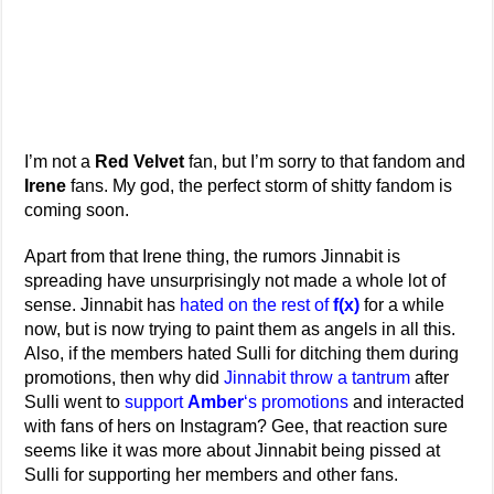
I’m not a
Red Velvet
fan, but I’m sorry to that fandom and
Irene
fans. My god, the perfect storm of shitty fandom is
coming soon.
Apart from that Irene thing, the rumors Jinnabit is
spreading have unsurprisingly not made a whole lot of
sense. Jinnabit has
hated on the rest of
f(x)
for a while
now, but is now trying to paint them as angels in all this.
Also, if the members hated Sulli for ditching them during
promotions, then why did
Jinnabit throw
a tantrum
after
Sulli went to
support
Amber
‘s promotions
and interacted
with fans of hers on Instagram? Gee, that reaction sure
seems like it was more about Jinnabit being pissed at
Sulli for supporting her members and other fans.