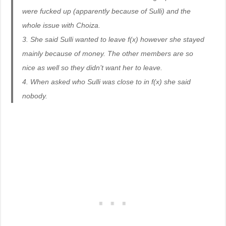
were fucked up (apparently because of Sulli) and the
whole issue with Choiza.
3. She said Sulli wanted to leave f(x) however she stayed
mainly because of money. The other members are so
nice as well so they didn’t want her to leave.
4. When asked who Sulli was close to in f(x) she said
nobody.