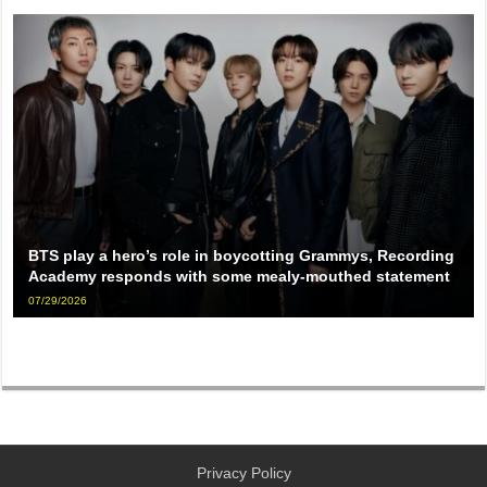
BTS play a hero’s role in boycotting Grammys, Recording
Academy responds with some mealy-mouthed statement
07/29/2026
Privacy Policy