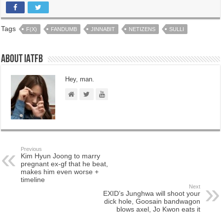
Tags
F(X)
FANDUMB
JINNABIT
NETIZENS
SULLI
About IATFB
Hey, man.
Previous
Kim Hyun Joong to marry
pregnant ex-gf that he beat,
makes him even worse +
timeline
Next
EXID’s Junghwa will shoot your
dick hole, Goosain bandwagon
blows axel, Jo Kwon eats it