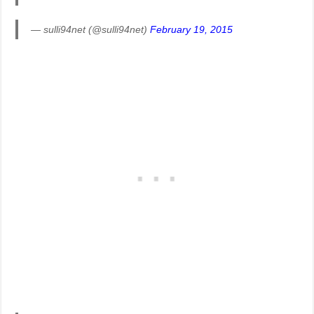
— sulli94net (@sulli94net)
February 19, 2015