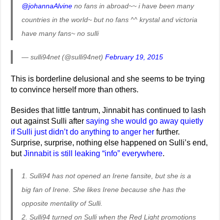
@johannaAlvine
no fans in abroad~~ i have been many
countries in the world~ but no fans ^^ krystal and victoria
have many fans~ no sulli
— sulli94net (@sulli94net)
February 19, 2015
This is borderline delusional and she seems to be trying
to convince herself more than others.
Besides that little tantrum, Jinnabit has continued to lash
out against Sulli after
saying she would go away quietly
if Sulli just didn’t do anything to anger her
further.
Surprise, surprise, nothing else happened on Sulli’s end,
but
Jinnabit is still leaking “info” everywhere
.
1. Sulli94 has not opened an Irene fansite, but she is a
big fan of Irene. She likes Irene because she has the
opposite mentality of Sulli.
2. Sulli94 turned on Sulli when the Red Light promotions