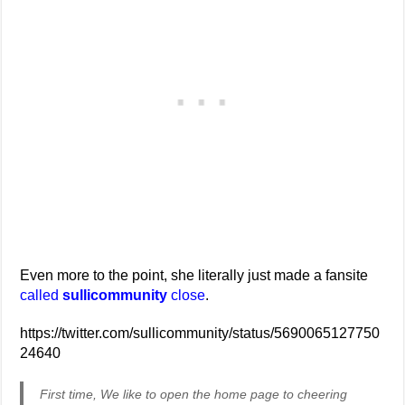
Even more to the point, she literally just made a fansite
called
sullicommunity
close
.
https://twitter.com/sullicommunity/status/5690065127750
24640
First time, We like to open the home page to cheering