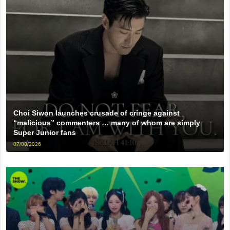
Choi Siwon launches crusade of cringe against
“malicious” commenters … many of whom are simply
Super Junior fans
07/08/2026