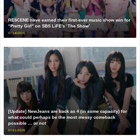
RESCENE have earned their first-ever music show win for
“Pretty Girl” on SBS LiFE’s ‘The Show’
07/14/2026
[Update] NewJeans are back as 4 (in some capacity) for
what could perhaps be the most messy comeback
possible … or not
07/21/2026