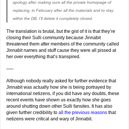
apology after making sure all the private homepage of
replacing, in February after all the materials and to stay
within the DB, I’ll delete it completely closed.
The translation is brutal, but the gist of it is that they’re
closing their Sulli community because Jinnabit
threatened them after members of the community called
Jinnabit names and stuff cause they were all pissed at
her over everything that’s transpired.
—–
Although nobody really asked for further evidence that
Jinnabit was actually how she is being portrayed by
international netizens, if you did have any doubts, these
recent events have shown us exactly how she goes
around shutting down other Sulli fansites. It has also
given further credibility to
all the previous reasons
that
netizens were critical and wary of Jinnabit.