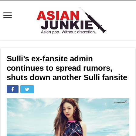
Sulli’s ex-fansite admin
continues to spread rumors,
shuts down another Sulli fansite