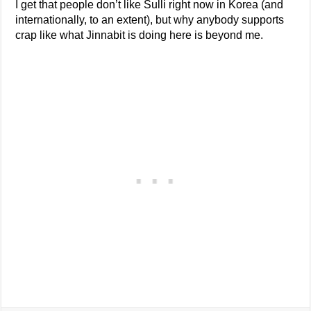
I get that people don’t like Sulli right now in Korea (and
internationally, to an extent), but why anybody supports
crap like what Jinnabit is doing here is beyond me.