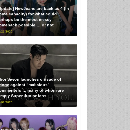
Update] NewJeans are back as 4 (in
ome capacity) for what could
erhaps be the most messy
omeback possible … or not
/21/2026
hoi Siwon launches crusade of
ringe against “malicious”
ommenters … many of whom are
imply Super Junior fans
/08/2026