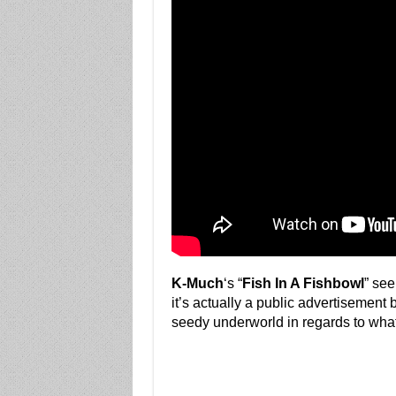
K-Much
‘s “
Fish In A Fishbowl
” see
it’s actually a public advertisement 
seedy underworld in regards to what