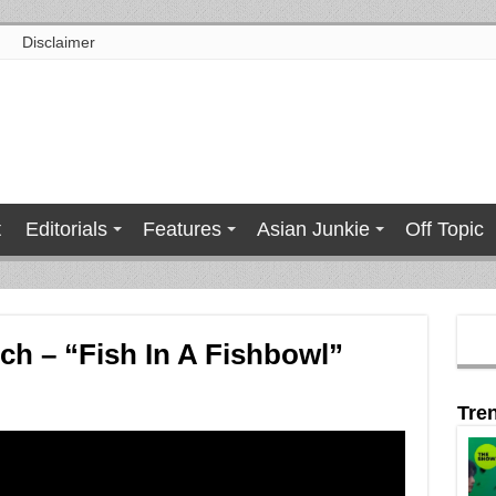
Disclaimer
t
Editorials
Features
Asian Junkie
Off Topic
h – “Fish In A Fishbowl”
Tre