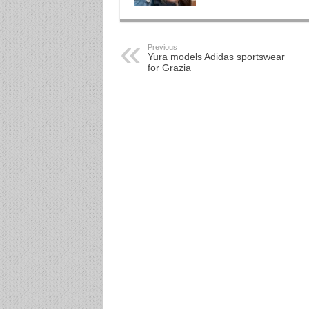
Previous
Yura models Adidas sportswear
for Grazia