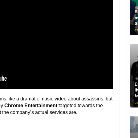
R
m
S
07
E
l
f
ms like a dramatic music video about assassins, but
08
by
Chrome Entertainment
targeted towards the
 the company’s actual services are.