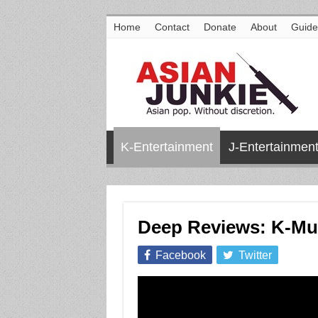
Home
Contact
Donate
About
Guide
K-Entertainment
J-Entertainmen
Deep Reviews: K-Muc
Facebook
Twitter