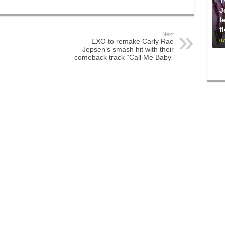
T
J
l
f
Next
EXO to remake Carly Rae
07
Jepsen’s smash hit with their
comeback track “Call Me Baby”