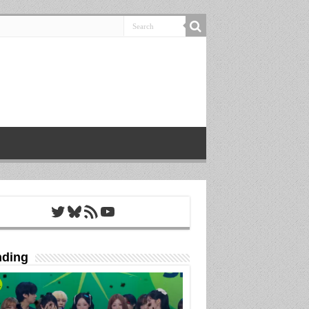
Twitter
Bluesky
RSS Feed
YouTube
nding