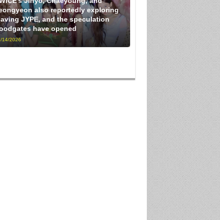
WICE’s Jihyo, Chaeyoung, and
eongyeon also reportedly exploring
eaving JYPE, and the speculation
loodgates have opened
/14/2026