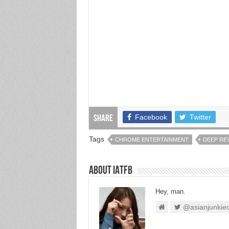
Facebook
Twitter
Share
Tags
CHROME ENTERTAINMENT
DEEP RE
About IATFB
Hey, man.
@asianjunkie