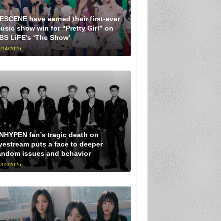
ESCENE have earned their first-ever
usic show win for “Pretty Girl” on
BS LiFE’s ‘The Show’
/14/2026
NHYPEN fan’s tragic death on
ivestream puts a face to deeper
andom issues and behavior
/05/2026