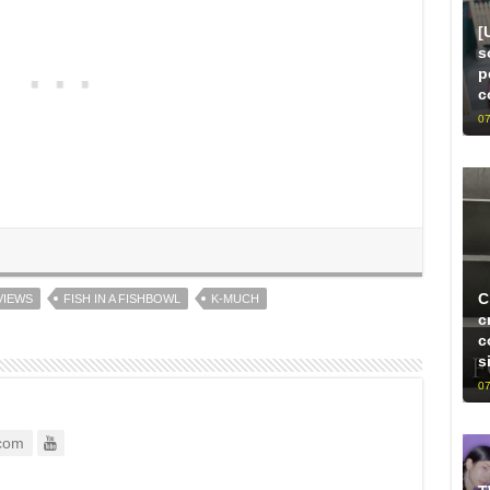
[
s
p
c
07
C
VIEWS
FISH IN A FISHBOWL
K-MUCH
c
c
s
07
com