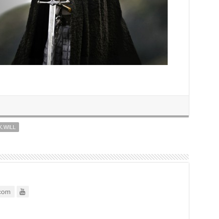
K.WILL
com