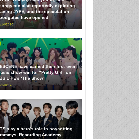
eongyeon also reportedly exploring
eaving JYPE, and the speculation
loodgates have opened
/14/2026
ESCENE have earned their first-ever
usic show win for “Pretty Girl” on
BS LiFE’s ‘The Show’
/14/2026
TS play a hero’s role in boycotting
rammys, Recording Academy