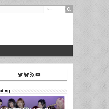
Twitter
Bluesky
RSS Feed
YouTube
nding
WICE’s Jihyo, Chaeyoung, and