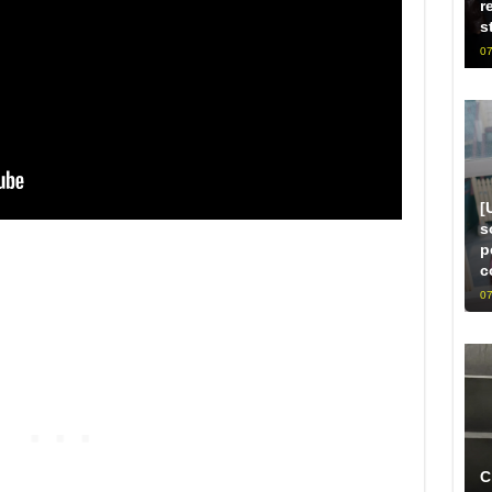
r
s
07
[
s
p
c
07
C