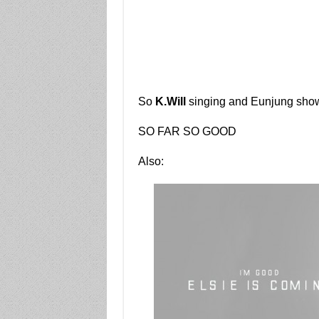
So
K.Will
singing and Eunjung shower
SO FAR SO GOOD
Also: