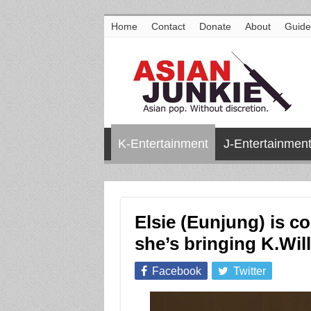
Home
Contact
Donate
About
Guide
K-Entertainment
J-Entertainmen
Elsie (Eunjung) is c
she’s bringing K.Will
Facebook
Twitter