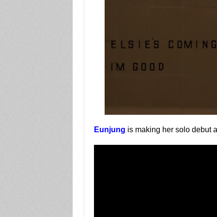
Eunjung
is making her solo debut 