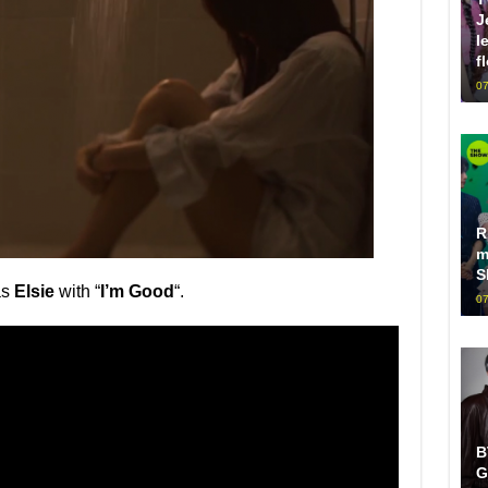
J
l
f
07
R
m
S
as
Elsie
with “
I’m Good
“.
07
B
G