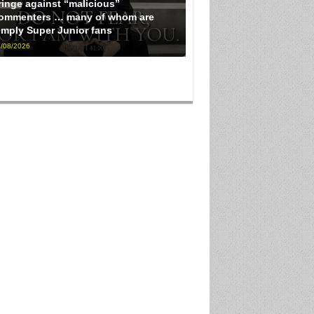
ringe against “malicious”
ommenters … many of whom are
imply Super Junior fans
/08/2026