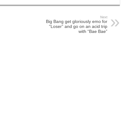
Next
Big Bang get gloriously emo for
“Loser” and go on an acid trip
with “Bae Bae”