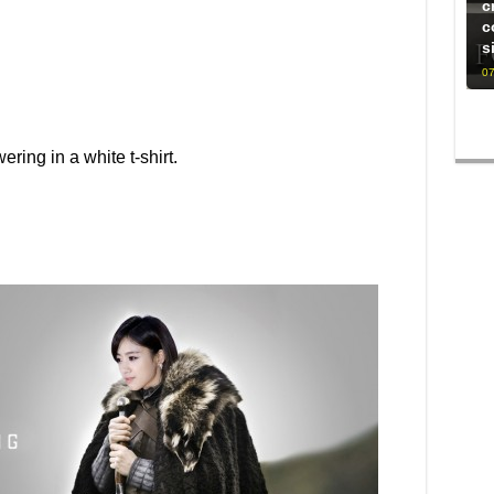
c
c
s
07
ing in a white t-shirt.