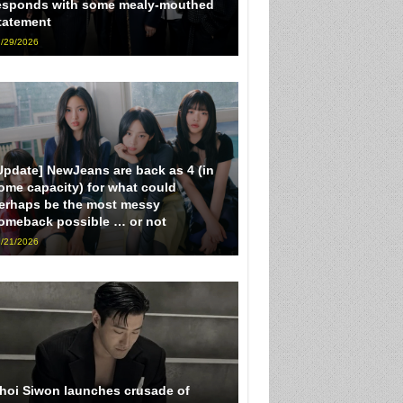
esponds with some mealy-mouthed
tatement
/29/2026
Update] NewJeans are back as 4 (in
ome capacity) for what could
erhaps be the most messy
omeback possible … or not
/21/2026
hoi Siwon launches crusade of