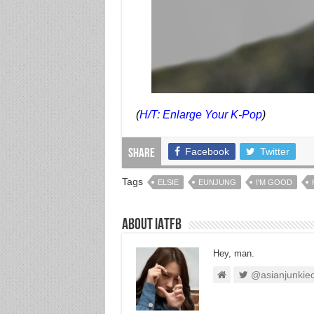
(
H/T: Enlarge Your K-Pop
)
Facebook
Twitter
Share
Tags
ELSIE
EUNJUNG
I'M GOOD
About IATFB
Hey, man.
@asianjunkie