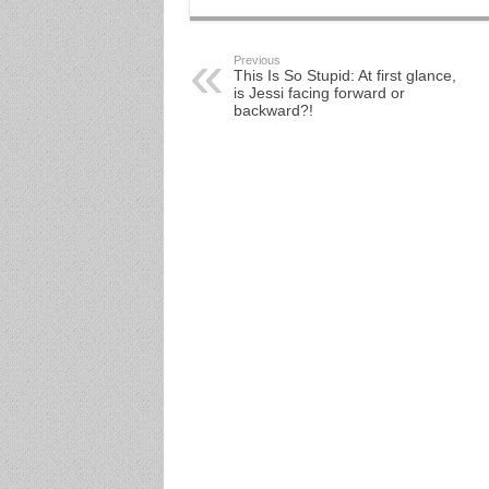
Previous
This Is So Stupid: At first glance,
is Jessi facing forward or
backward?!