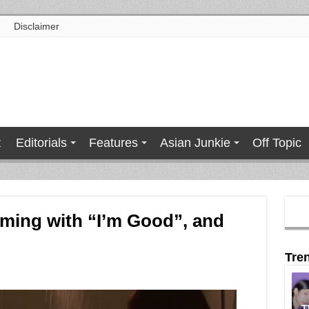
Disclaimer
t
Editorials
Features
Asian Junkie
Off Topic
oming with “I’m Good”, and
Tre
T